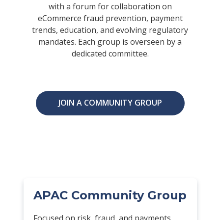
with a forum for collaboration on
eCommerce fraud prevention, payment
trends, education, and evolving regulatory
mandates. Each group is overseen by a
dedicated committee.
JOIN A COMMUNITY GROUP
APAC Community Group
Focused on risk, fraud, and payments