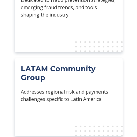
emerging fraud trends, and tools
shaping the industry.
LATAM Community
Group
Addresses regional risk and payments
challenges specific to Latin America.