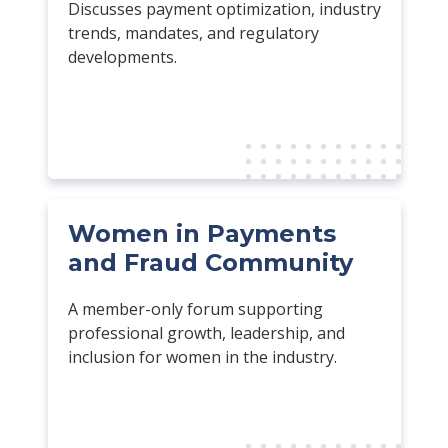
Discusses payment optimization, industry
trends, mandates, and regulatory
developments.
Women in Payments
and Fraud Community
A member-only forum supporting
professional growth, leadership, and
inclusion for women in the industry.