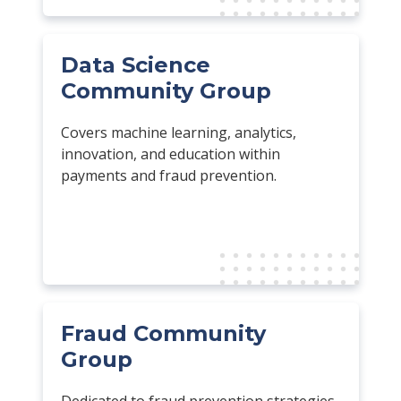
Data Science
Community Group
Covers machine learning, analytics,
innovation, and education within
payments and fraud prevention.
Fraud Community
Group
Dedicated to fraud prevention strategies,