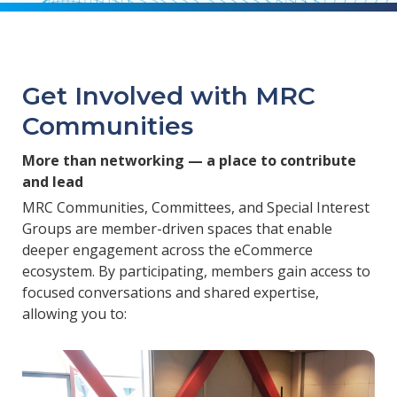
Get Involved with MRC
Communities
More than networking — a place to contribute
and lead
MRC Communities, Committees, and Special Interest
Groups are member-driven spaces that enable
deeper engagement across the eCommerce
ecosystem. By participating, members gain access to
focused conversations and shared expertise,
allowing you to: