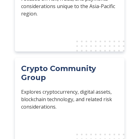
considerations unique to the Asia-Pacific
region.
Crypto Community
Group
Explores cryptocurrency, digital assets,
blockchain technology, and related risk
considerations.