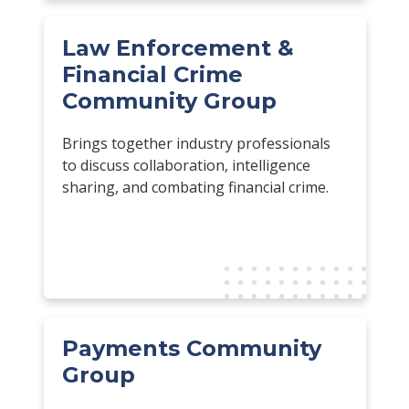
Law Enforcement &
Financial Crime
Community Group
Brings together industry professionals
to discuss collaboration, intelligence
sharing, and combating financial crime.
Payments Community
Group