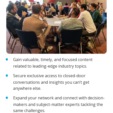
Gain valuable, timely, and focused content
related to leading-edge industry topics.
Secure exclusive access to closed-door
conversations and insights you can’t get
anywhere else.
Expand your network and connect with decision-
makers and subject-matter experts tackling the
same challenges.