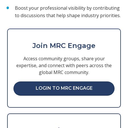
Boost your professional visibility by contributing
to discussions that help shape industry priorities.
Join MRC Engage
Access community groups, share your
expertise, and connect with peers across the
global MRC community.
LOGIN TO MRC ENGAGE