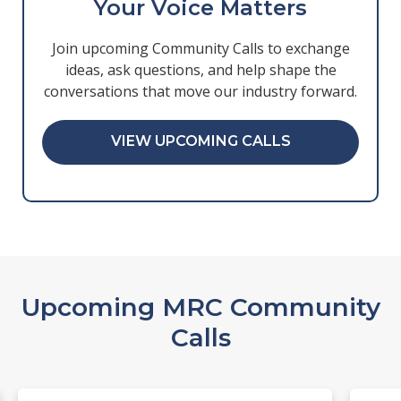
Your Voice Matters
Join upcoming Community Calls to exchange
ideas, ask questions, and help shape the
conversations that move our industry forward.
VIEW UPCOMING CALLS
Upcoming MRC Community
Calls