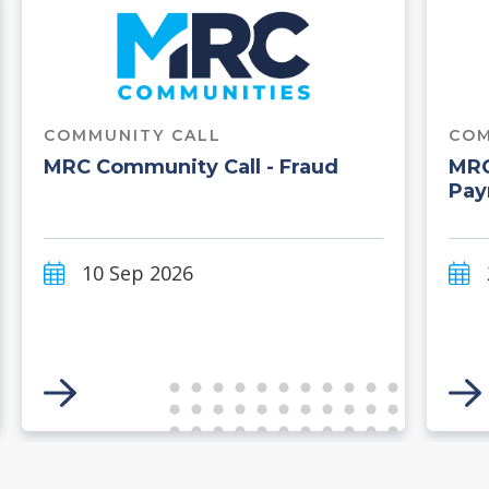
COMMUNITY CALL
COM
MRC Community Call - Fraud
MRC
Pay
10 Sep 2026
Link to Event
Li