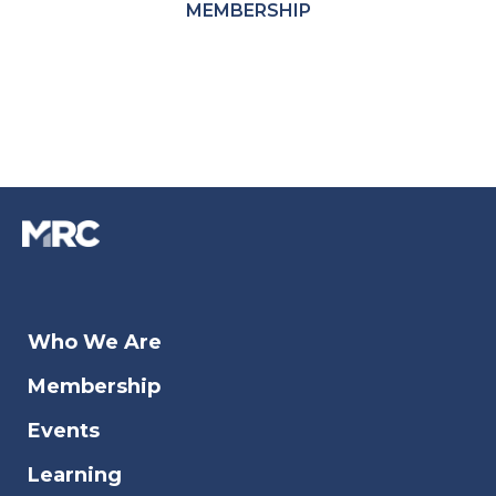
MEMBERSHIP
Who We Are
Membership
Events
Learning