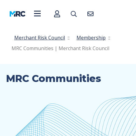
Merchant Risk Council
::
Membership
::
MRC Communities | Merchant Risk Council
MRC Communities