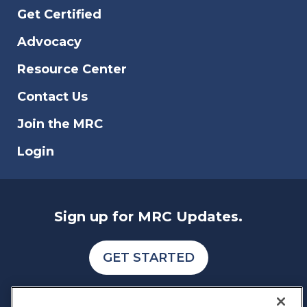
Get Certified
Advocacy
Resource Center
Contact Us
Join the MRC
Login
Sign up for MRC Updates.
GET STARTED