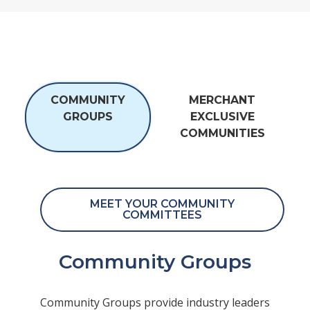
COMMUNITY
MERCHANT
GROUPS
EXCLUSIVE
COMMUNITIES
MEET YOUR COMMUNITY
COMMITTEES
Community Groups
Community Groups provide industry leaders