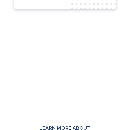
Not a member?
MRC membership provides access to
member-only Communities,
Community Calls, research, events,
and peer connections across the
global payments and fraud-
prevention ecosystem.
LEARN MORE ABOUT