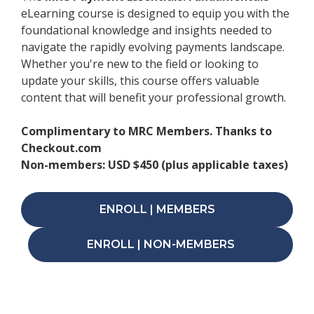
eLearning course is designed to equip you with the
foundational knowledge and insights needed to
navigate the rapidly evolving payments landscape.
Whether you're new to the field or looking to
update your skills, this course offers valuable
content that will benefit your professional growth.
Complimentary to MRC Members. Thanks to
Checkout.com
Non-members: USD $450 (plus applicable taxes)
ENROLL | MEMBERS
ENROLL | NON-MEMBERS