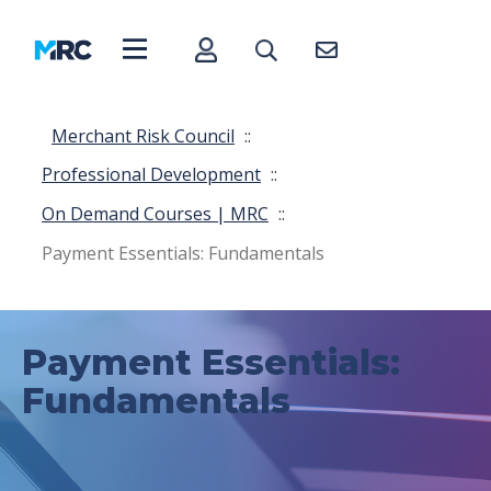
Merchant Risk Council
::
Professional Development
::
On Demand Courses | MRC
::
Payment Essentials: Fundamentals
Payment Essentials:
Fundamentals