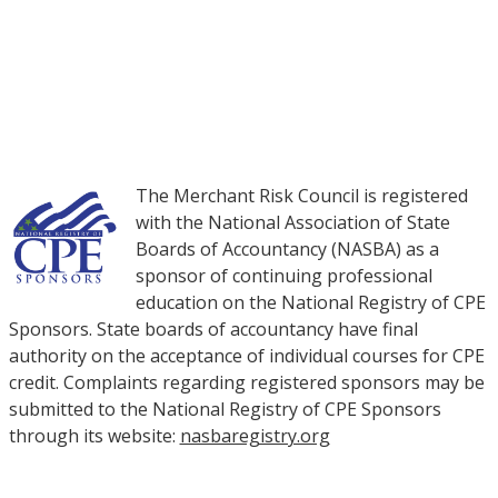
NON-MEMBERS: PURCHASE COURSES
The Merchant Risk Council is registered
with the National Association of State
Boards of Accountancy (NASBA) as a
sponsor of continuing professional
education on the National Registry of CPE
Sponsors. State boards of accountancy have final
authority on the acceptance of individual courses for CPE
credit. Complaints regarding registered sponsors may be
submitted to the National Registry of CPE Sponsors
through its website:
nasbaregistry.org