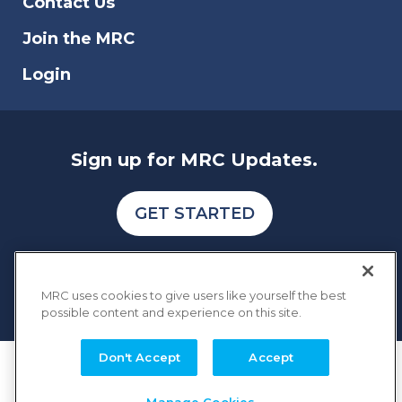
Contact Us
Join the MRC
Login
Sign up for MRC Updates.
GET STARTED
MRC uses cookies to give users like yourself the best
possible content and experience on this site.
Don't Accept
Accept
COPYRIGHT © 2026 MERCHANT RISK COUNCIL
Terms of Service
Privacy Policy