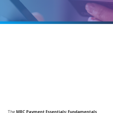
The
MRC Payment Essentials: Fundamentals