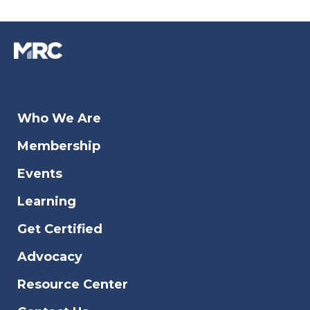
Who We Are
Membership
Events
Learning
Get Certified
Advocacy
Resource Center