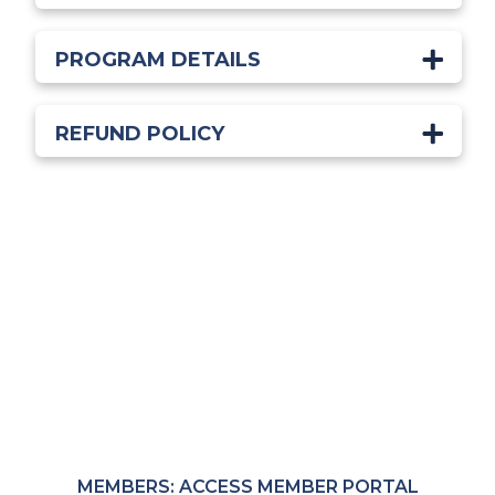
PROGRAM DETAILS
REFUND POLICY
Start Learning Today!
Members receive exclusive pricing through the
MRC Member Portal.
MEMBERS: ACCESS MEMBER PORTAL