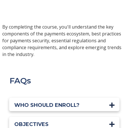
By completing the course, you'll understand the key
components of the payments ecosystem, best practices
for payments security, essential regulations and
compliance requirements, and explore emerging trends
in the industry.
FAQs
WHO SHOULD ENROLL?
OBJECTIVES