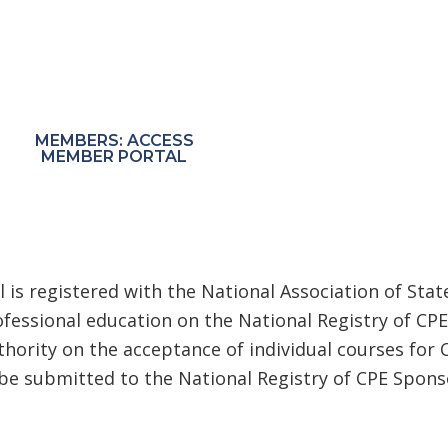
Start Learning Today!
 receive exclusive pricing through the MRC Member
MEMBERS: ACCESS
NON-MEMBERS:
MEMBER PORTAL
PURCHASE COURSES
 is registered with the National Association of Sta
fessional education on the National Registry of CPE
thority on the acceptance of individual courses for 
e submitted to the National Registry of CPE Sponso