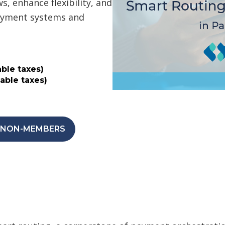
, enhance flexibility, and
payment systems and
ble taxes)
able taxes)
| NON-MEMBERS