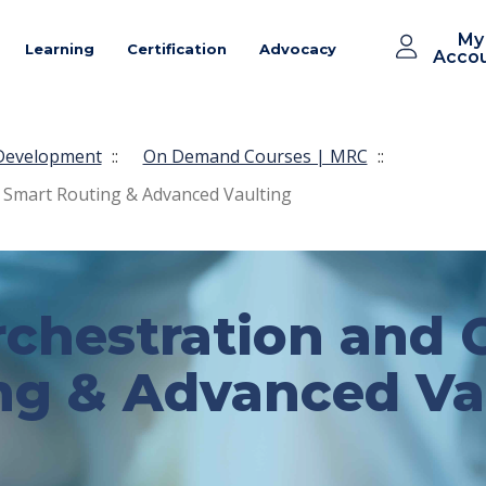
My
Learning
Certification
Advocacy
Acco
 Development
::
On Demand Courses | MRC
::
 Smart Routing & Advanced Vaulting
chestration and O
ng & Advanced Va