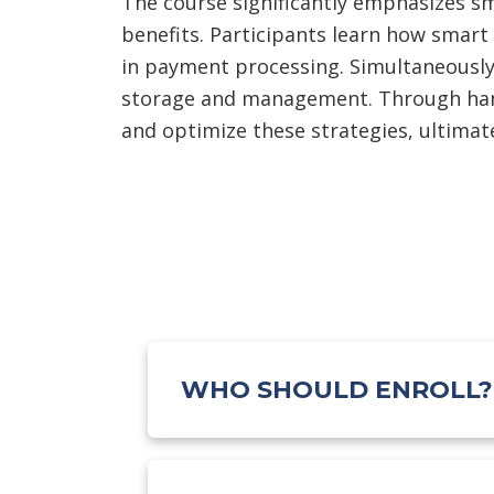
The course significantly emphasizes sm
benefits. Participants learn how smart
in payment processing. Simultaneously,
storage and management. Through hands
and optimize these strategies, ultimate
WHO SHOULD ENROLL?