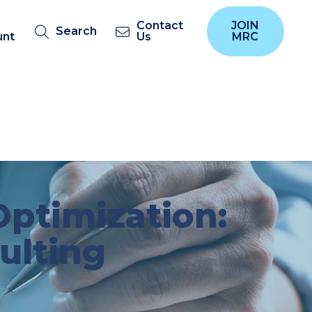
Contact
JOIN
Search
unt
Us
MRC
ptimization:
ulting