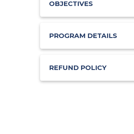
OBJECTIVES
PROGRAM DETAILS
REFUND POLICY