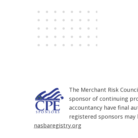
Members
The Merchant Risk Council
sponsor of continuing pro
accountancy have final au
registered sponsors may b
nasbaregistry.org