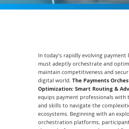
In today's rapidly evolving payment
must adeptly orchestrate and optim
maintain competitiveness and securit
digital world.
The Payments Orches
Optimization: Smart Routing & Ad
equips payment professionals with 
and skills to navigate the complexi
ecosystems. Beginning with an expl
orchestration platforms, participant