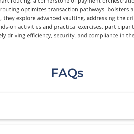
art routing, a cornerstone of payment orchestration,
 routing optimizes transaction pathways, bolsters a
 they explore advanced vaulting, addressing the crit
-on activities and practical exercises, participant
ly driving efficiency, security, and compliance in t
FAQs