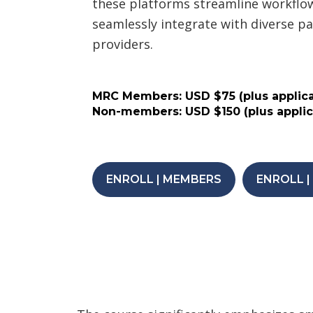
these platforms streamline workflows
seamlessly integrate with diverse 
providers.
MRC Members: USD $75 (plus applica
Non-members: USD $150 (plus applic
ENROLL | MEMBERS
ENROLL 