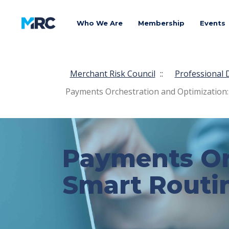
Who We Are
Membership
Events
Merchant Risk Council
::
Professional
Payments Orchestration and Optimization:
Payments Or
Smart Routi