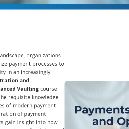
 landscape, organizations
ize payment processes to
y in an increasingly
tration and
vanced Vaulting
course
the requisite knowledge
ties of modern payment
oration of payment
s gain insight into how