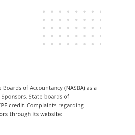
 Portal.
te Boards of Accountancy (NASBA) as a
 Sponsors. State boards of
CPE credit. Complaints regarding
rs through its website: