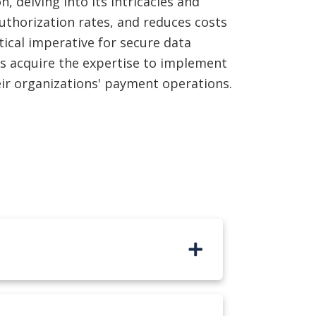
 delving into its intricacies and
uthorization rates, and reduces costs
ical imperative for secure data
s acquire the expertise to implement
heir organizations' payment operations.