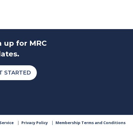
n up for MRC
ates.
T STARTED
Service
Privacy Policy
Membership Terms and Conditions