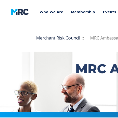
Who We Are
Membership
Events
Merchant Risk Council
::
MRC Ambassad
MRC A