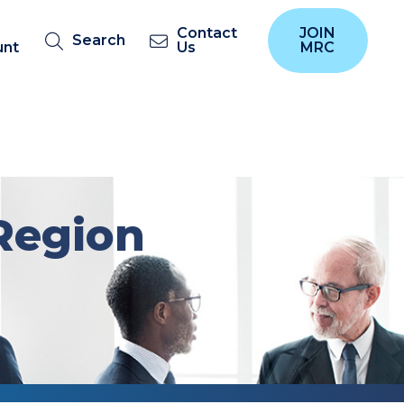
Contact
JOIN
Search
unt
Us
MRC
Region