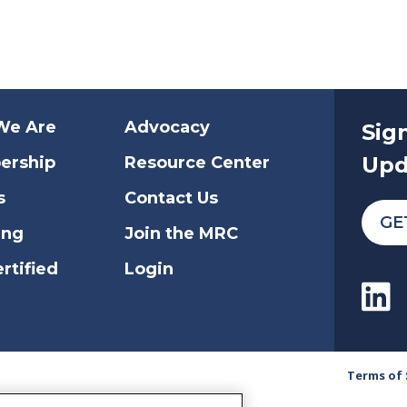
We Are
Advocacy
Sig
Upd
ership
Resource Center
s
Contact Us
GE
ing
Join the MRC
rtified
Login
Terms of 