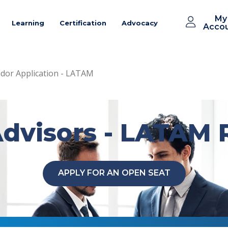
My
Learning
Certification
Advocacy
Acco
or Application - LATAM
dvisors - LATAM 
APPLY FOR AN OPEN SEAT