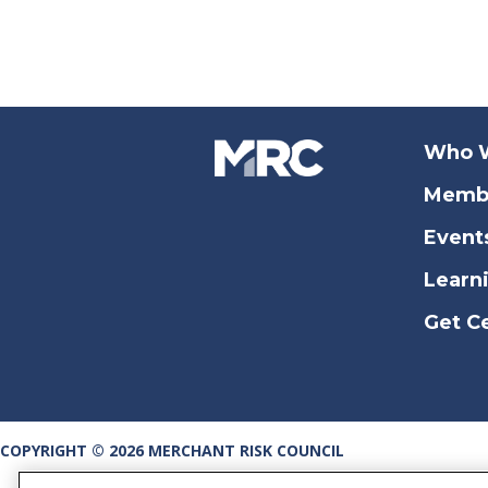
Who 
Memb
Event
Learn
Get Ce
COPYRIGHT © 2026 MERCHANT RISK COUNCIL