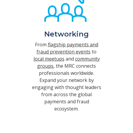
Networking
From
flagship payments and
fraud prevention events
to
local meetups
and
community
groups
, the MRC connects
professionals worldwide.
Expand your network by
engaging with thought leaders
from across the global
payments and fraud
ecosystem.