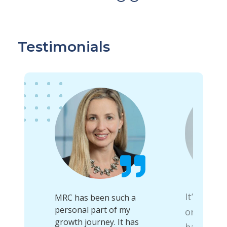
Testimonials
It’s a gre
uable
MRC has been such a
to
personal part of my
organiza
 that
growth journey. It has
has allow