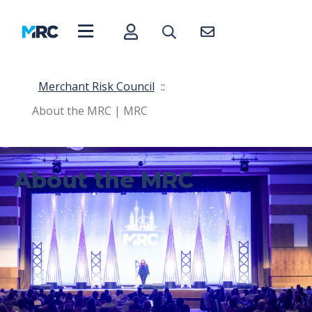
Merchant Risk Council
::
About the MRC | MRC
About the MRC