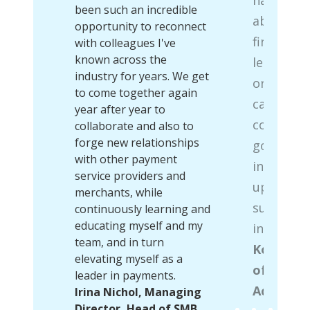
m the
been such an incredible
able to b
the
opportunity to reconnect
findings 
 into
with colleagues I've
ife to
known across the
learning 
 and
industry for years. We get
organizat
efend
to come together again
can brief
g the
year after year to
colleague
ny
collaborate and also to
’s
forge new relationships
going on 
e back
with other payment
industry 
et
service providers and
up lookin
re
merchants, while
subject m
h
continuously learning and
em a
educating myself and my
in those 
s
team, and in turn
Kolin Whi
elevating myself as a
of North
d of
leader in payments.
Acceptan
ns,
Irina Nichol, Managing
Director, Head of SMB