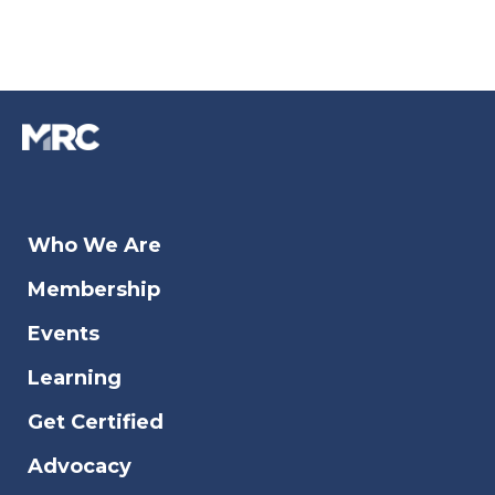
Who We Are
Membership
Events
Learning
Get Certified
Advocacy