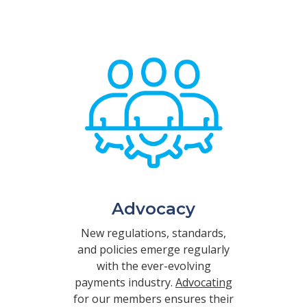
Advocacy
New regulations, standards,
and policies emerge regularly
with the ever-evolving
payments industry.
Advocating
for our members ensures their