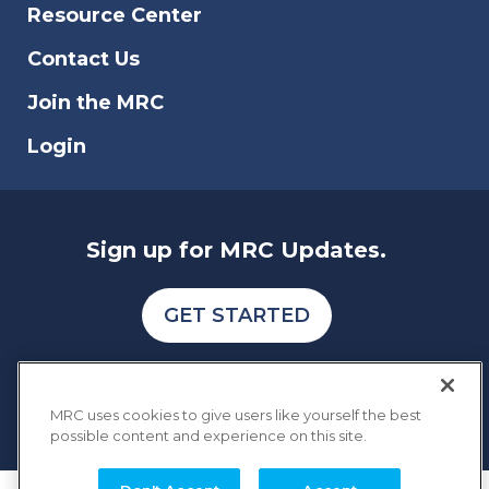
Resource Center
Contact Us
Join the MRC
Login
Sign up for MRC Updates.
GET STARTED
MRC uses cookies to give users like yourself the best
possible content and experience on this site.