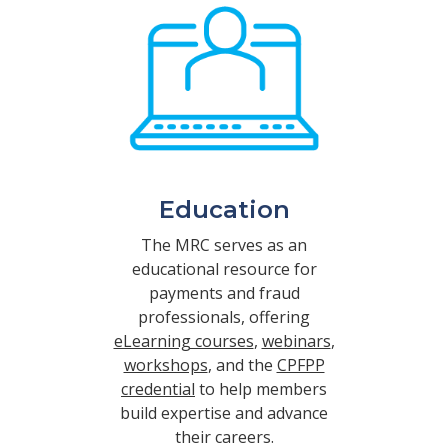
Education
The MRC serves as an
educational resource for
payments and fraud
professionals, offering
eLearning courses
,
webinars
,
workshops
, and the
CPFPP
credential
to help members
build expertise and advance
their careers.