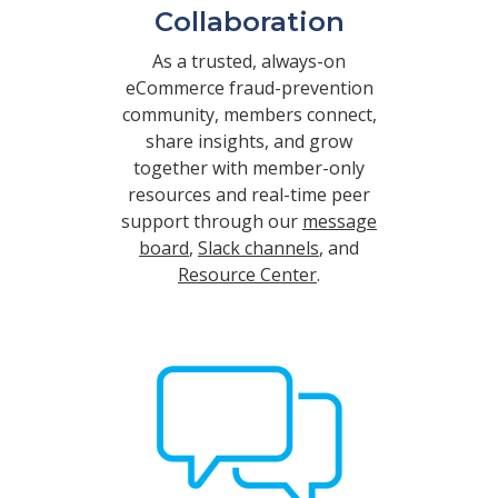
Collaboration
As a trusted, always-on
eCommerce fraud-prevention
community, members connect,
share insights, and grow
together with member-only
resources and real-time peer
support through our
message
board
,
Slack channels
, and
Resource Center
.