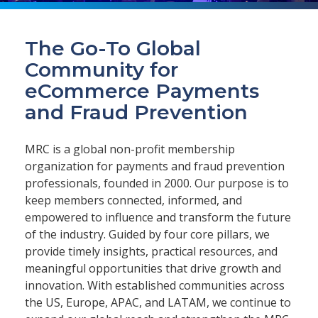
The Go-To Global
Community for
eCommerce Payments
and Fraud Prevention
MRC is a global non-profit membership
organization for payments and fraud prevention
professionals, founded in 2000. Our purpose is to
keep members connected, informed, and
empowered to influence and transform the future
of the industry. Guided by four core pillars, we
provide timely insights, practical resources, and
meaningful opportunities that drive growth and
innovation. With established communities across
the US, Europe, APAC, and LATAM, we continue to