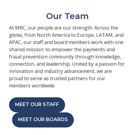
Our Team
At MRC, our people are our strength. Across the
globe, from North America to Europe, LATAM, and
APAC, our staff and board members work with one
shared mission: to empower the payments and
fraud prevention community through knowledge,
connection, and leadership. United by a passion for
innovation and industry advancement, we are
proud to serve as trusted partners for our
members worldwide.
MEET OUR STAFF
MEET OUR BOARDS