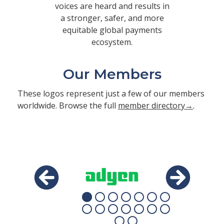
voices are heard and results in
a stronger, safer, and more
equitable global payments
ecosystem.
Our Members
These logos represent just a few of our members
worldwide. Browse the full
member directory→
.