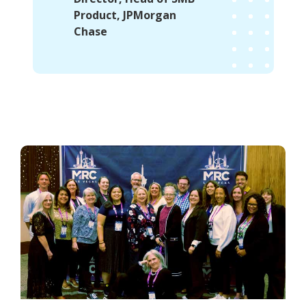
Product, JPMorgan
Chase