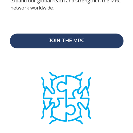
expand our global reach and strengthen the MRC
network worldwide.
JOIN THE MRC