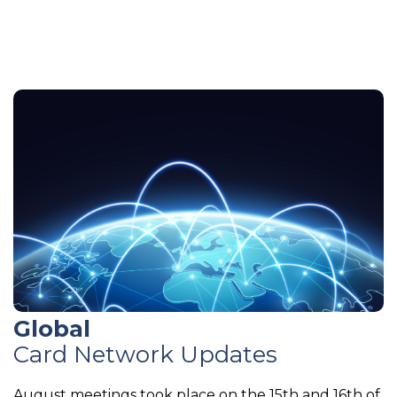
Global
Card Network Updates
August meetings took place on the 15th and 16th of