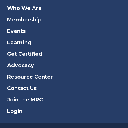
Who We Are
Membership
Events
Learning
Get Certified
Advocacy
Resource Center
Contact Us
Join the MRC
Login