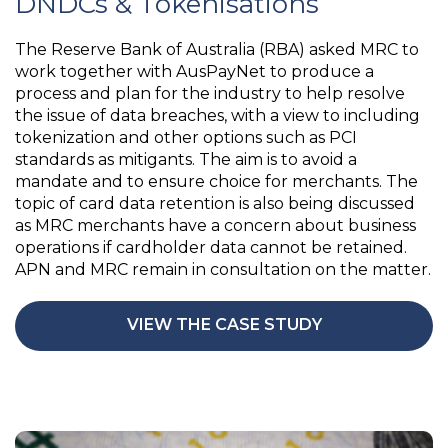
DNDCs & Tokenisations
The Reserve Bank of Australia (RBA) asked MRC to
work together with AusPayNet to produce a
process and plan for the industry to help resolve
the issue of data breaches, with a view to including
tokenization and other options such as PCI
standards as mitigants. The aim is to avoid a
mandate and to ensure choice for merchants. The
topic of card data retention is also being discussed
as MRC merchants have a concern about business
operations if cardholder data cannot be retained.
APN and MRC remain in consultation on the matter.
VIEW THE CASE STUDY