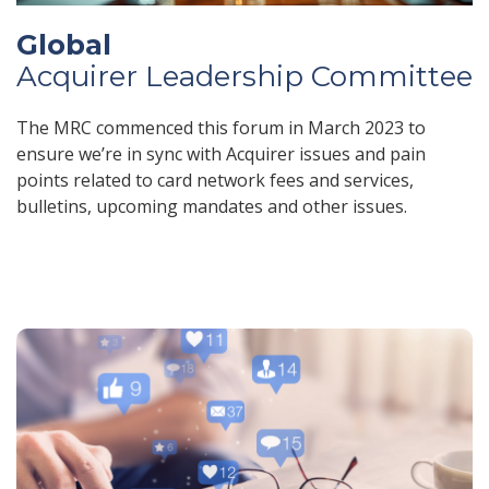
Global
Acquirer Leadership Committee
The MRC commenced this forum in March 2023 to
ensure we’re in sync with Acquirer issues and pain
points related to card network fees and services,
bulletins, upcoming mandates and other issues.