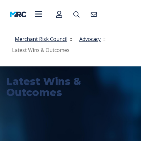
Merchant Risk Council
::
Advocacy
::
Latest Wins & Outcomes
Latest Wins &
Outcomes