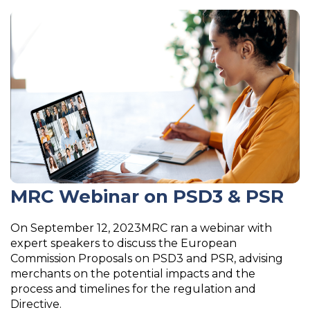
MRC Webinar on PSD3 & PSR
On September 12, 2023MRC ran a webinar with
expert speakers to discuss the European
Commission Proposals on PSD3 and PSR, advising
merchants on the potential impacts and the
process and timelines for the regulation and
Directive.