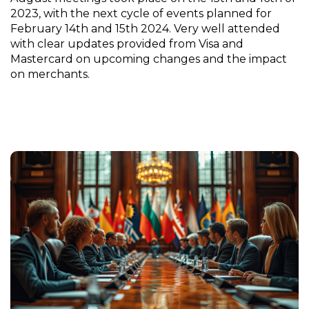
2023, with the next cycle of events planned for
February 14th and 15th 2024. Very well attended
with clear updates provided from Visa and
Mastercard on upcoming changes and the impact
on merchants.