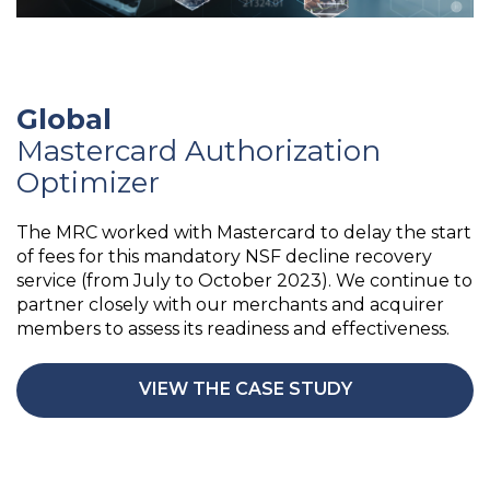
Global
Mastercard Authorization
Optimizer
The MRC worked with Mastercard to delay the start
of fees for this mandatory NSF decline recovery
service (from July to October 2023). We continue to
partner closely with our merchants and acquirer
members to assess its readiness and effectiveness.
VIEW THE CASE STUDY