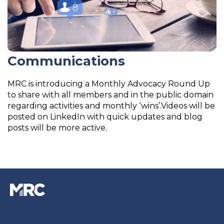
Communications
MRC is introducing a Monthly Advocacy Round Up
to share with all members and in the public domain
regarding activities and monthly ‘wins’.Videos will be
posted on LinkedIn with quick updates and blog
posts will be more active.