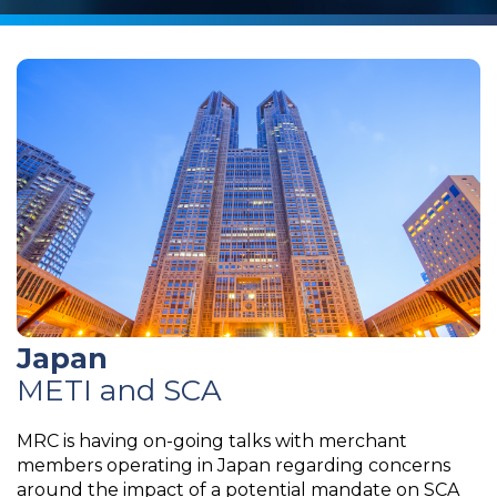
Japan
METI and SCA
MRC is having on-going talks with merchant
members operating in Japan regarding concerns
around the impact of a potential mandate on SCA