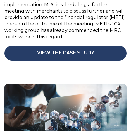
implementation. MRC is scheduling a further
meeting with merchants to discuss further and will
provide an update to the financial regulator (METI)
there on the outcome of the meeting. METI’s JCA
working group has already commended the MRC
for its work in this regard.
VIEW THE CASE STUDY