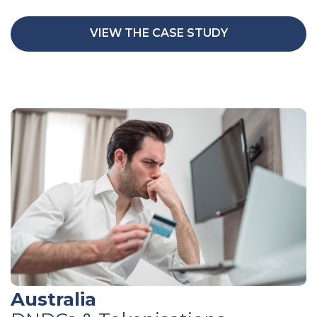
VIEW THE CASE STUDY
Australia