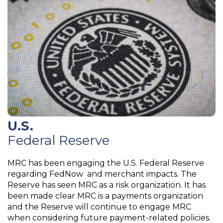
U.S.
Federal Reserve
MRC has been engaging the U.S. Federal Reserve
regarding FedNow and merchant impacts. The
Reserve has seen MRC as a risk organization. It has
been made clear MRC is a payments organization
and the Reserve will continue to engage MRC
when considering future payment-related policies.