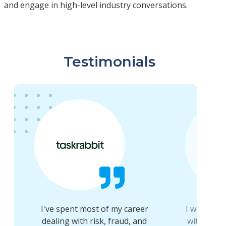
and engage in high-level industry conversations.
Testimonials
I've spent most of my career
I would 1
g
dealing with risk, fraud, and
within th