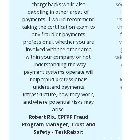
chargebacks while also
sector to 
dabbling in other areas of
Having w
payments. I would recommend
risk for o
e
taking the certification exam to
the first
any fraud or payments
fraud I 
professional, whether you are
very pro
e
involved with the other area
growing
within your company or not.
taking the
y
Understanding the way
wider r
payment systems operate will
meanin
e
help fraud professionals
looking 
understand payments
every da
d
infrastructure, how they work,
CPFPP
and where potential risks may
M
arise.
Robert Rix, CPFPP Fraud
Program Manager, Trust and
Safety - TaskRabbit