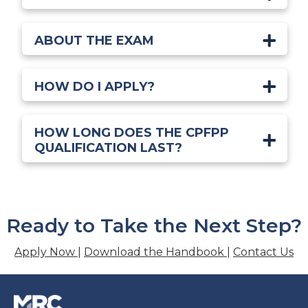
ABOUT THE EXAM
HOW DO I APPLY?
HOW LONG DOES THE CPFPP
QUALIFICATION LAST?
Ready to Take the Next Step?
Apply Now
|
Download the Handbook
|
Contact Us