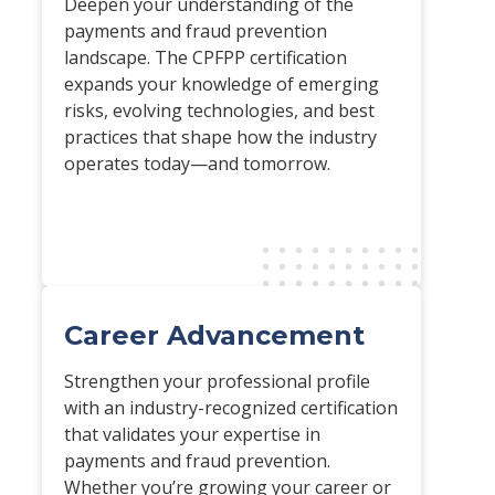
Deepen your understanding of the
payments and fraud prevention
landscape. The CPFPP certification
expands your knowledge of emerging
risks, evolving technologies, and best
practices that shape how the industry
operates today—and tomorrow.
Career Advancement
Strengthen your professional profile
with an industry-recognized certification
that validates your expertise in
payments and fraud prevention.
Whether you’re growing your career or