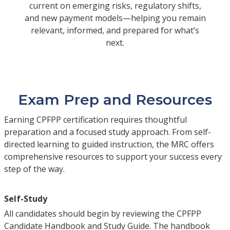
current on emerging risks, regulatory shifts,
and new payment models—helping you remain
relevant, informed, and prepared for what’s
next.
Exam Prep and Resources
Earning CPFPP certification requires thoughtful
preparation and a focused study approach. From self-
directed learning to guided instruction, the MRC offers
comprehensive resources to support your success every
step of the way.
Self-Study
All candidates should begin by reviewing the CPFPP
Candidate Handbook and Study Guide. The handbook