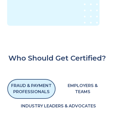
Who Should Get Certified?
FRAUD & PAYMENT
EMPLOYERS &
PROFESSIONALS
TEAMS
INDUSTRY LEADERS & ADVOCATES