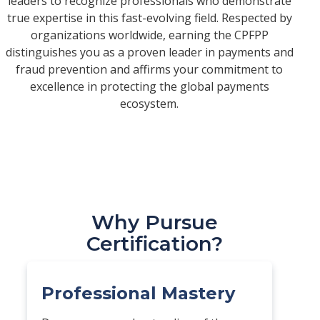
leaders to recognize professionals who demonstrate
true expertise in this fast-evolving field. Respected by
organizations worldwide, earning the CPFPP
distinguishes you as a proven leader in payments and
fraud prevention and affirms your commitment to
excellence in protecting the global payments
ecosystem.
Why Pursue
Certification?
Professional Mastery