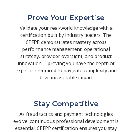
Prove Your Expertise
Validate your real-world knowledge with a
certification built by industry leaders. The
CPFPP demonstrates mastery across
performance management, operational
strategy, provider oversight, and product
innovation— proving you have the depth of
expertise required to navigate complexity and
drive measurable impact.
Stay Competitive
As fraud tactics and payment technologies
evolve, continuous professional development is
essential. CPFPP certification ensures you stay