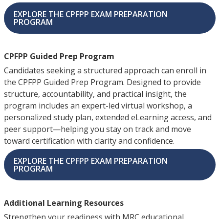
EXPLORE THE CPFPP EXAM PREPARATION
PROGRAM
CPFPP Guided Prep Program
Candidates seeking a structured approach can enroll in
the CPFPP Guided Prep Program. Designed to provide
structure, accountability, and practical insight, the
program includes an expert-led virtual workshop, a
personalized study plan, extended eLearning access, and
peer support—helping you stay on track and move
toward certification with clarity and confidence.
EXPLORE THE CPFPP EXAM PREPARATION
PROGRAM
Additional Learning Resources
Strengthen your readiness with MRC educational