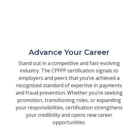
Advance Your Career
Stand out in a competitive and fast-evolving
industry. The CPFPP certification signals to
employers and peers that you’ve achieved a
recognized standard of expertise in payments
and fraud prevention. Whether you’re seeking
promotion, transitioning roles, or expanding
your responsibilities, certification strengthens
your credibility and opens new career
opportunities.