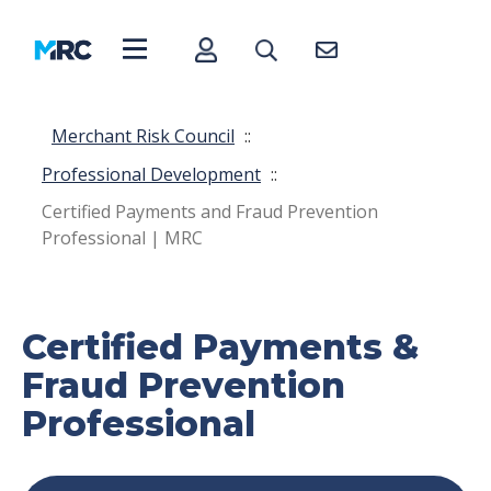
Merchant Risk Council
::
Professional Development
::
Certified Payments and Fraud Prevention
Professional | MRC
Certified Payments &
Fraud Prevention
Professional