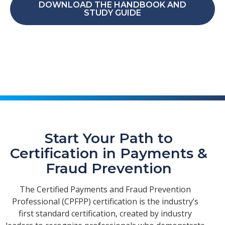
DOWNLOAD THE HANDBOOK AND
STUDY GUIDE
Start Your Path to
Certification in Payments &
Fraud Prevention
The Certified Payments and Fraud Prevention
Professional (CPFPP) certification is the industry’s
first standard certification, created by industry