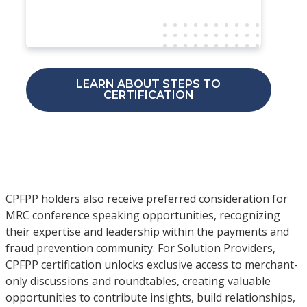
LEARN ABOUT STEPS TO
CERTIFICATION
CPFPP holders also receive preferred consideration for
MRC conference speaking opportunities, recognizing
their expertise and leadership within the payments and
fraud prevention community. For Solution Providers,
CPFPP certification unlocks exclusive access to merchant-
only discussions and roundtables, creating valuable
opportunities to contribute insights, build relationships,