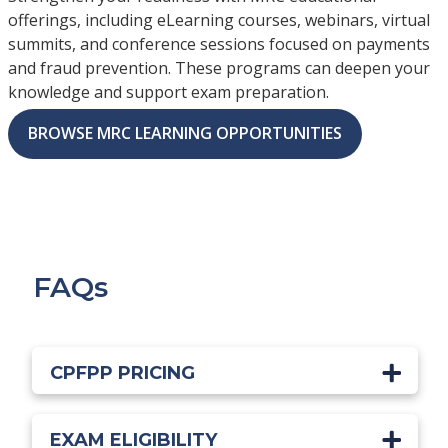
offerings, including eLearning courses, webinars, virtual
summits, and conference sessions focused on payments
and fraud prevention. These programs can deepen your
knowledge and support exam preparation.
BROWSE MRC LEARNING OPPORTUNITIES
FAQs
CPFPP PRICING
EXAM ELIGIBILITY