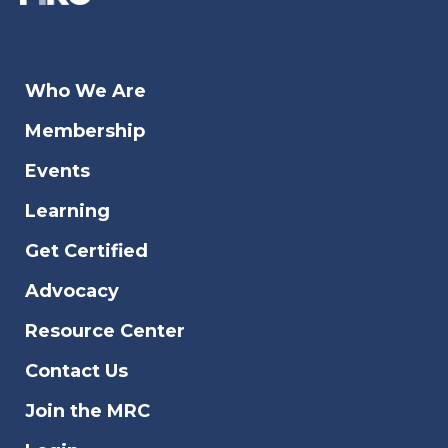
Who We Are
Membership
Events
Learning
Get Certified
Advocacy
Resource Center
Contact Us
Join the MRC