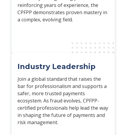
reinforcing years of experience, the
CPFPP demonstrates proven mastery in
a complex, evolving field.
Industry Leadership
Join a global standard that raises the
bar for professionalism and supports a
safer, more trusted payments
ecosystem. As fraud evolves, CPFPP-
certified professionals help lead the way
in shaping the future of payments and
risk management.