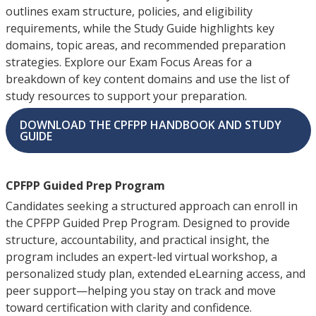
outlines exam structure, policies, and eligibility
requirements, while the Study Guide highlights key
domains, topic areas, and recommended preparation
strategies. Explore our Exam Focus Areas for a
breakdown of key content domains and use the list of
study resources to support your preparation.
DOWNLOAD THE CPFPP HANDBOOK AND STUDY
GUIDE
CPFPP Guided Prep Program
Candidates seeking a structured approach can enroll in
the CPFPP Guided Prep Program. Designed to provide
structure, accountability, and practical insight, the
program includes an expert-led virtual workshop, a
personalized study plan, extended eLearning access, and
peer support—helping you stay on track and move
toward certification with clarity and confidence.