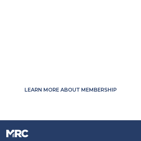
Not a member?
MRC membership provides access to member-
only Communities, Community Calls, research,
events, and peer connections across the global
payments and fraud-prevention ecosystem.
LEARN MORE ABOUT MEMBERSHIP