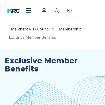
Merchant Risk Council
::
Membership
::
Exclusive Member Benefits
Exclusive Member
Benefits