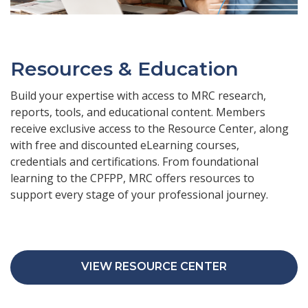
Resources & Education
Build your expertise with access to MRC research,
reports, tools, and educational content. Members
receive exclusive access to the Resource Center, along
with free and discounted eLearning courses,
credentials and certifications. From foundational
learning to the CPFPP, MRC offers resources to
support every stage of your professional journey.
VIEW RESOURCE CENTER