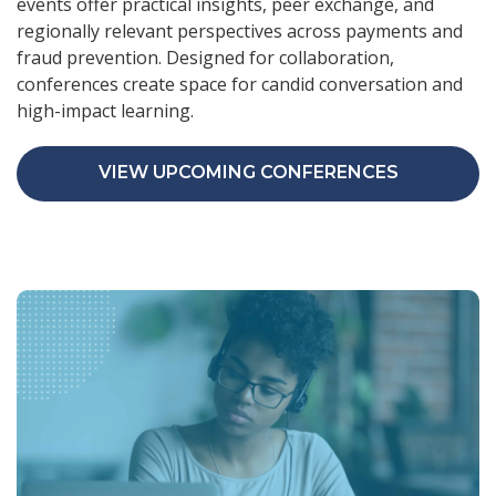
events offer practical insights, peer exchange, and
regionally relevant perspectives across payments and
fraud prevention. Designed for collaboration,
conferences create space for candid conversation and
high-impact learning.
VIEW UPCOMING CONFERENCES