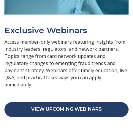
Exclusive Webinars
Access member-only webinars featuring insights from
industry leaders, regulators, and network partners.
Topics range from card network updates and
regulatory changes to emerging fraud trends and
payment strategy. Webinars offer timely education, live
Q&A, and practical takeaways you can apply
immediately.
VIEW UPCOMING WEBINARS