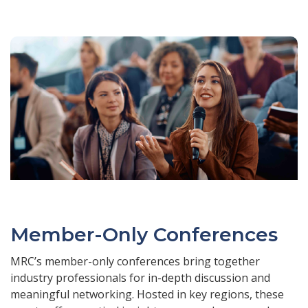
Member-Only Conferences
MRC’s member-only conferences bring together
industry professionals for in-depth discussion and
meaningful networking. Hosted in key regions, these