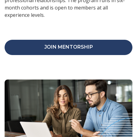
professional relationships. The program runs in six-
month cohorts and is open to members at all
experience levels.
JOIN MENTORSHIP