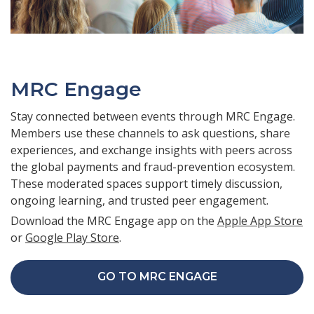
MRC Engage
Stay connected between events through MRC Engage.
Members use these channels to ask questions, share
experiences, and exchange insights with peers across
the global payments and fraud-prevention ecosystem.
These moderated spaces support timely discussion,
ongoing learning, and trusted peer engagement.
Download the MRC Engage app on the
Apple App Store
or
Google Play Store
.
GO TO MRC ENGAGE