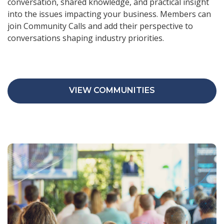
conversation, shared knowledge, and practical insight
into the issues impacting your business. Members can
join Community Calls and add their perspective to
conversations shaping industry priorities.
VIEW COMMUNITIES