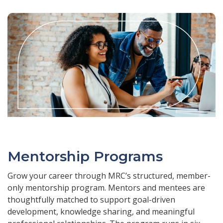
Mentorship Programs
Grow your career through MRC’s structured, member-
only mentorship program. Mentors and mentees are
thoughtfully matched to support goal-driven
development, knowledge sharing, and meaningful