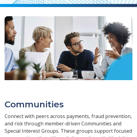
Communities
Connect with peers across payments, fraud prevention,
and risk through member-driven Communities and
Special Interest Groups. These groups support focused