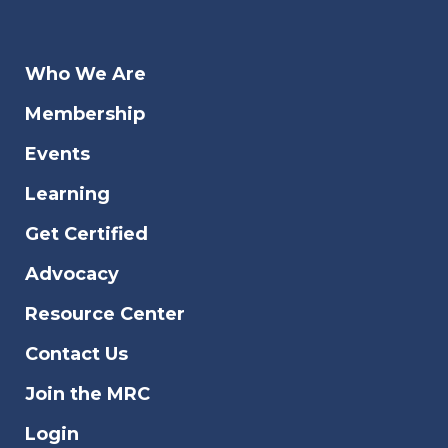
Who We Are
Membership
Events
Learning
Get Certified
Advocacy
Resource Center
Contact Us
Join the MRC
Login