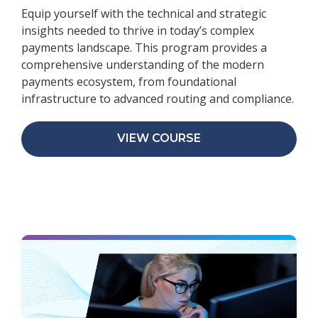
Equip yourself with the technical and strategic
insights needed to thrive in today’s complex
payments landscape. This program provides a
comprehensive understanding of the modern
payments ecosystem, from foundational
infrastructure to advanced routing and compliance.
VIEW COURSE