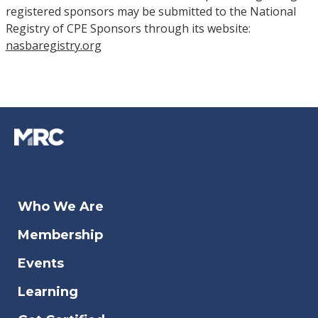
registered sponsors may be submitted to the National
Registry of CPE Sponsors through its website:
nasbaregistry.org
Who We Are
Membership
Events
Learning