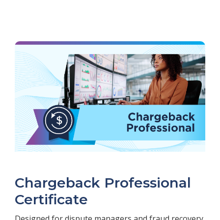
Chargeback Professional
Certificate
Designed for dispute managers and fraud recovery