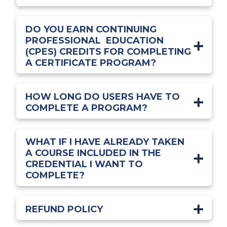
DO YOU EARN CONTINUING
PROFESSIONAL EDUCATION
(CPES) CREDITS FOR COMPLETING
A CERTIFICATE PROGRAM?
HOW LONG DO USERS HAVE TO
COMPLETE A PROGRAM?
WHAT IF I HAVE ALREADY TAKEN
A COURSE INCLUDED IN THE
CREDENTIAL I WANT TO
COMPLETE?
REFUND POLICY