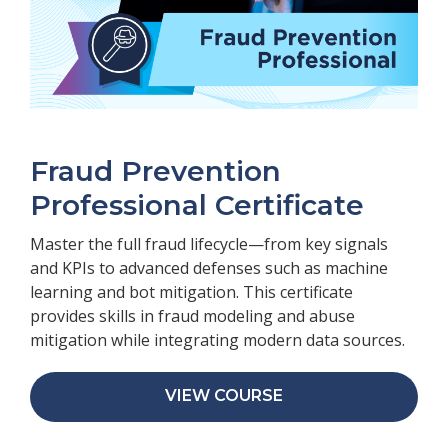
Fraud Prevention
Professional Certificate
Master the full fraud lifecycle—from key signals
and KPIs to advanced defenses such as machine
learning and bot mitigation. This certificate
provides skills in fraud modeling and abuse
mitigation while integrating modern data sources.
VIEW COURSE