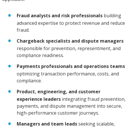
Fraud analysts and risk professionals
building
advanced expertise to protect revenue and reduce
fraud.
Chargeback specialists and dispute managers
responsible for prevention, representment, and
compliance readiness.
Payments professionals and operations teams
optimizing transaction performance, costs, and
compliance.
Product, engineering, and customer
experience leaders
integrating fraud prevention,
payments, and dispute management into secure,
high-performance customer journeys.
Managers and team leads
seeking scalable,