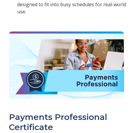
designed to fit into busy schedules for real-world
use.
Payments Professional
Certificate