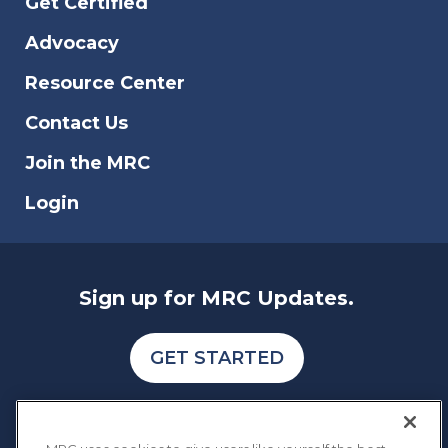
Get Certified
Advocacy
Resource Center
Contact Us
Join the MRC
Login
Sign up for MRC Updates.
GET STARTED