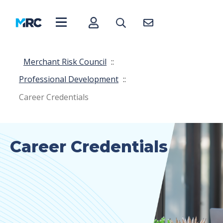
Merchant Risk Council
::
Professional Development
::
Career Credentials
Career Credentials