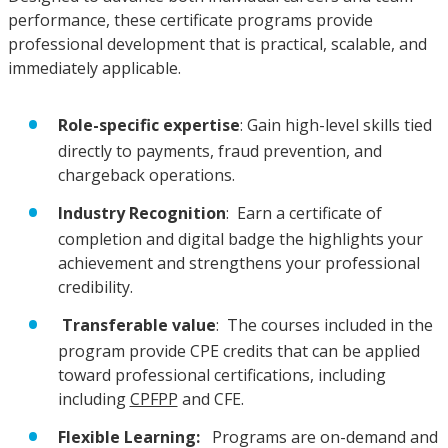
performance, these certificate programs provide
professional development that is practical, scalable, and
immediately applicable.
Role-specific expertise
: Gain high-level skills tied
directly to payments, fraud prevention, and
chargeback operations.
Industry Recognition
: Earn a certificate of
completion and digital badge the highlights your
achievement and strengthens your professional
credibility.
Transferable value
: The courses included in the
program provide CPE credits that can be applied
toward professional certifications, including
including
CPFPP
and CFE.
Flexible Learning:
Programs are on-demand and