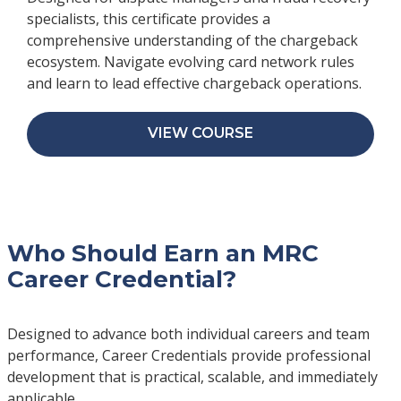
specialists, this certificate provides a
comprehensive understanding of the chargeback
ecosystem. Navigate evolving card network rules
and learn to lead effective chargeback operations.
VIEW COURSE
Who Should Earn an MRC
Career Credential?
Designed to advance both individual careers and team
performance, Career Credentials provide professional
development that is practical, scalable, and immediately
applicable.