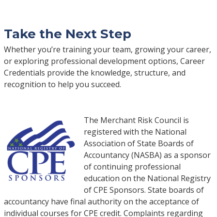
Take the Next Step
Whether you’re training your team, growing your career,
or exploring professional development options, Career
Credentials provide the knowledge, structure, and
recognition to help you succeed.
The Merchant Risk Council is
registered with the National
Association of State Boards of
Accountancy (NASBA) as a sponsor
of continuing professional
education on the National Registry
of CPE Sponsors. State boards of
accountancy have final authority on the acceptance of
individual courses for CPE credit. Complaints regarding