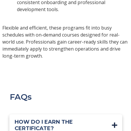
consistent onboarding and professional
development tools.
Flexible and efficient, these programs fit into busy
schedules with on-demand courses designed for real-
world use. Professionals gain career-ready skills they can
immediately apply to strengthen operations and drive
long-term growth.
FAQs
HOW DO I EARN THE
CERTIFICATE?