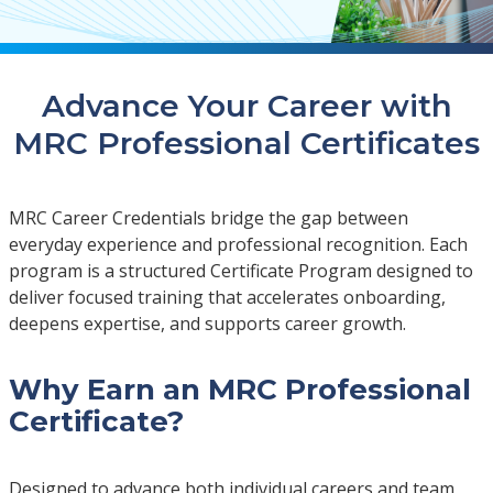
Advance Your Career with
MRC Professional Certificates
MRC Career Credentials bridge the gap between
everyday experience and professional recognition. Each
program is a structured Certificate Program designed to
deliver focused training that accelerates onboarding,
deepens expertise, and supports career growth.
Why Earn an MRC Professional
Certificate?
Designed to advance both individual careers and team