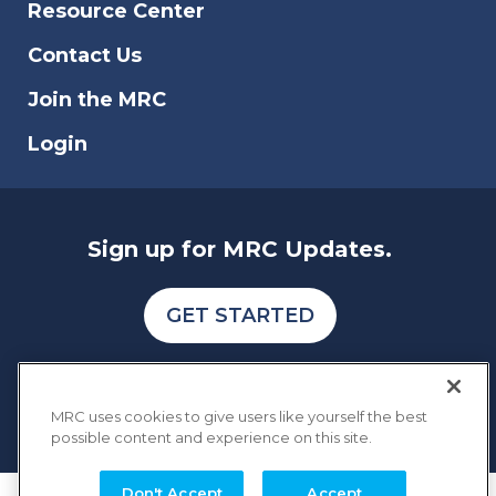
Resource Center
Contact Us
Join the MRC
Login
Sign up for MRC Updates.
GET STARTED
MRC uses cookies to give users like yourself the best
possible content and experience on this site.
Don't Accept
Accept