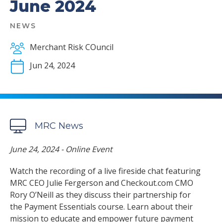
June 2024
NEWS
Merchant Risk COuncil
Jun 24, 2024
MRC News
June 24, 2024 - Online Event
Watch the recording of a live fireside chat featuring
MRC CEO Julie Fergerson and Checkout.com CMO
Rory O’Neill as they discuss their partnership for
the Payment Essentials course. Learn about their
mission to educate and empower future payment