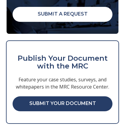
SUBMIT A REQUEST
Publish Your Document
with the MRC
Feature your case studies, surveys, and
whitepapers in the MRC Resource Center.
SUBMIT YOUR DOCUMENT