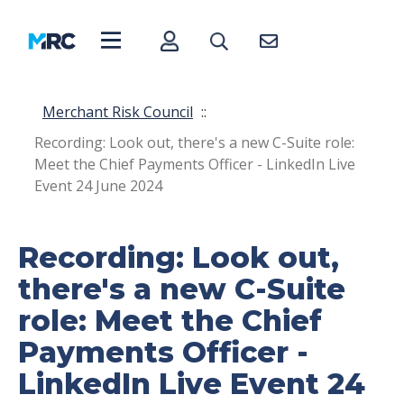
Merchant Risk Council
::
Recording: Look out, there's a new C-Suite role:
Meet the Chief Payments Officer - LinkedIn Live
Event 24 June 2024
Recording: Look out,
there's a new C-Suite
role: Meet the Chief
Payments Officer -
LinkedIn Live Event 24