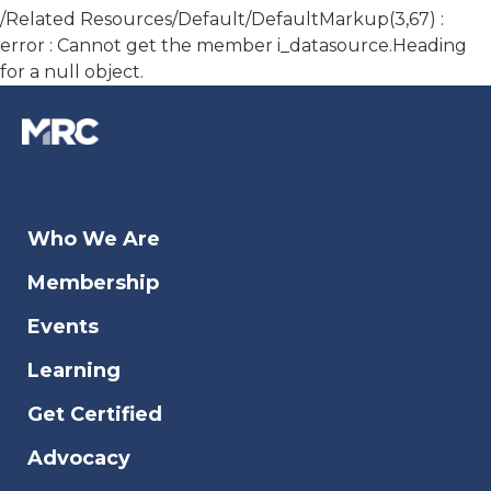
/Related Resources/Default/DefaultMarkup(3,67) :
error : Cannot get the member i_datasource.Heading
for a null object.
Who We Are
Membership
Events
Learning
Get Certified
Advocacy