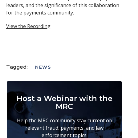
leaders, and the significance of this collaboration
for the payments community.
View the Recording
Tagged:
NEWS
Host a Webinar with the
MRC
Help the MRC community stay current on
relevant fraud, payments, and law
enforcement topics.