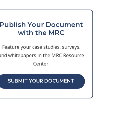
Publish Your Document
with the MRC
Feature your case studies, surveys,
and whitepapers in the MRC Resource
Center.
SUBMIT YOUR DOCUMENT