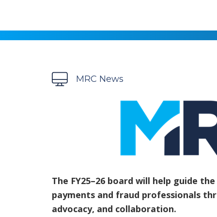
MRC News
The FY25–26 board will help guide th
payments and fraud professionals th
advocacy, and collaboration.