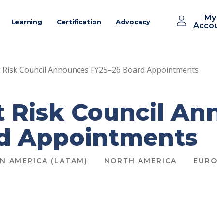
My
Learning
Certification
Advocacy
Acco
 Risk Council Announces FY25–26 Board Appointments
 Risk Council An
rd Appointments
IN AMERICA (LATAM)
NORTH AMERICA
EURO