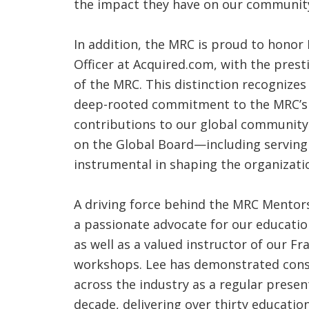
the impact they have on our community
In addition, the MRC is proud to honor 
Officer at Acquired.com, with the presti
of the MRC. This distinction recognizes
deep-rooted commitment to the MRC’s 
contributions to our global community.
on the Global Board—including servin
instrumental in shaping the organizati
A driving force behind the MRC Mentor
a passionate advocate for our educati
as well as a valued instructor of our 
workshops. Lee has demonstrated cons
across the industry as a regular presen
decade, delivering over thirty educati