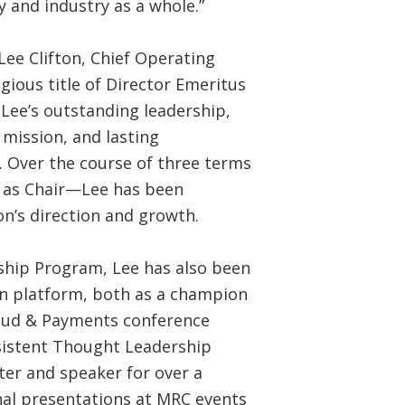
 and industry as a whole.”
Lee Clifton, Chief Operating
gious title of Director Emeritus
 Lee’s outstanding leadership,
mission, and lasting
 Over the course of three terms
g as Chair—Lee has been
on’s direction and growth.
ship Program, Lee has also been
on platform, both as a champion
Fraud & Payments conference
istent Thought Leadership
ter and speaker for over a
onal presentations at MRC events