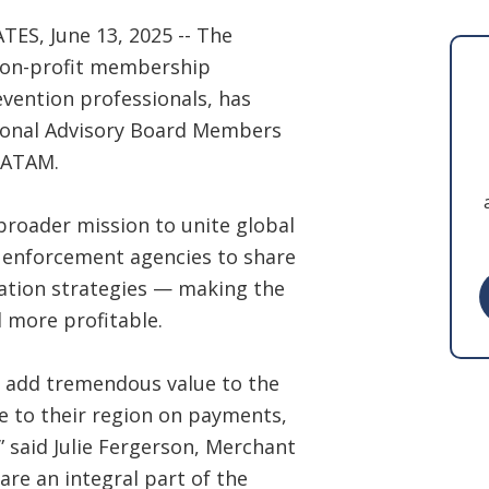
, June 13, 2025 -- The
 non-profit membership
vention professionals, has
ional Advisory Board Members
LATAM.
broader mission to unite global
w enforcement agencies to share
ation strategies — making the
 more profitable.
 add tremendous value to the
e to their region on payments,
” said Julie Fergerson, Merchant
re an integral part of the