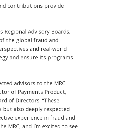
 and contributions provide
ts Regional Advisory Boards,
of the global fraud and
rspectives and real-world
tegy and ensure its programs
lected advisors to the MRC
ector of Payments Product,
rd of Directors. “These
rs but also deeply respected
ctive experience in fraud and
he MRC, and I’m excited to see