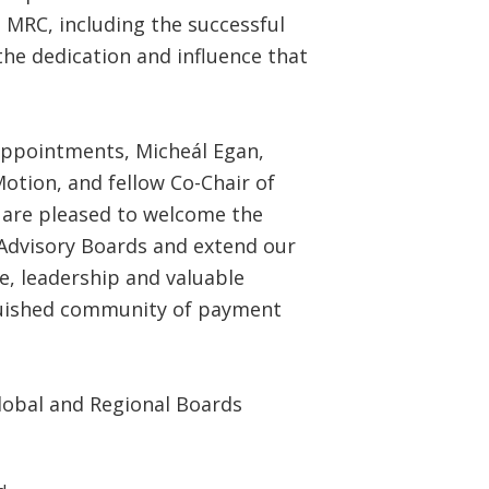
e MRC, including the successful
he dedication and influence that
appointments, Micheál Egan,
otion, and fellow Co-Chair of
 are pleased to welcome the
dvisory Boards and extend our
se, leadership and valuable
nguished community of payment
lobal and Regional Boards