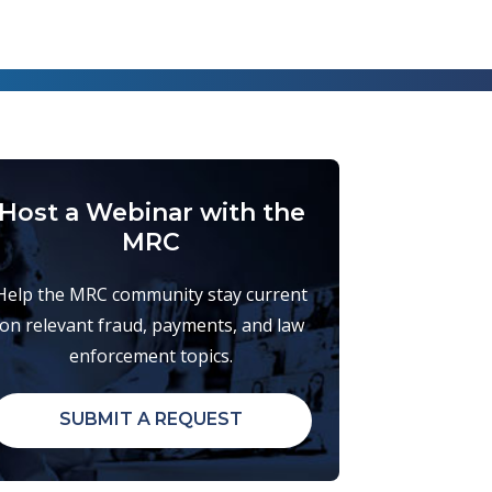
Host a Webinar with the
MRC
Help the MRC community stay current
on relevant fraud, payments, and law
enforcement topics.
SUBMIT A REQUEST