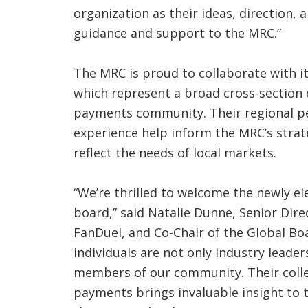
organization as their ideas, direction,
guidance and support to the MRC.”
The MRC is proud to collaborate with i
which represent a broad cross-section 
payments community. Their regional pe
experience help inform the MRC’s stra
reflect the needs of local markets.
“We’re thrilled to welcome the newly e
board,” said Natalie Dunne, Senior Dir
FanDuel, and Co-Chair of the Global Boa
individuals are not only industry leade
members of our community. Their colle
payments brings invaluable insight to t