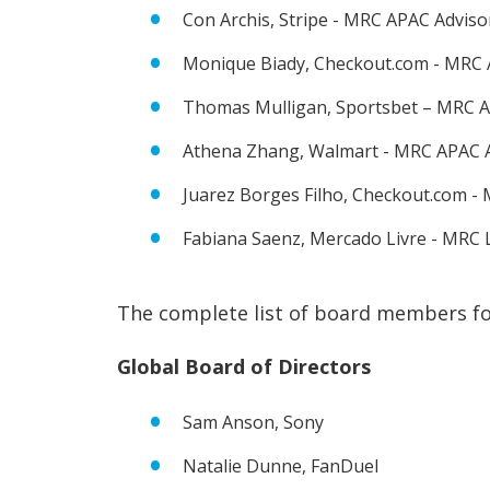
Con Archis, Stripe - MRC APAC Advis
Monique Biady, Checkout.com - MRC 
Thomas Mulligan, Sportsbet – MRC A
Athena Zhang, Walmart - MRC APAC 
Juarez Borges Filho, Checkout.com 
Fabiana Saenz, Mercado Livre - MRC
The complete list of board members f
Global Board of Directors
Sam Anson, Sony
Natalie Dunne, FanDuel