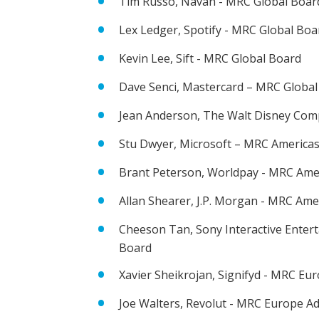
Tim Russo, Navan - MRC Global Boar
Lex Ledger, Spotify - MRC Global Boa
Kevin Lee, Sift - MRC Global Board
Dave Senci, Mastercard – MRC Global
Jean Anderson, The Walt Disney Com
Stu Dwyer, Microsoft – MRC Americas
Brant Peterson, Worldpay - MRC Ame
Allan Shearer, J.P. Morgan - MRC Ame
Cheeson Tan, Sony Interactive Enter
Board
Xavier Sheikrojan, Signifyd - MRC Eu
Joe Walters, Revolut - MRC Europe A