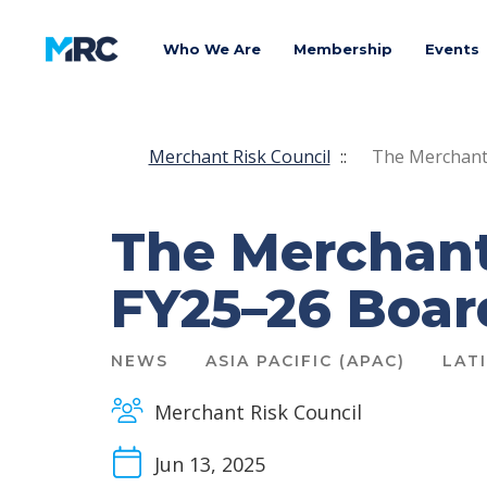
Who We Are
Membership
Events
Merchant Risk Council
::
The Merchant
The Merchant
FY25–26 Boa
NEWS
ASIA PACIFIC (APAC)
LAT
Merchant Risk Council
Jun 13, 2025