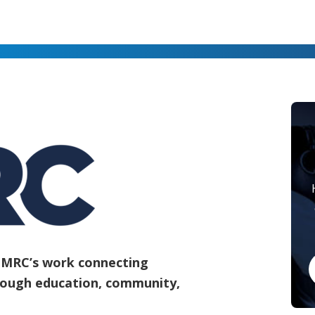
e MRC’s work connecting
rough education, community,