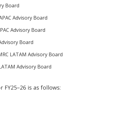
ory Board
APAC Advisory Board
PAC Advisory Board
Advisory Board
- MRC LATAM Advisory Board
 LATAM Advisory Board
or
FY25–26
is as follows
: