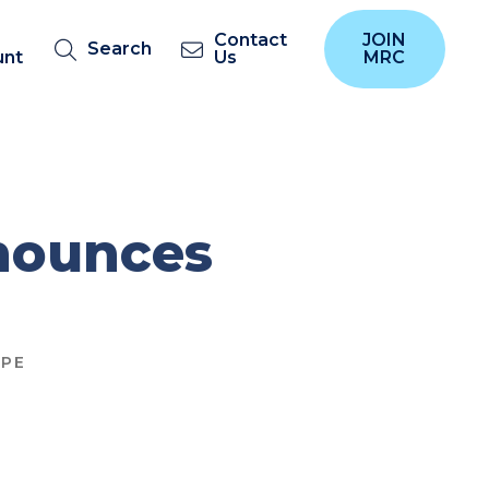
Contact
JOIN
Search
unt
Us
MRC
nounces
PE