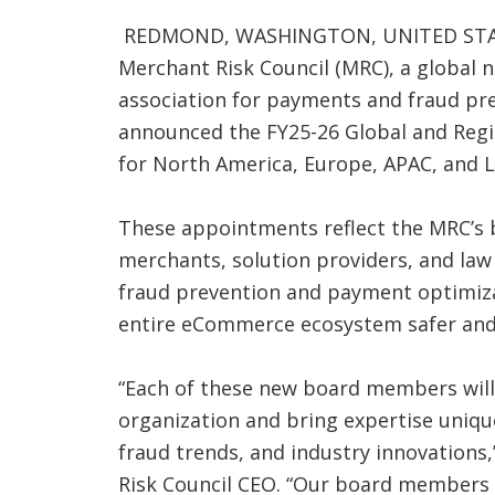
REDMOND, WASHINGTON, UNITED STATES
Merchant Risk Council (MRC), a global
association for payments and fraud pre
announced the FY25-26 Global and Reg
for North America, Europe, APAC, and 
These appointments reflect the MRC’s 
merchants, solution providers, and la
fraud prevention and payment optimiz
entire eCommerce ecosystem safer and
“Each of these new board members will
organization and bring expertise uniqu
fraud trends, and industry innovations,
Risk Council CEO. “Our board members a