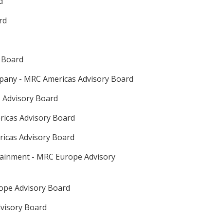
d
rd
 Board
pany - MRC Americas Advisory Board
 Advisory Board
ricas Advisory Board
ricas Advisory Board
tainment - MRC Europe Advisory
rope Advisory Board
dvisory Board