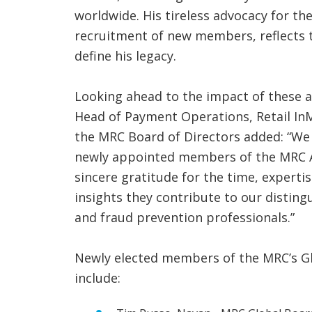
worldwide. His tireless advocacy for th
recruitment of new members, reflects t
define his legacy.
Looking ahead to the impact of these 
Head of Payment Operations, Retail InM
the MRC Board of Directors added: “We
newly appointed members of the MRC A
sincere gratitude for the time, experti
insights they contribute to our disti
and fraud prevention professionals.”
Newly elected members of the MRC’s G
include: