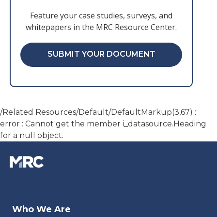
Feature your case studies, surveys, and
whitepapers in the MRC Resource Center.
SUBMIT YOUR DOCUMENT
/Related Resources/Default/DefaultMarkup(3,67) :
error : Cannot get the member i_datasource.Heading
for a null object.
Who We Are