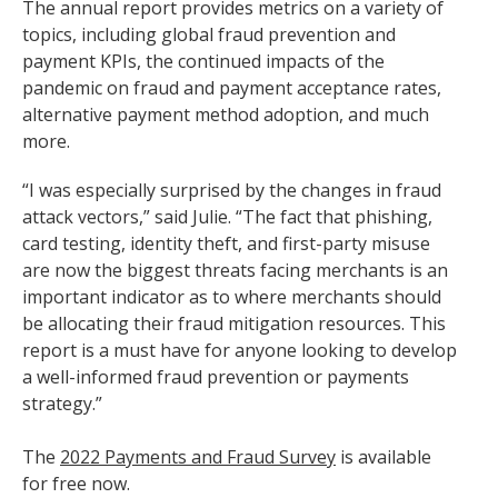
The annual report provides metrics on a variety of
topics, including global fraud prevention and
payment KPIs, the continued impacts of the
pandemic on fraud and payment acceptance rates,
alternative payment method adoption, and much
more.
“I was especially surprised by the changes in fraud
attack vectors,” said Julie. “The fact that phishing,
card testing, identity theft, and first-party misuse
are now the biggest threats facing merchants is an
important indicator as to where merchants should
be allocating their fraud mitigation resources. This
report is a must have for anyone looking to develop
a well-informed fraud prevention or payments
strategy.”
The
2022 Payments and Fraud Survey
is available
for free now.