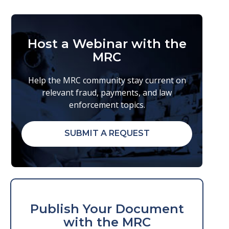
Host a Webinar with the
MRC
Help the MRC community stay current on
relevant fraud, payments, and law
enforcement topics.
SUBMIT A REQUEST
Publish Your Document
with the MRC