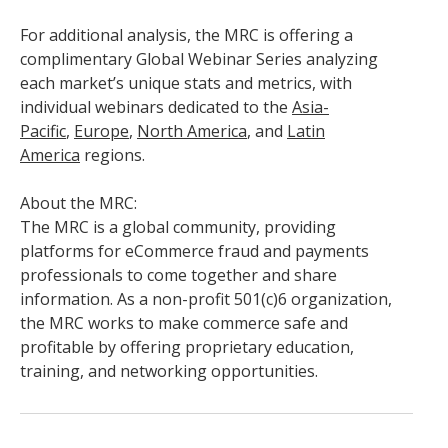
For additional analysis, the MRC is offering a
complimentary Global Webinar Series analyzing
each market’s unique stats and metrics, with
individual webinars dedicated to the
Asia-
Pacific
,
Europe
,
North America
, and
Latin
America
regions.
About the MRC:
The MRC is a global community, providing
platforms for eCommerce fraud and payments
professionals to come together and share
information. As a non-profit 501(c)6 organization,
the MRC works to make commerce safe and
profitable by offering proprietary education,
training, and networking opportunities.