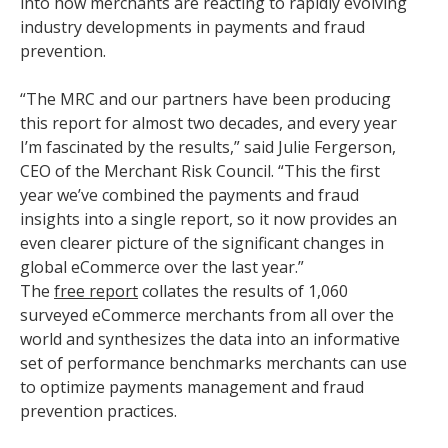
into how merchants are reacting to rapidly evolving
industry developments in payments and fraud
prevention.
“The MRC and our partners have been producing
this report for almost two decades, and every year
I’m fascinated by the results,” said Julie Fergerson,
CEO of the Merchant Risk Council. “This the first
year we’ve combined the payments and fraud
insights into a single report, so it now provides an
even clearer picture of the significant changes in
global eCommerce over the last year.”
The
free report
collates the results of 1,060
surveyed eCommerce merchants from all over the
world and synthesizes the data into an informative
set of performance benchmarks merchants can use
to optimize payments management and fraud
prevention practices.