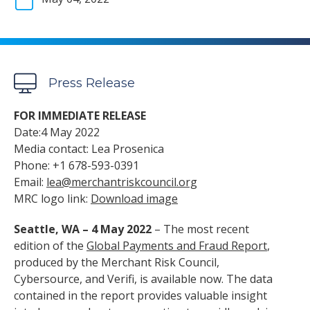
Press Release
FOR IMMEDIATE RELEASE
Date:4 May 2022
Media contact: Lea Prosenica
Phone: +1 678-593-0391
Email:
lea@merchantriskcouncil.org
MRC logo link:
Download image
Seattle, WA – 4 May 2022
– The most recent
edition of the
Global Payments and Fraud Report
,
produced by the Merchant Risk Council,
Cybersource, and Verifi, is available now. The data
contained in the report provides valuable insight