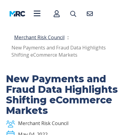
Merchant Risk Council
::
New Payments and Fraud Data Highlights
Shifting eCommerce Markets
New Payments and
Fraud Data Highlights
Shifting eCommerce
Markets
Merchant Risk Council
May 04, 2022