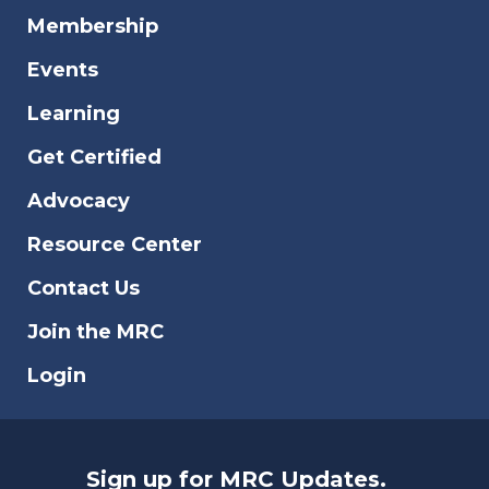
Membership
Events
Learning
Get Certified
Advocacy
Resource Center
Contact Us
Join the MRC
Login
Sign up for MRC Updates.