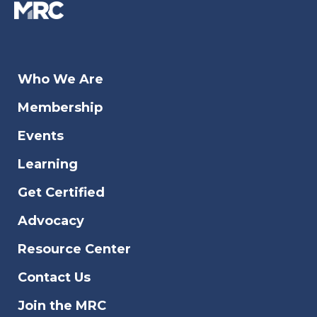
Who We Are
Membership
Events
Learning
Get Certified
Advocacy
Resource Center
Contact Us
Join the MRC