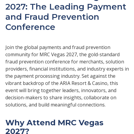
2027: The Leading Payment
and Fraud Prevention
Conference
Join the global payments and fraud prevention
community for MRC Vegas 2027, the gold-standard
fraud prevention conference for merchants, solution
providers, financial institutions, and industry experts in
the payment processing industry. Set against the
vibrant backdrop of the ARIA Resort & Casino, this
event will bring together leaders, innovators, and
decision-makers to share insights, collaborate on
solutions, and build meaningful connections.
Why Attend MRC Vegas
2027?