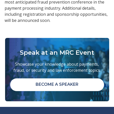
most anticipated fraud prevention conference in the
payment processing industry. Additional details,
including registration and sponsorship opportunities,
will be announced soon.
Speak at an MRC Event
Showcase your knowledge about payments,
fraud, or security and law enforcement topics.
BECOME A SPEAKER