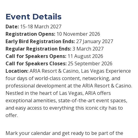
Event Details
Date:
15-18 March 2027
Registration Opens:
10 November 2026
Early Bird Registration Ends:
27 January 2027
Regular Registration Ends:
3 March 2027
Call for Speakers Opens:
11 August 2026
Call for Speakers Closes:
25 September 2026
Location:
ARIA Resort & Casino, Las Vegas Experience
four days of world-class content, networking, and
professional development at the ARIA Resort & Casino.
Nestled in the heart of Las Vegas, ARIA offers
exceptional amenities, state-of-the-art event spaces,
and easy access to everything this iconic city has to
offer.
Mark your calendar and get ready to be part of the