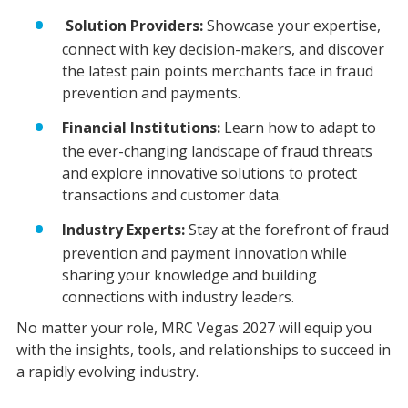
Solution Providers:
Showcase your expertise,
connect with key decision-makers, and discover
the latest pain points merchants face in fraud
prevention and payments.
Financial Institutions:
Learn how to adapt to
the ever-changing landscape of fraud threats
and explore innovative solutions to protect
transactions and customer data.
Industry Experts:
Stay at the forefront of fraud
prevention and payment innovation while
sharing your knowledge and building
connections with industry leaders.
No matter your role, MRC Vegas 2027 will equip you
with the insights, tools, and relationships to succeed in
a rapidly evolving industry.