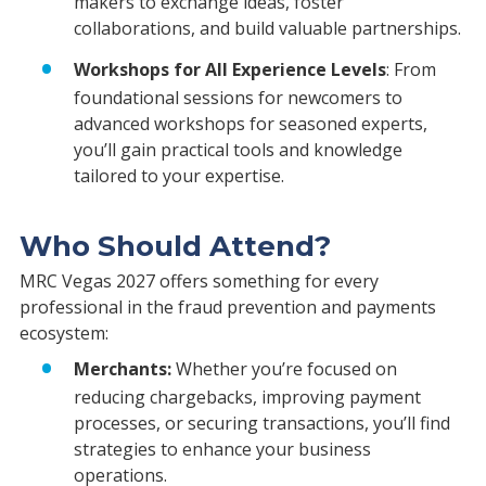
makers to exchange ideas, foster
collaborations, and build valuable partnerships.
Workshops for All Experience Levels
: From
foundational sessions for newcomers to
advanced workshops for seasoned experts,
you’ll gain practical tools and knowledge
tailored to your expertise.
Who Should Attend?
MRC Vegas 2027 offers something for every
professional in the fraud prevention and payments
ecosystem:
Merchants:
Whether you’re focused on
reducing chargebacks, improving payment
processes, or securing transactions, you’ll find
strategies to enhance your business
operations.