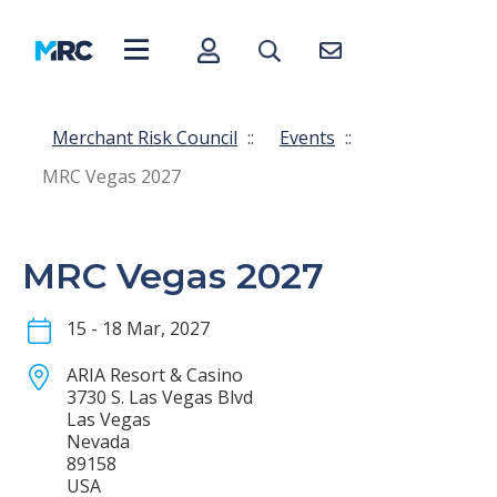
Merchant Risk Council
::
Events
::
MRC Vegas 2027
MRC Vegas 2027
15 - 18 Mar, 2027
ARIA Resort & Casino
3730 S. Las Vegas Blvd
Las Vegas
Nevada
89158
USA