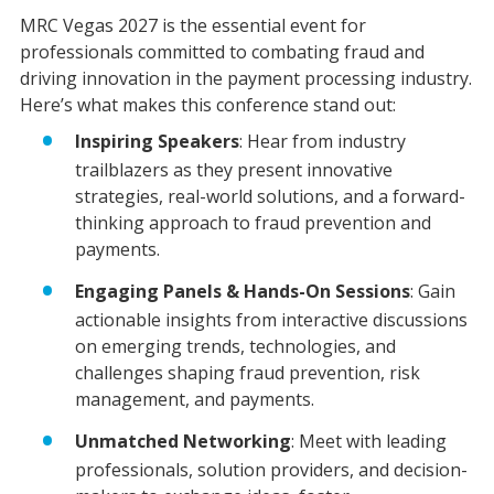
MRC Vegas 2027 is the essential event for
professionals committed to combating fraud and
driving innovation in the payment processing industry.
Here’s what makes this conference stand out:
Inspiring Speakers
: Hear from industry
trailblazers as they present innovative
strategies, real-world solutions, and a forward-
thinking approach to fraud prevention and
payments.
Engaging Panels & Hands-On Sessions
: Gain
actionable insights from interactive discussions
on emerging trends, technologies, and
challenges shaping fraud prevention, risk
management, and payments.
Unmatched Networking
: Meet with leading
professionals, solution providers, and decision-