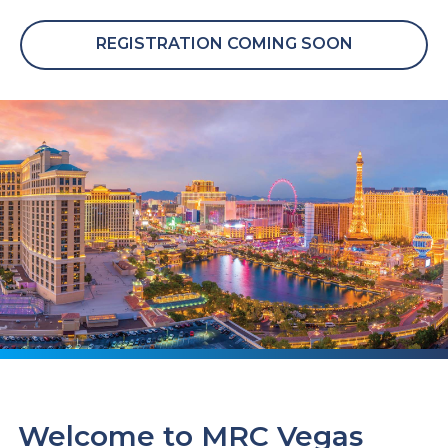
REGISTRATION COMING SOON
Welcome to MRC Vegas