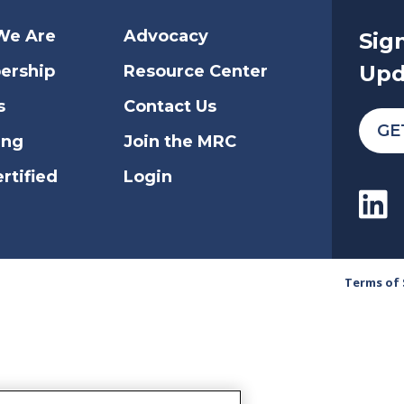
We Are
Advocacy
Sig
Upd
ership
Resource Center
s
Contact Us
GE
ing
Join the MRC
rtified
Login
Terms of 