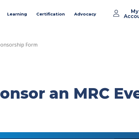
My
Learning
Certification
Advocacy
Acco
onsorship Form
onsor an MRC Ev