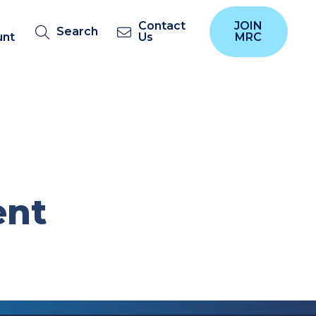
Contact
JOIN
Search
unt
Us
MRC
ent