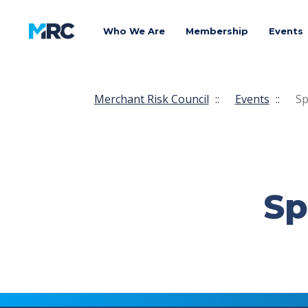
Who We Are
Membership
Events
Merchant Risk Council
::
Events
::
Sp
Sp