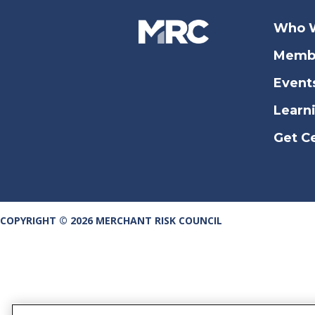
Who 
Memb
Event
Learn
Get Ce
COPYRIGHT © 2026 MERCHANT RISK COUNCIL