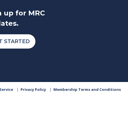
n up for MRC
ates.
T STARTED
Service
Privacy Policy
Membership Terms and Conditions