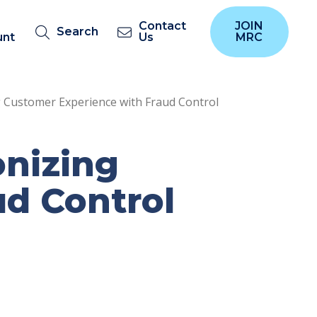
Contact
JOIN
Search
unt
Us
MRC
 Customer Experience with Fraud Control
onizing
ud Control