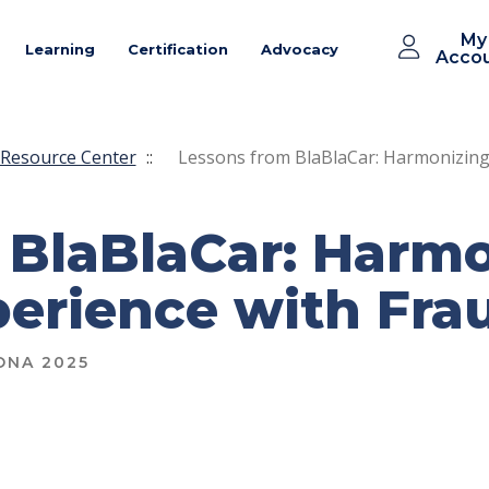
My
Learning
Certification
Advocacy
Acco
Resource Center
::
Lessons from BlaBlaCar: Harmonizing
 BlaBlaCar: Harm
erience with Fra
ONA 2025