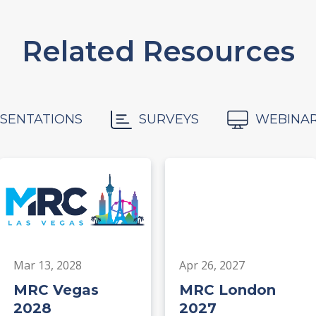
Related Resources
SENTATIONS
SURVEYS
WEBINA
Mar 13, 2028
Apr 26, 2027
MRC Vegas
MRC London
2028
2027