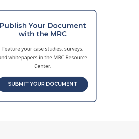
Publish Your Document
with the MRC
Feature your case studies, surveys,
and whitepapers in the MRC Resource
Center.
SUBMIT YOUR DOCUMENT