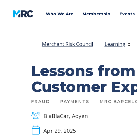
Who We Are
Membership
Events
Merchant Risk Council
::
Learning
::
Lessons from
Customer Exp
FRAUD
PAYMENTS
MRC BARCEL
BlaBlaCar, Adyen
Apr 29, 2025