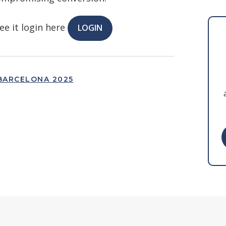
ee it login here
LOGIN
BARCELONA 2025