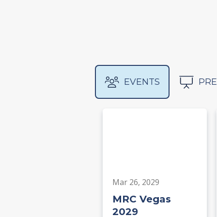
EVENTS
PRE
Mar 26, 2029
MRC Vegas
2029