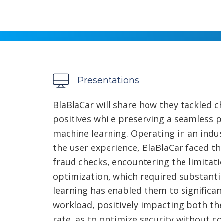
Presentations
BlaBlaCar will share how they tackled 
positives while preserving a seamless
machine learning. Operating in an indus
the user experience, BlaBlaCar faced th
fraud checks, encountering the limitati
optimization, which required substanti
learning has enabled them to significan
workload, positively impacting both the
rate, as to optimize security without 