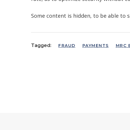
Some content is hidden, to be able to s
Tagged:
FRAUD
PAYMENTS
MRC 