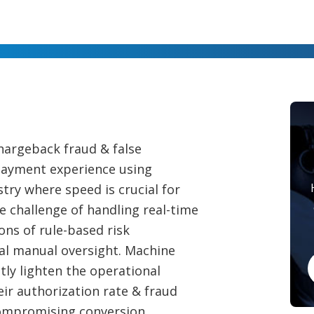
chargeback fraud & false
 payment experience using
try where speed is crucial for
e challenge of handling real-time
ons of rule-based risk
al manual oversight. Machine
tly lighten the operational
ir authorization rate & fraud
compromising conversion.