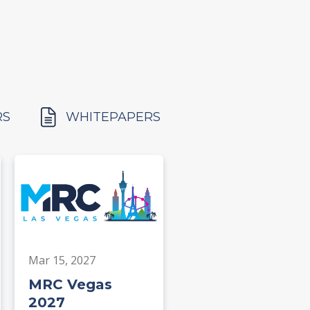
RS
WHITEPAPERS
Mar 15, 2027
MRC Vegas
2027