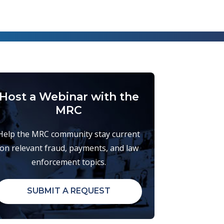
Host a Webinar with the
MRC
Help the MRC community stay current
on relevant fraud, payments, and law
enforcement topics.
SUBMIT A REQUEST