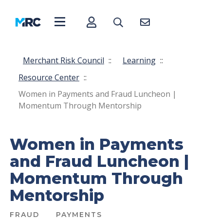
Merchant Risk Council
::
Learning
::
Resource Center
::
Women in Payments and Fraud Luncheon |
Momentum Through Mentorship
Women in Payments
and Fraud Luncheon |
Momentum Through
Mentorship
FRAUD
PAYMENTS