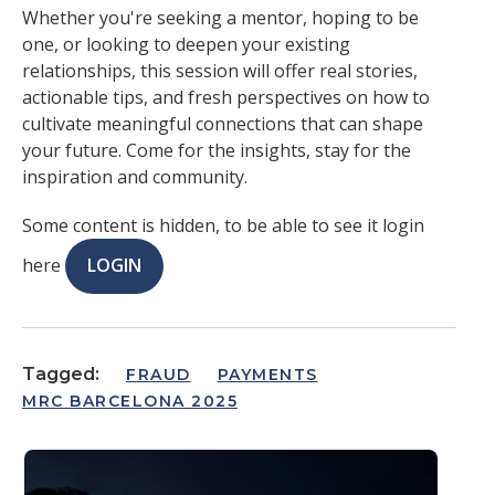
Whether you're seeking a mentor, hoping to be
one, or looking to deepen your existing
relationships, this session will offer real stories,
actionable tips, and fresh perspectives on how to
cultivate meaningful connections that can shape
your future. Come for the insights, stay for the
inspiration and community.
Some content is hidden, to be able to see it login
here
LOGIN
Tagged:
FRAUD
PAYMENTS
MRC BARCELONA 2025