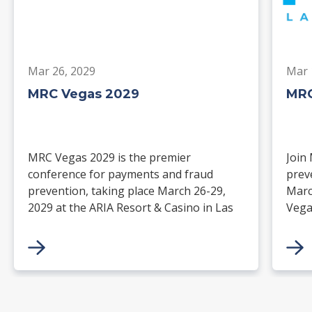
Mar 26, 2029
Mar 
MRC Vegas 2029
MRC
MRC Vegas 2029 is the premier
Join
conference for payments and fraud
prev
prevention, taking place March 26-29,
Marc
2029 at the ARIA Resort & Casino in Las
Vega
Vegas. Merchants, solution providers,
and 
financial institutions, and industry
paym
leaders will gather for four days of
keynotes, expert-led sessions, and
networking focused on the future of
commerce.