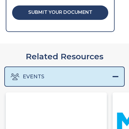
SUBMIT YOUR DOCUMENT
Related Resources
EVENTS