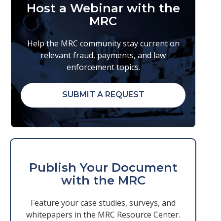
Host a Webinar with the
MRC
Help the MRC community stay current on
relevant fraud, payments, and law
enforcement topics.
SUBMIT A REQUEST
Publish Your Document
with the MRC
Feature your case studies, surveys, and
whitepapers in the MRC Resource Center.