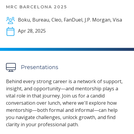
MRC BARCELONA 2025
Boku, Bureau, Cleo, FanDuel, J.P. Morgan, Visa
Apr 28, 2025
Presentations
Behind every strong career is a network of support,
insight, and opportunity—and mentorship plays a
vital role in that journey. Join us for a candid
conversation over lunch, where we'll explore how
mentorship—both formal and informal—can help
you navigate challenges, unlock growth, and find
clarity in your professional path.