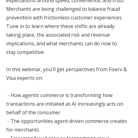
expectations around speed, convenience, and trust.
Merchants are being challenged to balance fraud
prevention with frictionless customer experiences.
Tune in to learn where these shifts are already
taking place, the associated risk and revenue
implications, and what merchants can do now to
stay competitive.
In this webinar, you'll get perspectives from Fiserv &
Visa experts on:
- How agentic commerce is transforming how
transactions are initiated as AI increasingly acts on
behalf of the consumer
- The opportunities agent‑driven commerce creates
for merchants