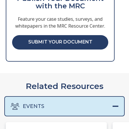
with the MRC
Feature your case studies, surveys, and
whitepapers in the MRC Resource Center.
SUBMIT YOUR DOCUMENT
Related Resources
EVENTS