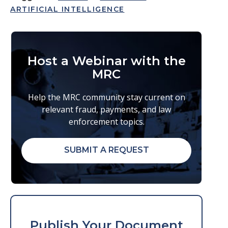
ARTIFICIAL INTELLIGENCE
Host a Webinar with the
MRC
Help the MRC community stay current on
relevant fraud, payments, and law
enforcement topics.
SUBMIT A REQUEST
Publish Your Document