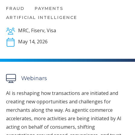
FRAUD
PAYMENTS
ARTIFICIAL INTELLIGENCE
MRC, Fiserv, Visa
May 14, 2026
Webinars
AI is reshaping how transactions are initiated and
creating new opportunities and challenges for
merchants along the way. As agentic commerce
accelerates, more activities are being initiated by AI
acting on behalf of consumers, shifting