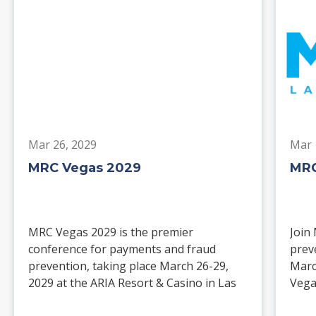
Mar 26, 2029
Mar 
MRC Vegas 2029
MRC
MRC Vegas 2029 is the premier
Join
conference for payments and fraud
prev
prevention, taking place March 26-29,
Marc
2029 at the ARIA Resort & Casino in Las
Vega
Vegas. Merchants, solution providers,
and 