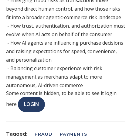
- Emerging fraud risks as transactions move
beyond direct human control, and how those risks
fit into a broader agentic‑commerce risk landscape
- How trust, authentication, and authorization must
evolve when AI acts on behalf of the consumer
- How AI agents are influencing purchase decisions
and raising expectations for speed, convenience,
and personalization
- Balancing customer experience with risk
management as merchants adapt to more
autonomous, AI‑driven commerce
Some content is hidden, to be able to see it login
here
LOGIN
Tagged:
FRAUD
PAYMENTS