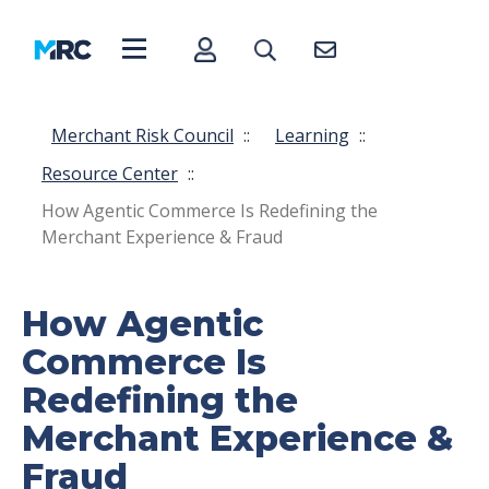
Merchant Risk Council
::
Learning
::
Resource Center
::
How Agentic Commerce Is Redefining the
Merchant Experience & Fraud
How Agentic
Commerce Is
Redefining the
Merchant Experience &
Fraud