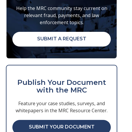
Help the MRC community stay current on
relevant fraud, payments, and law
enforcement topics.
SUBMIT A REQUEST
Publish Your Document
with the MRC
Feature your case studies, surveys, and
whitepapers in the MRC Resource Center.
SUBMIT YOUR DOCUMENT