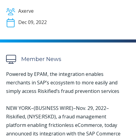
Axerve
Dec 09, 2022
Member News
Powered by EPAM, the integration enables
merchants in SAP’s ecosystem to more easily and
simply access Riskified’s fraud prevention services
NEW YORK–(BUSINESS WIRE)–Nov. 29, 2022–
Riskified, (NYSE:RSKD), a fraud management
platform enabling frictionless eCommerce, today
announced its integration with the SAP Commerce