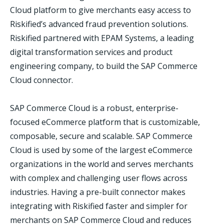
Cloud platform to give merchants easy access to
Riskified’s advanced fraud prevention solutions.
Riskified partnered with EPAM Systems, a leading
digital transformation services and product
engineering company, to build the SAP Commerce
Cloud connector.
SAP Commerce Cloud is a robust, enterprise-
focused eCommerce platform that is customizable,
composable, secure and scalable. SAP Commerce
Cloud is used by some of the largest eCommerce
organizations in the world and serves merchants
with complex and challenging user flows across
industries. Having a pre-built connector makes
integrating with Riskified faster and simpler for
merchants on SAP Commerce Cloud and reduces