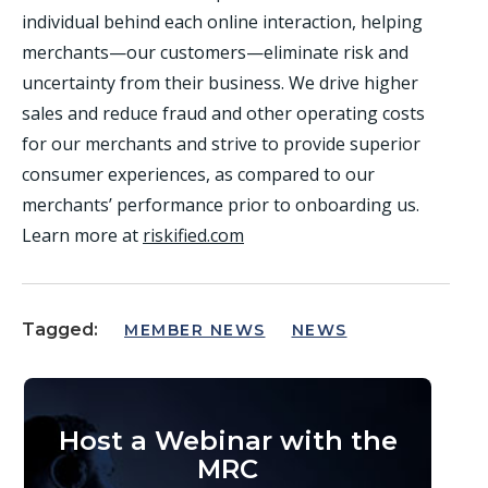
individual behind each online interaction, helping
merchants—our customers—eliminate risk and
uncertainty from their business. We drive higher
sales and reduce fraud and other operating costs
for our merchants and strive to provide superior
consumer experiences, as compared to our
merchants’ performance prior to onboarding us.
Learn more at
riskified.com
Tagged:
MEMBER NEWS
NEWS
Host a Webinar with the
MRC