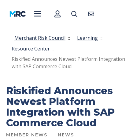
Merchant Risk Council
::
Learning
::
Resource Center
::
Riskified Announces Newest Platform Integration
with SAP Commerce Cloud
Riskified Announces
Newest Platform
Integration with SAP
Commerce Cloud
MEMBER NEWS
NEWS