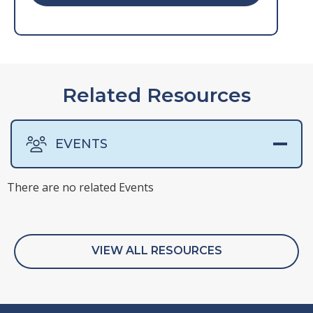
Related Resources
EVENTS
There are no related Events
There are no related Presentations
There are no related Surveys
There are no related Webinars
VIEW ALL RESOURCES