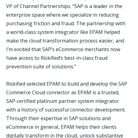
VP of Channel Partnerships. “SAP is a leader in the
enterprise space where we specialize in reducing
purchasing friction and fraud. The partnership with
a world-class system integrator like EPAM helped
make the cloud transformation process easier, and
I’m excited that SAP’s eCommerce merchants now
have access to Riskified’s best-in-class fraud
prevention suite of solutions.”
Riskified selected EPAM to build and develop the SAP
Commerce Cloud connector as EPAM is a trusted,
SAP-certified platinum partner system integrator
with a history of successful connector development.
Through their expertise in SAP solutions and
eCommerce in general, EPAM helps their clients
digitally transform in the cloud, unlock substantive