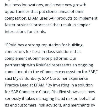
business innovations, and create new growth
opportunities that put clients ahead of their
competition. EPAM uses SAP products to implement
faster business processes that result in simpler
interactions for clients.
“EPAM has a strong reputation for building
connectors for best-in-class solutions that
complement eCommerce platforms. Our
partnership with Riskified represents an ongoing
commitment to the eCommerce ecosystem for SAP,”
said Myles Bunbury, SAP Customer Experience
Practice Lead at EPAM. “By investing in a solution
for SAP Commerce Cloud, Riskified showcases how
seriously it takes managing fraud risk on behalf of
its end customers, risk advisors, and merchants by