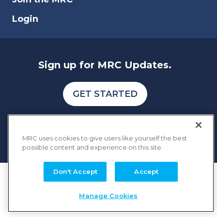
Login
Sign up for MRC Updates.
GET STARTED
MRC uses cookies to give users like yourself the best
possible content and experience on this site.
Don't Accept
Accept
COPYRIGHT © 2026 MERCHANT RISK COUNCIL
Terms of Service
Privacy Policy
Manage Cookies
Membership Terms and Conditions