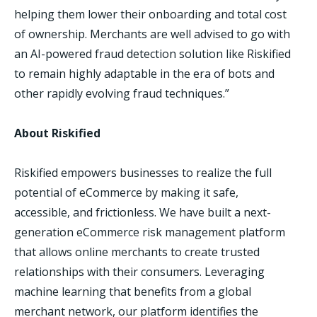
helping them lower their onboarding and total cost
of ownership. Merchants are well advised to go with
an AI-powered fraud detection solution like Riskified
to remain highly adaptable in the era of bots and
other rapidly evolving fraud techniques.”
About Riskified
Riskified empowers businesses to realize the full
potential of eCommerce by making it safe,
accessible, and frictionless. We have built a next-
generation eCommerce risk management platform
that allows online merchants to create trusted
relationships with their consumers. Leveraging
machine learning that benefits from a global
merchant network, our platform identifies the