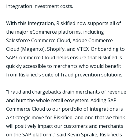
integration investment costs.
With this integration, Riskified now supports all of
the major eCommerce platforms, including
Salesforce Commerce Cloud, Adobe Commerce
Cloud (Magento), Shopify, and VTEX. Onboarding to
SAP Commerce Cloud helps ensure that Riskified is
quickly accessible to merchants who would benefit
from Riskified’s suite of fraud prevention solutions.
“Fraud and chargebacks drain merchants of revenue
and hurt the whole retail ecosystem. Adding SAP
Commerce Cloud to our portfolio of integrations is
a strategic move for Riskified, and one that we think
will positively impact our customers and merchants
on the SAP platform,” said Kevin Sprake, Riskified’s