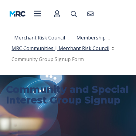
Merchant Risk Council
::
Membership
::
MRC Communities | Merchant Risk Council
::
Community Group Signup Form
Community and Special
Interest Group Signup