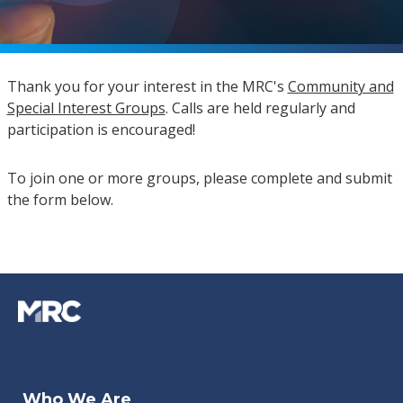
Thank you for your interest in the MRC's
Community and
Special Interest Groups
. Calls are held regularly and
participation is encouraged!
To join one or more groups, please complete and submit
the form below.
Who We Are