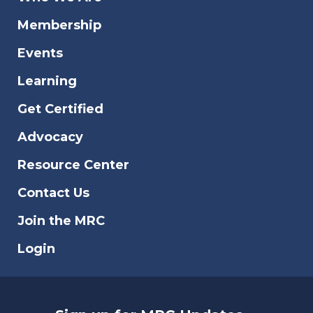
Membership
Events
Learning
Get Certified
Advocacy
Resource Center
Contact Us
Join the MRC
Login