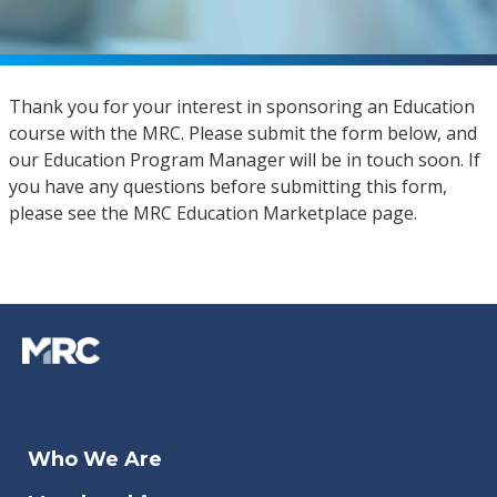
Thank you for your interest in sponsoring an Education
course with the MRC. Please submit the form below, and
our Education Program Manager will be in touch soon. If
you have any questions before submitting this form,
please see the MRC Education Marketplace page.
Who We Are