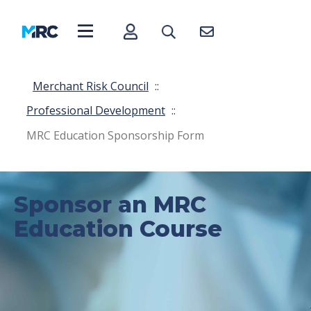
Merchant Risk Council
::
Professional Development
::
MRC Education Sponsorship Form
Sponsor an MRC
Education Course