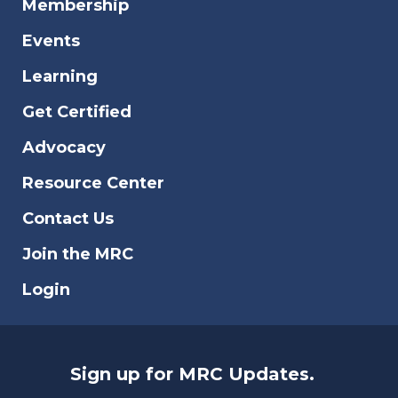
Membership
Events
Learning
Get Certified
Advocacy
Resource Center
Contact Us
Join the MRC
Login
Sign up for MRC Updates.