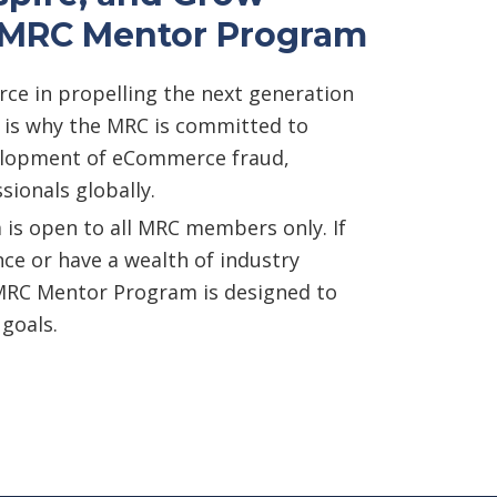
n MRC Mentor Program
orce in propelling the next generation
h is why the MRC is committed to
elopment of eCommerce fraud,
sionals globally.
s open to all MRC members only. If
nce or have a wealth of industry
MRC Mentor Program is designed to
 goals.