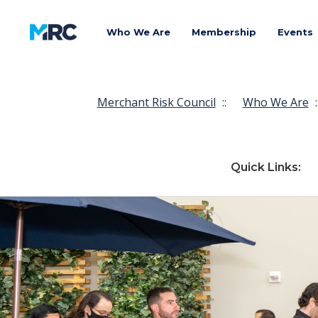
Who We Are
Membership
Events
Merchant Risk Council
::
Who We Are
:
Quick Links: