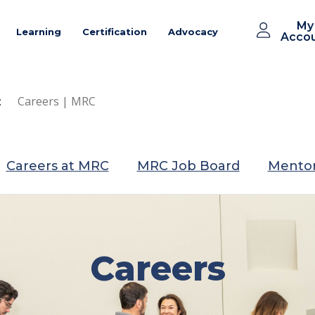
My
Learning
Certification
Advocacy
Acco
:
Careers | MRC
Careers at MRC
MRC Job Board
Mentor
Careers