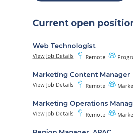
Current open positio
Web Technologist
View Job Details
Remote
Progr
Marketing Content Manager
View Job Details
Remote
Marke
Marketing Operations Manag
View Job Details
Remote
Marke
Region Manager, APAC