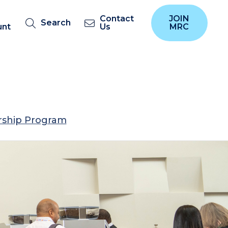
Contact
JOIN
Search
unt
Us
MRC
ship Program