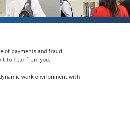
ce of payments and fraud
nt to hear from you.
d dynamic work environment with