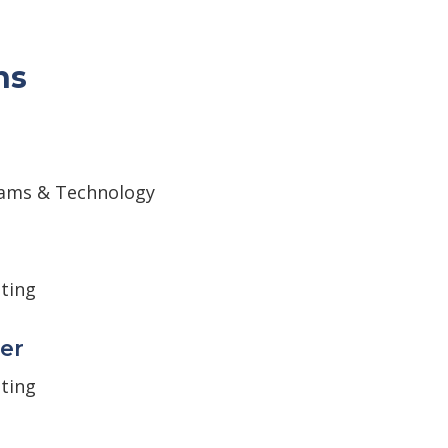
ns
ams & Technology
ting
er
ting