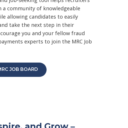
th a community of knowledgeable
le allowing candidates to easily
and take the next step in their
ourage you and your fellow fraud
ayments experts to join the MRC Job
MRC JOB BOARD
spire, and Grow –