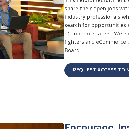
share their open jobs wi
industry professionals whi
search for opportunities 
eCommerce career. We enc
fighters and eCommerce p
Board.
REQUEST ACCESS TO 
Encourage, In