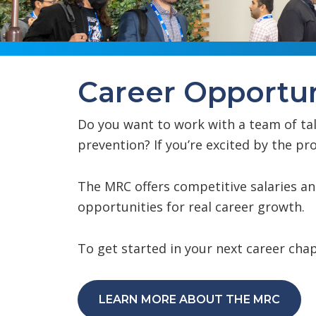
Career Opportun
Do you want to work with a team of ta
prevention? If you’re excited by the 
The MRC offers competitive salaries a
opportunities for real career growth.
To get started in your next career chap
LEARN MORE ABOUT THE MRC