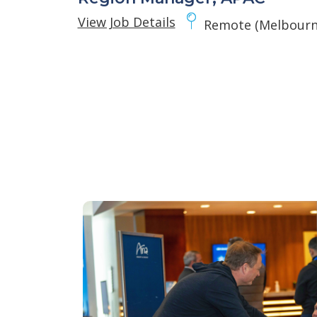
View Job Details
Remote (Melbourne