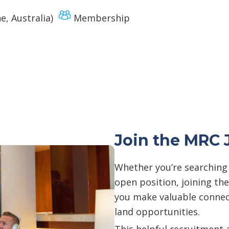
, Australia)
Membership
Join the MRC 
Whether you’re searching f
open position, joining th
you make valuable connect
land opportunities.
This helpful recruitment 