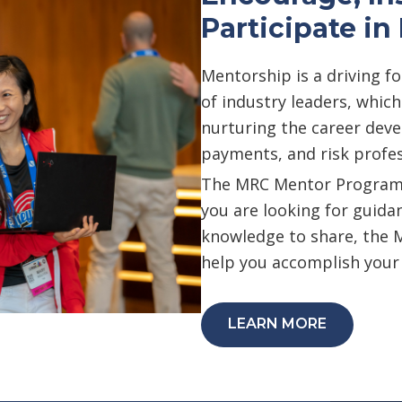
Participate i
Mentorship is a driving f
of industry leaders, whic
nurturing the career dev
payments, and risk profes
The MRC Mentor Program i
you are looking for guida
knowledge to share, the 
help you accomplish your
LEARN MORE