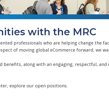
ities with the MRC
lented professionals who are helping change the fa
prospect of moving global eCommerce forward, we wa
nd benefits, along with an engaging, respectful, an
ter, explore our open positions.