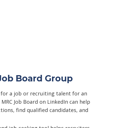
Job Board Group
or a job or recruiting talent for an
e MRC Job Board on LinkedIn can help
ions, find qualified candidates, and
and job-seeking tool helps recruiters