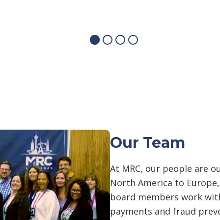
Our Team
At MRC, our people are o
North America to Europe
board members work with
payments and fraud prev