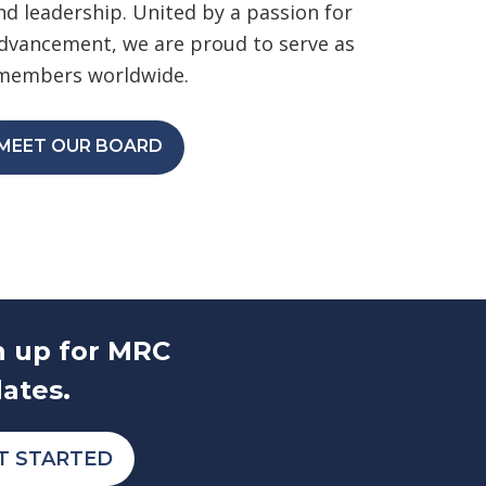
d leadership. United by a passion for
advancement, we are proud to serve as
 members worldwide.
MEET OUR BOARD
n up for MRC
ates.
T STARTED