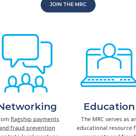
JOIN THE MRC
Networking
Education
rom
flagship payments
The MRC serves as a
and fraud prevention
educational resource f