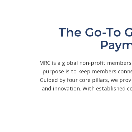
The Go-To 
Paym
MRC is a global non-profit membersh
purpose is to keep members connec
Guided by four core pillars, we prov
and innovation. With established 