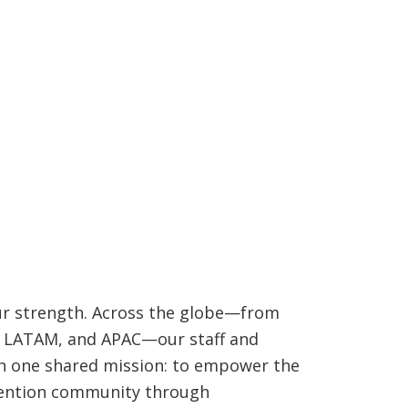
ur strength. Across the globe—from
, LATAM, and APAC—our staff and
 one shared mission: to empower the
ention community through