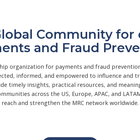
Global Community fo
ents and Fraud Preve
ip organization for payments and fraud prevention
ted, informed, and empowered to influence and tra
ide timely insights, practical resources, and meani
communities across the US, Europe, APAC, and LATAM
reach and strengthen the MRC network worldwide.