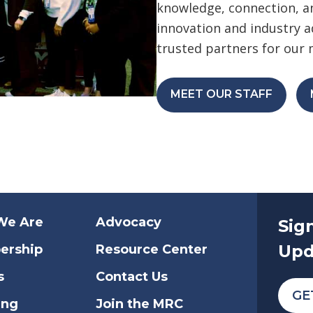
knowledge, connection, an
innovation and industry 
trusted partners for our
MEET OUR STAFF
We Are
Advocacy
Sig
Upd
ership
Resource Center
s
Contact Us
GE
ing
Join the MRC