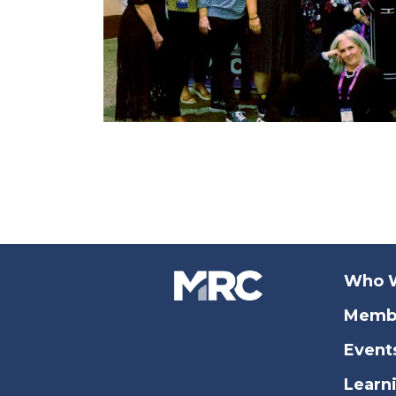
Who 
Memb
Event
Learn