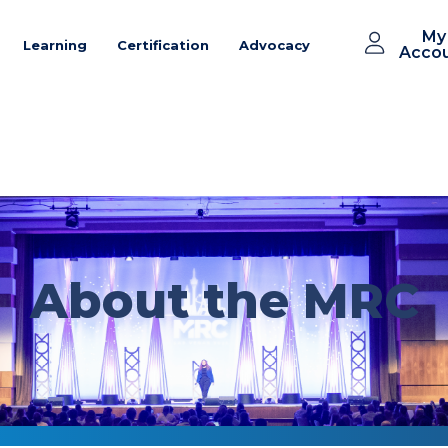
My
Learning
Certification
Advocacy
Acco
About the MRC