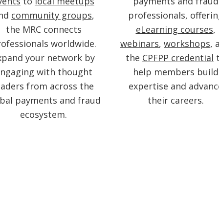
vents
to
local meetups
payments and fraud
nd
community groups
,
professionals, offeri
the MRC connects
eLearning courses
,
ofessionals worldwide.
webinars
,
workshops
, 
xpand your network by
the
CPFPP credential
ngaging with thought
help members build
eaders from across the
expertise and advanc
obal payments and fraud
their careers.
ecosystem.