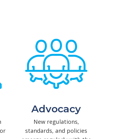
Advocacy
n
New regulations,
or
standards, and policies