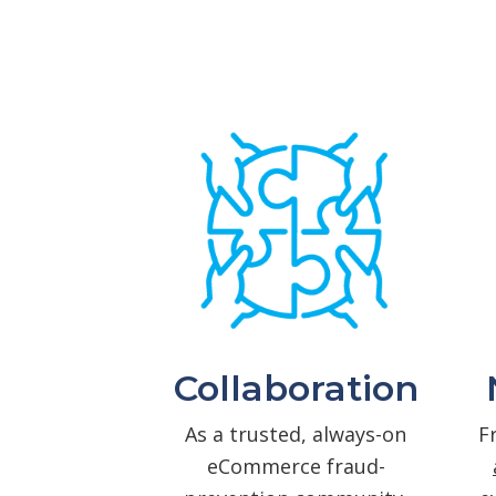
Collaboration
As a trusted, always-on
F
eCommerce fraud-