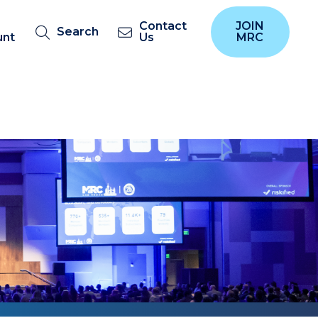
Contact
JOIN
Search
unt
Us
MRC