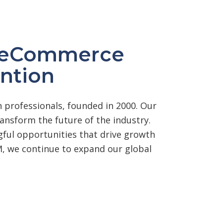
r eCommerce
ntion
 professionals, founded in 2000. Our
nsform the future of the industry.
ngful opportunities that drive growth
, we continue to expand our global