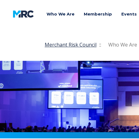
Who We Are
Membership
Events
Merchant Risk Council
::
Who We Are