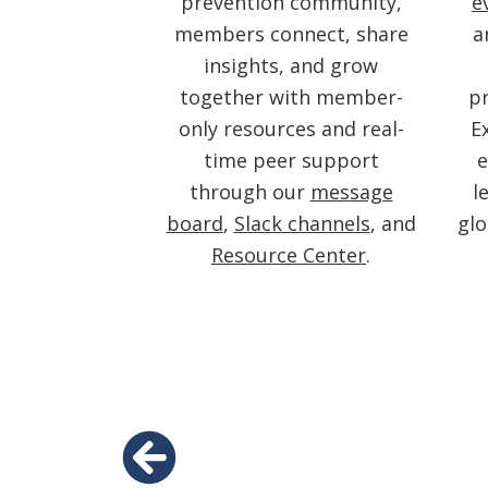
prevention community,
e
members connect, share
a
insights, and grow
together with member-
pr
only resources and real-
E
time peer support
e
through our
message
l
board
,
Slack channels
, and
gl
Resource Center
.