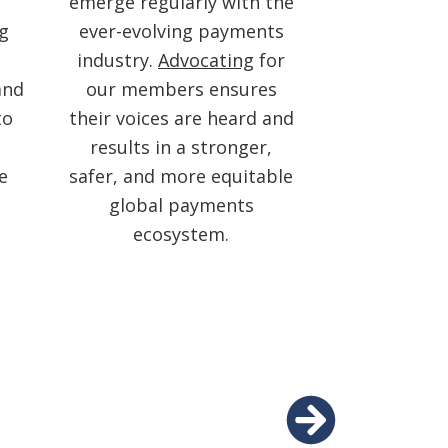
emerge regularly with the
ng
ever-evolving payments
industry.
Advocating
for
and
our members ensures
to
their voices are heard and
results in a stronger,
e
safer, and more equitable
global payments
ecosystem.