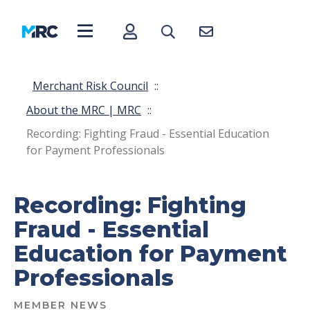
Merchant Risk Council
::
About the MRC | MRC
::
Recording: Fighting Fraud - Essential Education
for Payment Professionals
Recording: Fighting
Fraud - Essential
Education for Payment
Professionals
MEMBER NEWS