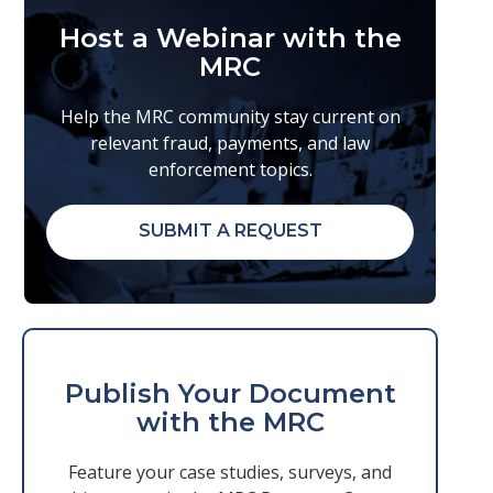
Host a Webinar with the
MRC
Help the MRC community stay current on
relevant fraud, payments, and law
enforcement topics.
SUBMIT A REQUEST
Publish Your Document
with the MRC
Feature your case studies, surveys, and