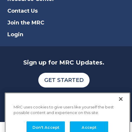
businesses.
Contact Us
Join the MRC
Login
Sign up for MRC Updates.
GET STARTED
MRC uses cookies to give users like yourself the best
possible content and experience on this site.
Don't Accept
Accept
COPYRIGHT © 2026 MERCHANT RISK COUNCIL