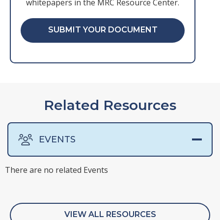
whitepapers in the MRC Resource Center.
SUBMIT YOUR DOCUMENT
Related Resources
EVENTS
There are no related Events
There are no related Presentations
There are no related Surveys
There are no related Webinars
VIEW ALL RESOURCES