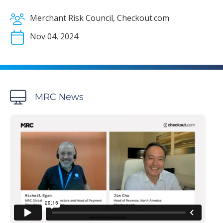
Merchant Risk Council, Checkout.com
Nov 04, 2024
MRC News