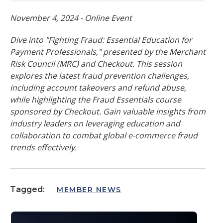
November 4, 2024 - Online Event
Dive into "Fighting Fraud: Essential Education for
Payment Professionals," presented by the Merchant
Risk Council (MRC) and Checkout. This session
explores the latest fraud prevention challenges,
including account takeovers and refund abuse,
while highlighting the Fraud Essentials course
sponsored by Checkout. Gain valuable insights from
industry leaders on leveraging education and
collaboration to combat global e-commerce fraud
trends effectively.
Tagged:
MEMBER NEWS