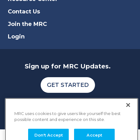
Contact Us
Join the MRC
Login
Sign up for MRC Updates.
GET STARTED
MRC uses cookies to give users like yourself the best
possible content and experience on this site.
Don't Accept
Accept
COPYRIGHT © 2026 MERCHANT RISK COUNCIL