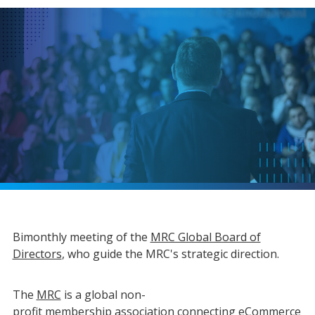
Bimonthly meeting of the
MRC Global Board of
Directors
, who guide the MRC's strategic direction.
The
MRC
is a global non-
profit
membership
association connecting eCommerce