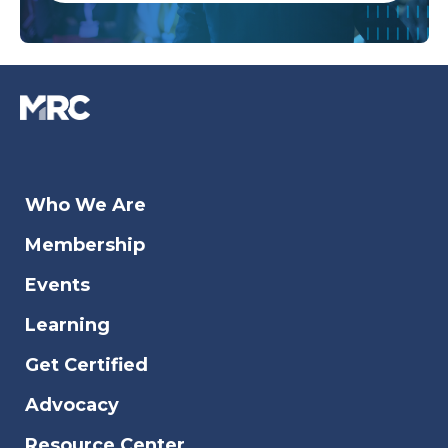
Who We Are
Membership
Events
Learning
Get Certified
Advocacy
Resource Center