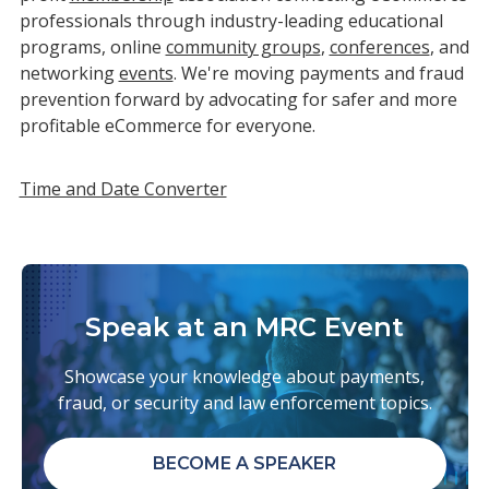
professionals through industry-leading educational
programs, online
community groups
,
conferences
, and
networking
events
. We're moving payments and fraud
prevention forward by advocating for safer and more
profitable eCommerce for everyone.
Time and Date Converter
Speak at an MRC Event
Showcase your knowledge about payments,
fraud, or security and law enforcement topics.
BECOME A SPEAKER