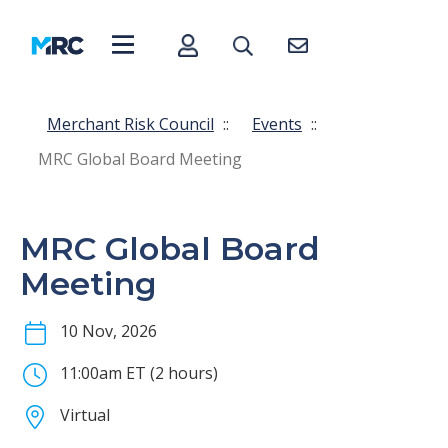
Merchant Risk Council
::
Events
::
MRC Global Board Meeting
MRC Global Board
Meeting
10 Nov, 2026
11:00am ET (2 hours)
Virtual