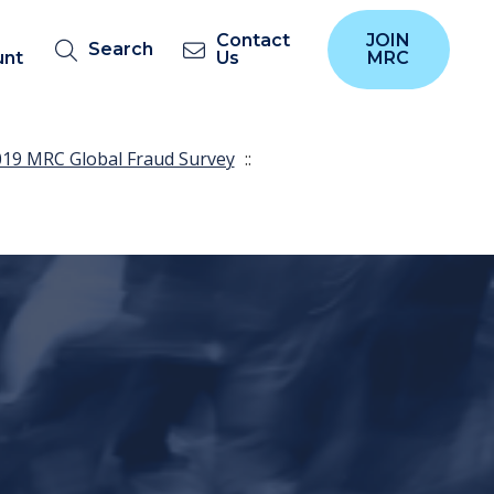
Contact
JOIN
Search
unt
Us
MRC
19 MRC Global Fraud Survey
::