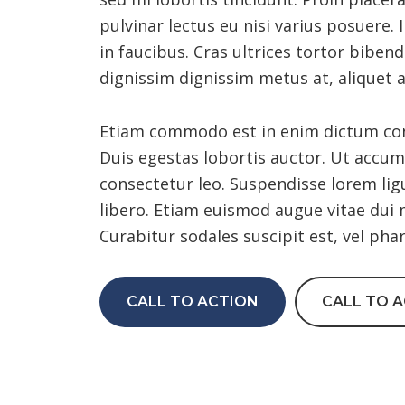
pulvinar lectus eu nisi varius posuere
in faucibus. Cras ultrices tortor biben
dignissim dignissim metus at, aliquet 
Etiam commodo est in enim dictum conva
Duis egestas lobortis auctor. Ut accums
consectetur leo. Suspendisse lorem lig
libero. Etiam euismod augue vitae dui 
Curabitur sodales suscipit est, vel pha
CALL TO ACTION
CALL TO 