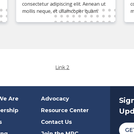
consectetur adipiscing elit. Aenean ut
c
mollis neque, et ullamcoper quam.
m
Link 2
We Are
Advocacy
Sig
Upd
ership
Resource Center
s
Contact Us
GE
ing
Join the MRC