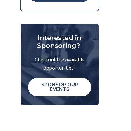
Interested in
Sponsoring?
Checkout the available
opportunities!
SPONSOR OUR
EVENTS