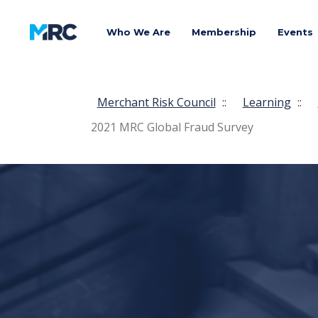
Who We Are
Membership
Events
Merchant Risk Council
::
Learning
::
2021 MRC Global Fraud Survey