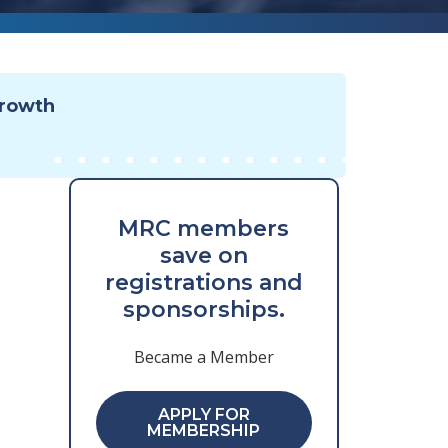
Growth
MRC members
save on
registrations and
sponsorships.
Became a Member
APPLY FOR
MEMBERSHIP