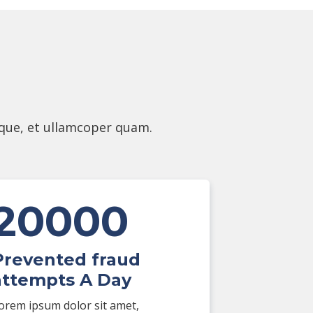
eque, et ullamcoper quam.
20000
Prevented fraud
attempts A Day
orem ipsum dolor sit amet,