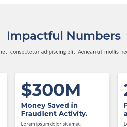
Impactful Numbers
et, consectetur adipiscing elit. Aenean ut mollis n
$300M
Money Saved in
Fraudlent Activity.
Lorem ipsum dolor sit amet,
L