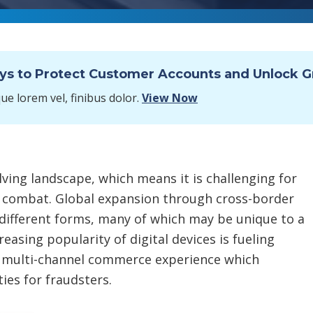
ays to Protect Customer Accounts and Unlock 
e lorem vel, finibus dolor.
View Now
ving landscape, which means it is challenging for
 combat. Global expansion through cross-border
different forms, many of which may be unique to a
easing popularity of digital devices is fueling
multi-channel commerce experience which
es for fraudsters.