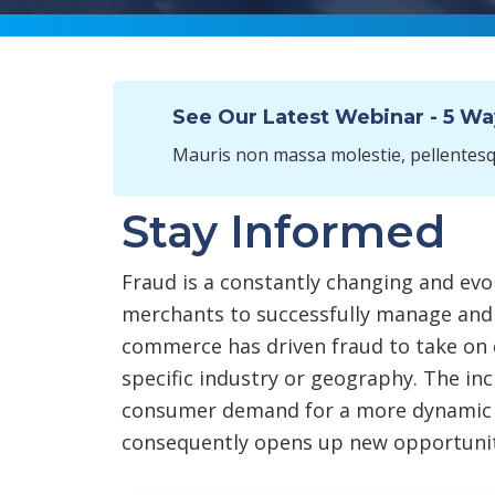
See Our Latest Webinar - 5 W
Mauris non massa molestie, pellentesqu
Stay Informed
Fraud is a constantly changing and evol
merchants to successfully manage and
commerce has driven fraud to take on 
specific industry or geography. The incr
consumer demand for a more dynamic 
consequently opens up new opportuniti