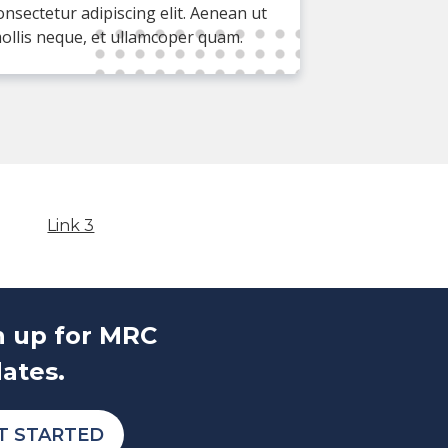
onsectetur adipiscing elit. Aenean ut
ollis neque, et ullamcoper quam.
Link 3
n up for MRC
ates.
T STARTED