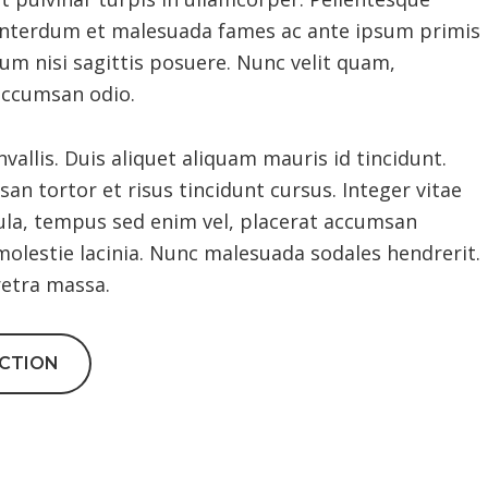
. Interdum et malesuada fames ac ante ipsum primis
dum nisi sagittis posuere. Nunc velit quam,
accumsan odio.
llis. Duis aliquet aliquam mauris id tincidunt.
an tortor et risus tincidunt cursus. Integer vitae
ula, tempus sed enim vel, placerat accumsan
molestie lacinia. Nunc malesuada sodales hendrerit.
retra massa.
ACTION