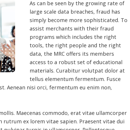
As can be seen by the growing rate of
large scale data breaches, fraud has
simply become more sophisticated. To
assist merchants with their fraud
programs which includes the right
tools, the right people and the right
data, the MRC offers its members
access to a robust set of educational
materials. Curabitur volutpat dolor at
tellus elementum fermentum. Fusce
st. Aenean nisi orci, fermentum eu enim non,
 mollis. Maecenas commodo, erat vitae ullamcorper
n rutrum ex lorem vitae sapien. Praesent vitae dui
at pulvinar turpis in ullamcorper. Pellentesque