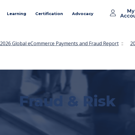
My
Learning
Certification
Advocacy
Acco
2026 Global eCommerce Payments and Fraud Report
::
20
Fraud & Risk