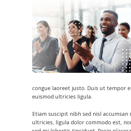
congue laoreet justo. Duis ut tempor e
euismod ultricies ligula.
Etiam suscipit nibh sed nisl accumsan
ultricies, ligula dolor commodo est, no
sed mi lobortis tincidunt. Proin placer