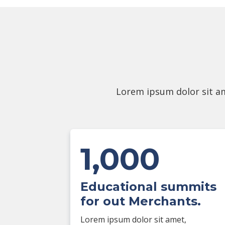
Lorem ipsum dolor sit am
1,000
Educational summits
for out Merchants.
Lorem ipsum dolor sit amet,