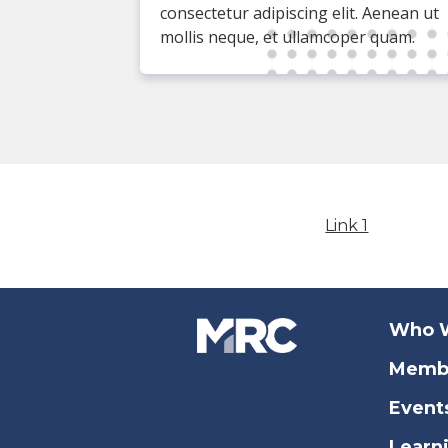
consectetur adipiscing elit. Aenean ut
mollis neque, et ullamcoper quam.
Link 1
Who 
Memb
Event
Learn