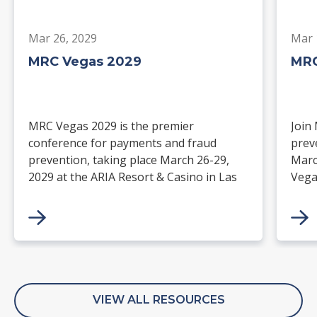
Mar 26, 2029
Mar 
MRC Vegas 2029
MRC
MRC Vegas 2029 is the premier
Join
conference for payments and fraud
prev
prevention, taking place March 26-29,
Marc
2029 at the ARIA Resort & Casino in Las
Vega
Vegas. Merchants, solution providers,
and 
financial institutions, and industry
paym
leaders will gather for four days of
keynotes, expert-led sessions, and
networking focused on the future of
commerce.
VIEW ALL RESOURCES