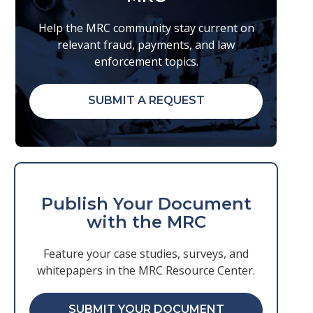
Help the MRC community stay current on
relevant fraud, payments, and law
enforcement topics.
SUBMIT A REQUEST
Publish Your Document
with the MRC
Feature your case studies, surveys, and
whitepapers in the MRC Resource Center.
SUBMIT YOUR DOCUMENT