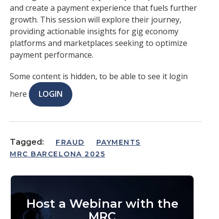
and create a payment experience that fuels further
growth. This session will explore their journey,
providing actionable insights for gig economy
platforms and marketplaces seeking to optimize
payment performance.
Some content is hidden, to be able to see it login
here
LOGIN
Tagged:
FRAUD
PAYMENTS
MRC BARCELONA 2025
Host a Webinar with the
MRC