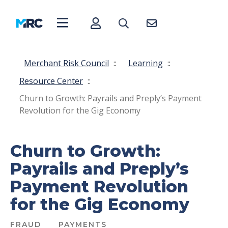
Merchant Risk Council
::
Learning
::
Resource Center
::
Churn to Growth: Payrails and Preply’s Payment
Revolution for the Gig Economy
Churn to Growth:
Payrails and Preply’s
Payment Revolution
for the Gig Economy
FRAUD
PAYMENTS