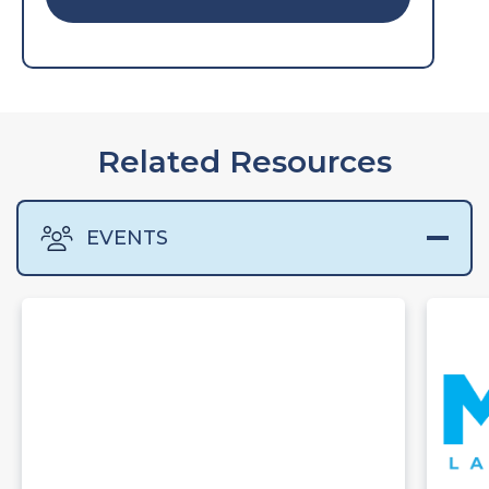
Related Resources
EVENTS