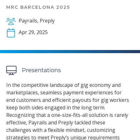
MRC BARCELONA 2025
Payrails, Preply
Apr 29, 2025
Presentations
In the competitive landscape of gig economy and
marketplaces, seamless payment experiences for
end customers and efficient payouts for gig workers
keep both sides engaged in the long term.
Recognizing that a one-size-fits-all solution is rarely
effective, Payrails and Preply tackled these
challenges with a flexible mindset, customizing
strategies to meet Preply’s unique requirements