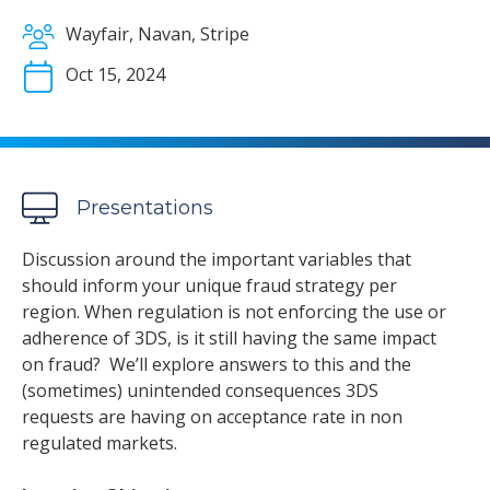
Wayfair, Navan, Stripe
Oct 15, 2024
Presentations
Discussion around the important variables that
should inform your unique fraud strategy per
region. When regulation is not enforcing the use or
adherence of 3DS, is it still having the same impact
on fraud? We’ll explore answers to this and the
(sometimes) unintended consequences 3DS
requests are having on acceptance rate in non
regulated markets.