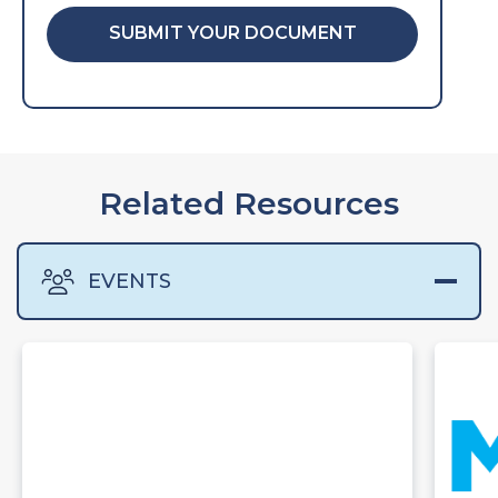
SUBMIT YOUR DOCUMENT
Related Resources
EVENTS