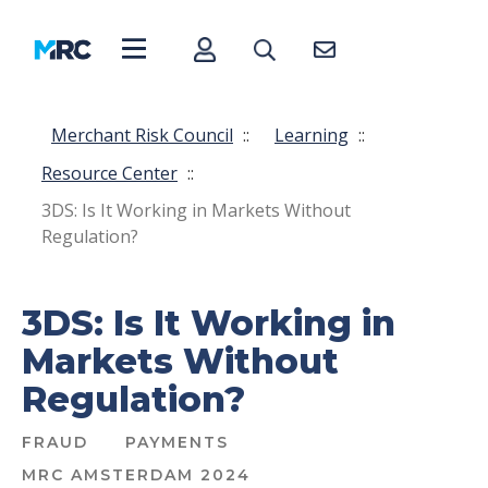
Merchant Risk Council
::
Learning
::
Resource Center
::
3DS: Is It Working in Markets Without
Regulation?
3DS: Is It Working in
Markets Without
Regulation?
FRAUD
PAYMENTS
MRC AMSTERDAM 2024