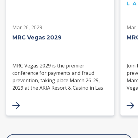
Mar 26, 2029
Mar 
MRC Vegas 2029
MRC
MRC Vegas 2029 is the premier
Join
conference for payments and fraud
prev
prevention, taking place March 26-29,
Marc
2029 at the ARIA Resort & Casino in Las
Vega
Vegas. Merchants, solution providers,
and 
financial institutions, and industry
paym
leaders will gather for four days of
keynotes, expert-led sessions, and
networking focused on the future of
commerce.