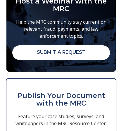
Host a Webinar with the
MRC
Help the MRC community stay current on
relevant fraud, payments, and law
enforcement topics.
SUBMIT A REQUEST
Publish Your Document
with the MRC
Feature your case studies, surveys, and
whitepapers in the MRC Resource Center.