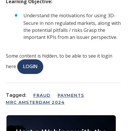
Learning Objective:
Understand the motivations for using 3D-
Secure in non regulated markets, along with
the potential pitfalls / risks Grasp the
important KPIs from an issuer perspective.
Some content is hidden, to be able to see it login
here
LOGIN
Tagged:
FRAUD
PAYMENTS
MRC AMSTERDAM 2024