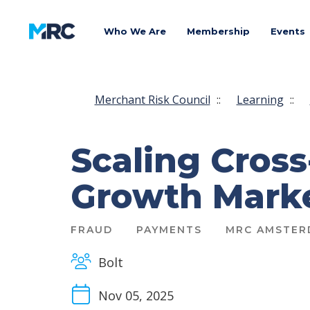
Who We Are
Membership
Events
Merchant Risk Council
::
Learning
::
Scaling Cros
Growth Mark
FRAUD
PAYMENTS
MRC AMSTER
Bolt
Nov 05, 2025