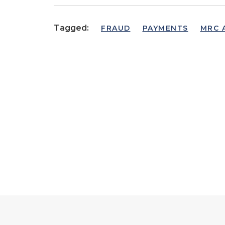
Tagged:
FRAUD
PAYMENTS
MRC 