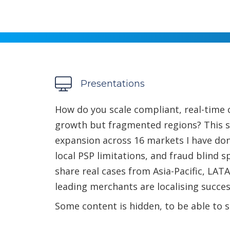
Presentations
How do you scale compliant, real-time 
growth but fragmented regions? This 
expansion across 16 markets I have don
local PSP limitations, and fraud blind sp
share real cases from Asia-Pacific, LA
leading merchants are localising succes
Some content is hidden, to be able to s