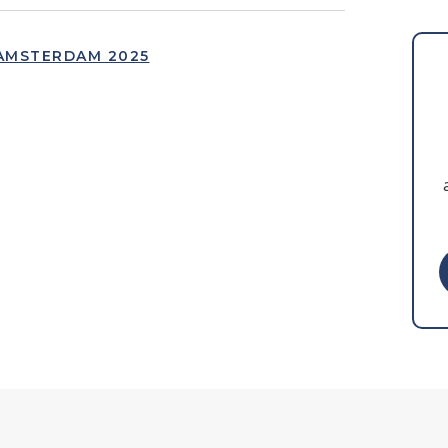
AMSTERDAM 2025