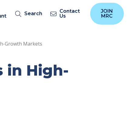
Contact
JOIN
Search
unt
Us
MRC
gh-Growth Markets
 in High-