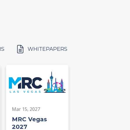
RS
WHITEPAPERS
Mar 15, 2027
MRC Vegas
2027