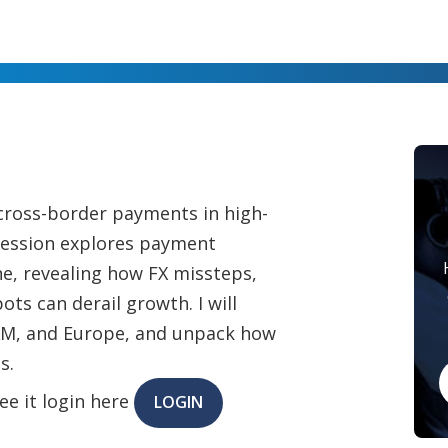
cross-border payments in high-
session explores payment
e, revealing how FX missteps,
ots can derail growth. I will
TAM, and Europe, and unpack how
s.
ee it login here
LOGIN