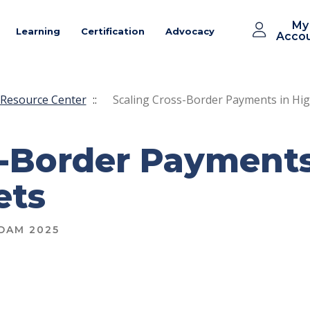
My
Learning
Certification
Advocacy
Acco
Resource Center
::
Scaling Cross-Border Payments in Hi
s-Border Payments
ets
DAM 2025