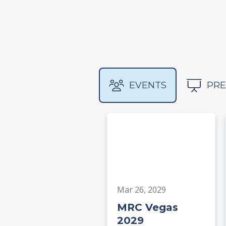
EVENTS
PRE
Mar 26, 2029
MRC Vegas
2029