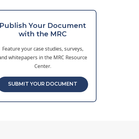
Publish Your Document
with the MRC
Feature your case studies, surveys,
and whitepapers in the MRC Resource
Center.
SUBMIT YOUR DOCUMENT