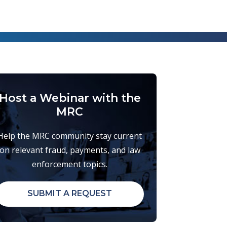
Host a Webinar with the
MRC
Help the MRC community stay current
on relevant fraud, payments, and law
enforcement topics.
SUBMIT A REQUEST