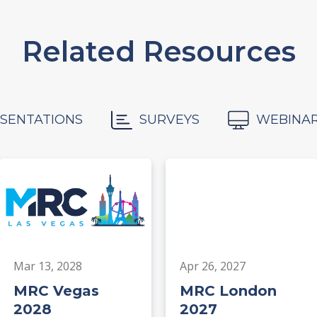
Related Resources
SENTATIONS
SURVEYS
WEBINA
Mar 13, 2028
Apr 26, 2027
MRC Vegas
MRC London
2028
2027