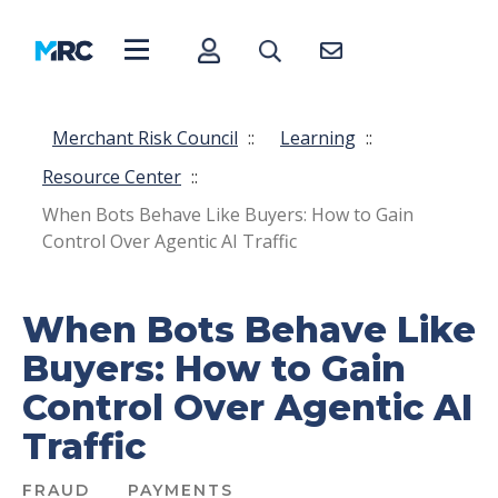
Merchant Risk Council
::
Learning
::
Resource Center
::
When Bots Behave Like Buyers: How to Gain
Control Over Agentic AI Traffic
When Bots Behave Like
Buyers: How to Gain
Control Over Agentic AI
Traffic
FRAUD
PAYMENTS