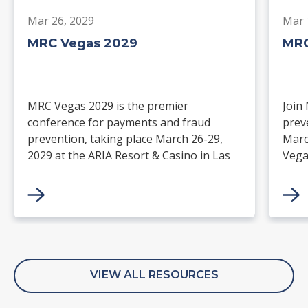
Mar 26, 2029
Mar 
MRC Vegas 2029
MRC
MRC Vegas 2029 is the premier
Join
conference for payments and fraud
prev
prevention, taking place March 26-29,
Marc
2029 at the ARIA Resort & Casino in Las
Vega
Vegas. Merchants, solution providers,
and 
financial institutions, and industry
paym
leaders will gather for four days of
keynotes, expert-led sessions, and
networking focused on the future of
commerce.
VIEW ALL RESOURCES