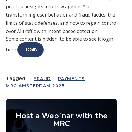
practical insights into how agentic AI is
transforming user behavior and fraud tactics, the
limits of static defenses, and how to regain control
over AI traffic with intent-based detection.
Some content is hidden, to be able to see it login
here
LOGIN
Tagged:
FRAUD
PAYMENTS
MRC AMSTERDAM 2025
Host a Webinar with the
MRC