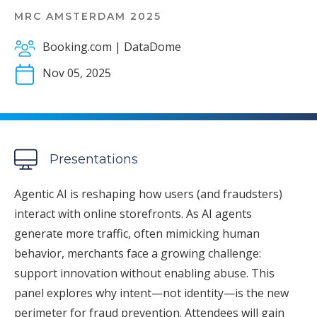
MRC AMSTERDAM 2025
Booking.com | DataDome
Nov 05, 2025
Presentations
Agentic AI is reshaping how users (and fraudsters)
interact with online storefronts. As AI agents
generate more traffic, often mimicking human
behavior, merchants face a growing challenge:
support innovation without enabling abuse. This
panel explores why intent—not identity—is the new
perimeter for fraud prevention. Attendees will gain