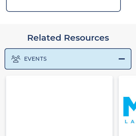
Related Resources
EVENTS