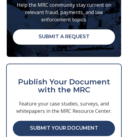
Help the MRC community stay current on
relevant fraud, payments, and law
enforcement topics.
SUBMIT A REQUEST
Publish Your Document
with the MRC
Feature your case studies, surveys, and
whitepapers in the MRC Resource Center.
SUBMIT YOUR DOCUMENT