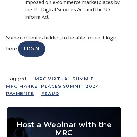
imposed on e-commerce marketplaces by
the EU Digital Services Act and the US
Inform Act
Some content is hidden, to be able to see it login
here
LOGIN
Tagged:
MRC VIRTUAL SUMMIT
MRC MARKETPLACES SUMMIT 2024
PAYMENTS
FRAUD
Host a Webinar with the
MRC