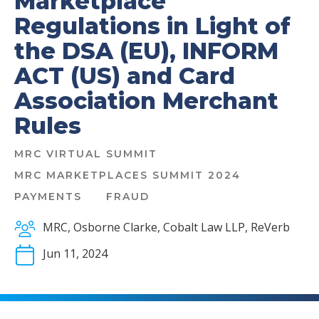
Marketplace
Regulations in Light of
the DSA (EU), INFORM
ACT (US) and Card
Association Merchant
Rules
MRC VIRTUAL SUMMIT
MRC MARKETPLACES SUMMIT 2024
PAYMENTS
FRAUD
MRC, Osborne Clarke, Cobalt Law LLP, ReVerb
Jun 11, 2024