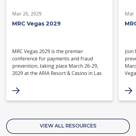
Mar 26, 2029
Mar 
MRC Vegas 2029
MRC
MRC Vegas 2029 is the premier
Join
conference for payments and fraud
prev
prevention, taking place March 26-29,
Marc
2029 at the ARIA Resort & Casino in Las
Vega
Vegas. Merchants, solution providers,
and 
financial institutions, and industry
paym
leaders will gather for four days of
keynotes, expert-led sessions, and
networking focused on the future of
commerce.
VIEW ALL RESOURCES