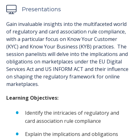
Presentations
Gain invaluable insights into the multifaceted world
of regulatory and card association rule compliance,
with a particular focus on Know Your Customer
(KYC) and Know Your Business (KYB) practices. The
session panelists will delve into the implications and
obligations on marketplaces under the EU Digital
Services Act and US INFORM ACT and their influence
on shaping the regulatory framework for online
marketplaces.
Learning Objectives:
Identify the intricacies of regulatory and
card association rule compliance
Explain the implications and obligations