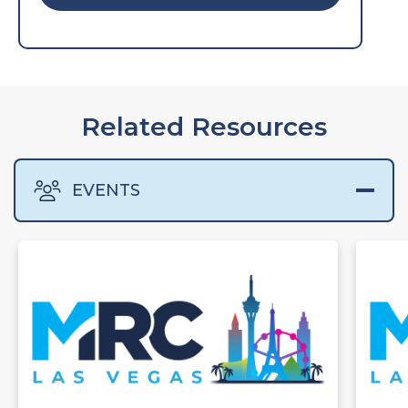
Related Resources
EVENTS