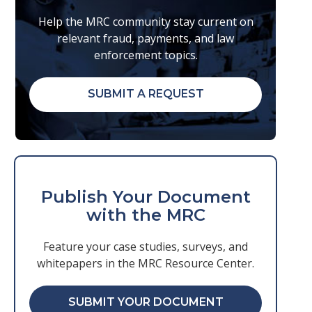
Help the MRC community stay current on
relevant fraud, payments, and law
enforcement topics.
SUBMIT A REQUEST
Publish Your Document
with the MRC
Feature your case studies, surveys, and
whitepapers in the MRC Resource Center.
SUBMIT YOUR DOCUMENT