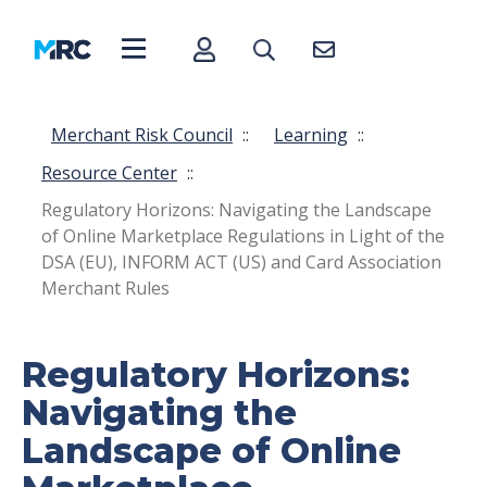
Merchant Risk Council
::
Learning
::
Resource Center
::
Regulatory Horizons: Navigating the Landscape
of Online Marketplace Regulations in Light of the
DSA (EU), INFORM ACT (US) and Card Association
Merchant Rules
Regulatory Horizons:
Navigating the
Landscape of Online