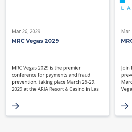
Mar 26, 2029
Mar 
MRC Vegas 2029
MRC
MRC Vegas 2029 is the premier
Join
conference for payments and fraud
prev
prevention, taking place March 26-29,
Marc
2029 at the ARIA Resort & Casino in Las
Vega
Vegas. Merchants, solution providers,
and 
financial institutions, and industry
paym
leaders will gather for four days of
keynotes, expert-led sessions, and
networking focused on the future of
commerce.