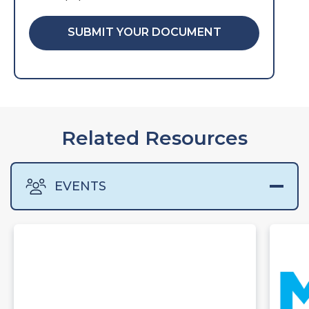
SUBMIT YOUR DOCUMENT
Related Resources
EVENTS