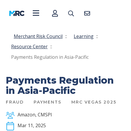
Merchant Risk Council
::
Learning
::
Resource Center
::
Payments Regulation in Asia-Pacific
Payments Regulation
in Asia-Pacific
FRAUD
PAYMENTS
MRC VEGAS 2025
Amazon, CMSPI
Mar 11, 2025