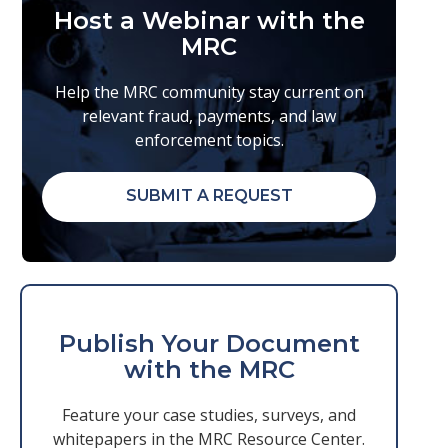
Host a Webinar with the
MRC
Help the MRC community stay current on
relevant fraud, payments, and law
enforcement topics.
SUBMIT A REQUEST
Publish Your Document
with the MRC
Feature your case studies, surveys, and
whitepapers in the MRC Resource Center.