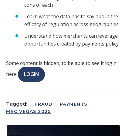
cons of each
Learn what the data has to say about the
efficacy of regulation across geographies
Understand how merchants can leverage
opportunities created by payments policy
Some content is hidden, to be able to see it login
here
LOGIN
Tagged:
FRAUD
PAYMENTS
MRC VEGAS 2025