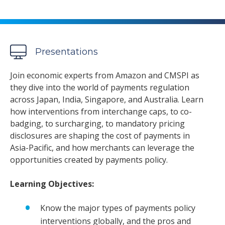
Presentations
Join economic experts from Amazon and CMSPI as
they dive into the world of payments regulation
across Japan, India, Singapore, and Australia. Learn
how interventions from interchange caps, to co-
badging, to surcharging, to mandatory pricing
disclosures are shaping the cost of payments in
Asia-Pacific, and how merchants can leverage the
opportunities created by payments policy.
Learning Objectives:
Know the major types of payments policy
interventions globally, and the pros and