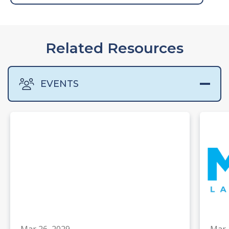
Related Resources
EVENTS
Mar 26, 2029
Mar 