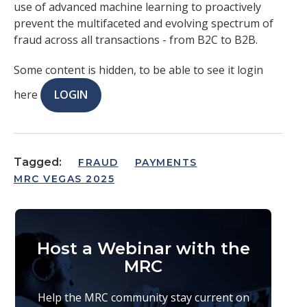
use of advanced machine learning to proactively
prevent the multifaceted and evolving spectrum of
fraud across all transactions - from B2C to B2B.
Some content is hidden, to be able to see it login
here
LOGIN
Tagged:
FRAUD
PAYMENTS
MRC VEGAS 2025
Host a Webinar with the
MRC
Help the MRC community stay current on