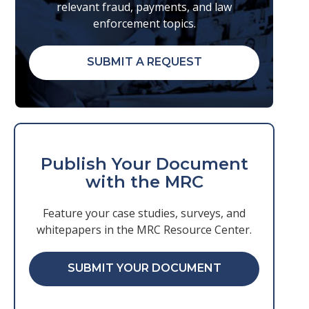
relevant fraud, payments, and law
enforcement topics.
SUBMIT A REQUEST
Publish Your Document
with the MRC
Feature your case studies, surveys, and
whitepapers in the MRC Resource Center.
SUBMIT YOUR DOCUMENT