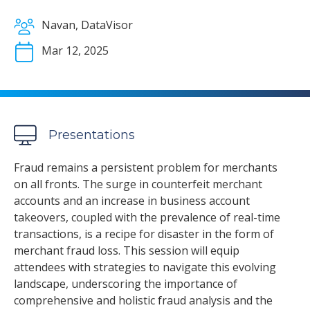
Navan, DataVisor
Mar 12, 2025
Presentations
Fraud remains a persistent problem for merchants
on all fronts. The surge in counterfeit merchant
accounts and an increase in business account
takeovers, coupled with the prevalence of real-time
transactions, is a recipe for disaster in the form of
merchant fraud loss. This session will equip
attendees with strategies to navigate this evolving
landscape, underscoring the importance of
comprehensive and holistic fraud analysis and the