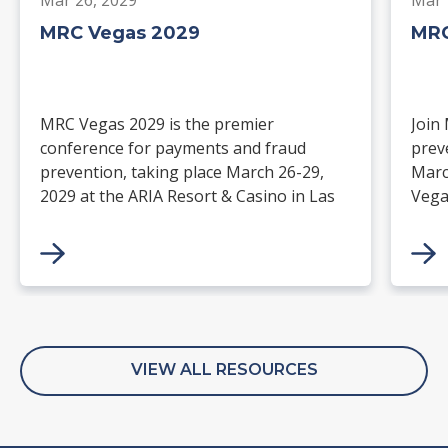
MRC Vegas 2029
MRC
MRC Vegas 2029 is the premier
Join
conference for payments and fraud
prev
prevention, taking place March 26-29,
Marc
2029 at the ARIA Resort & Casino in Las
Vega
Vegas. Merchants, solution providers,
and 
financial institutions, and industry
paym
leaders will gather for four days of
keynotes, expert-led sessions, and
networking focused on the future of
commerce.
VIEW ALL RESOURCES