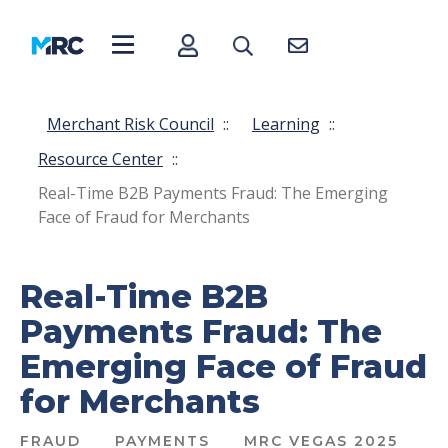
Merchant Risk Council
::
Learning
::
Resource Center
::
Real-Time B2B Payments Fraud: The Emerging
Face of Fraud for Merchants
Real-Time B2B
Payments Fraud: The
Emerging Face of Fraud
for Merchants
FRAUD
PAYMENTS
MRC VEGAS 2025