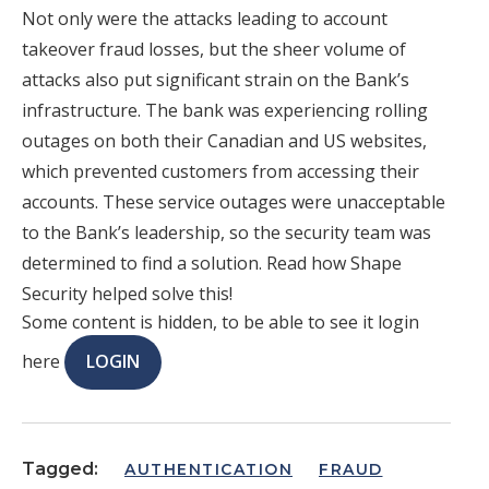
Not only were the attacks leading to account
takeover fraud losses, but the sheer volume of
attacks also put significant strain on the Bank’s
infrastructure. The bank was experiencing rolling
outages on both their Canadian and US websites,
which prevented customers from accessing their
accounts. These service outages were unacceptable
to the Bank’s leadership, so the security team was
determined to find a solution. Read how Shape
Security helped solve this!
Some content is hidden, to be able to see it login
here
LOGIN
Tagged:
AUTHENTICATION
FRAUD