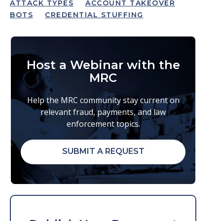
ATTACK TYPES
ACCOUNT TAKEOVER
BOTS
CREDENTIAL STUFFING
Host a Webinar with the
MRC
Help the MRC community stay current on
relevant fraud, payments, and law
enforcement topics.
SUBMIT A REQUEST