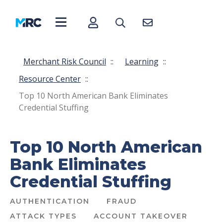
Merchant Risk Council
::
Learning
::
Resource Center
::
Top 10 North American Bank Eliminates
Credential Stuffing
Top 10 North American
Bank Eliminates
Credential Stuffing
AUTHENTICATION
FRAUD
ATTACK TYPES
ACCOUNT TAKEOVER