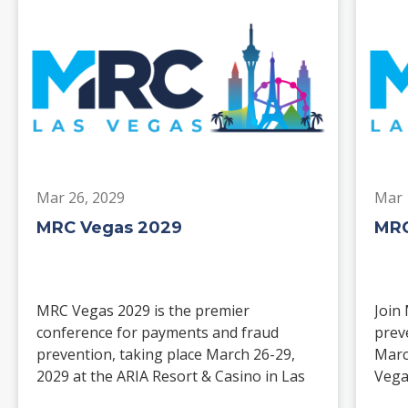
Mar 26, 2029
Mar 
MRC Vegas 2029
MRC
MRC Vegas 2029 is the premier
Join
conference for payments and fraud
prev
prevention, taking place March 26-29,
Marc
2029 at the ARIA Resort & Casino in Las
Vega
Vegas. Merchants, solution providers,
and 