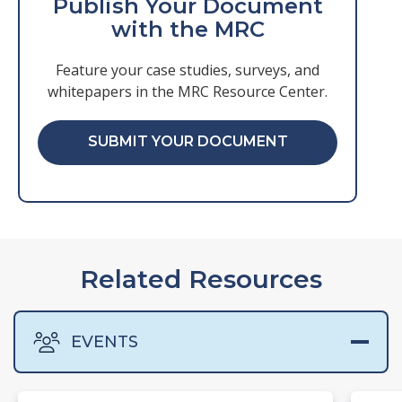
Publish Your Document
with the MRC
Feature your case studies, surveys, and
whitepapers in the MRC Resource Center.
SUBMIT YOUR DOCUMENT
Related Resources
EVENTS