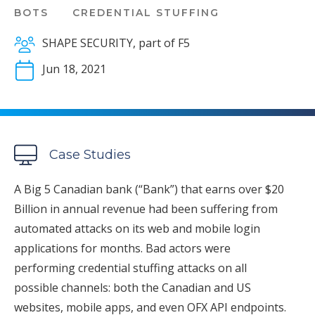
BOTS
CREDENTIAL STUFFING
SHAPE SECURITY, part of F5
Jun 18, 2021
Case Studies
A Big 5 Canadian bank (“Bank”) that earns over $20
Billion in annual revenue had been suffering from
automated attacks on its web and mobile login
applications for months. Bad actors were
performing credential stuffing attacks on all
possible channels: both the Canadian and US
websites, mobile apps, and even OFX API endpoints.