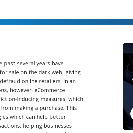
 past several years have
or sale on the dark web, giving
efraud online retailers. In an
tions, however, eCommerce
riction-inducing measures, which
 from making a purchase. This
ies which can help better
sactions, helping businesses