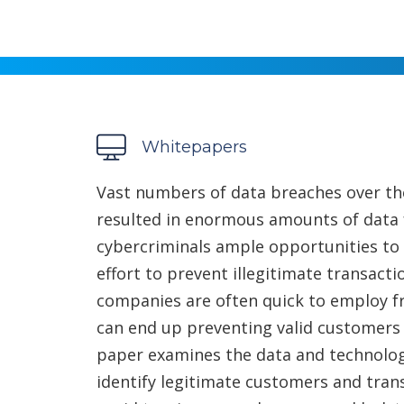
Whitepapers
Vast numbers of data breaches over the
resulted in enormous amounts of data f
cybercriminals ample opportunities to d
effort to prevent illegitimate transac
companies are often quick to employ f
can end up preventing valid customers
paper examines the data and technolog
identify legitimate customers and tran