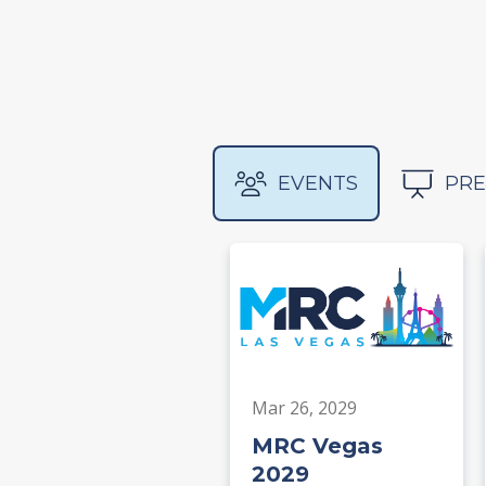
EVENTS
PRE
Mar 26, 2029
MRC Vegas
2029