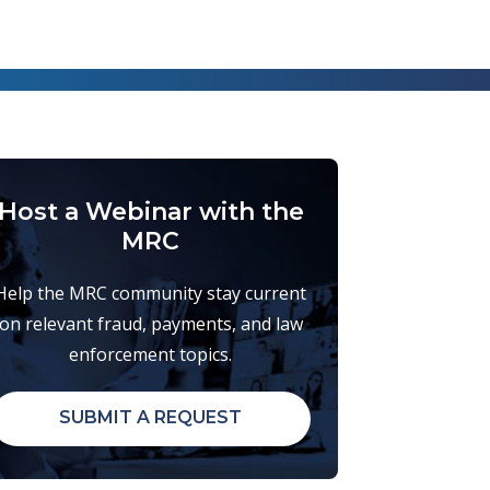
Host a Webinar with the
MRC
Help the MRC community stay current
on relevant fraud, payments, and law
enforcement topics.
SUBMIT A REQUEST