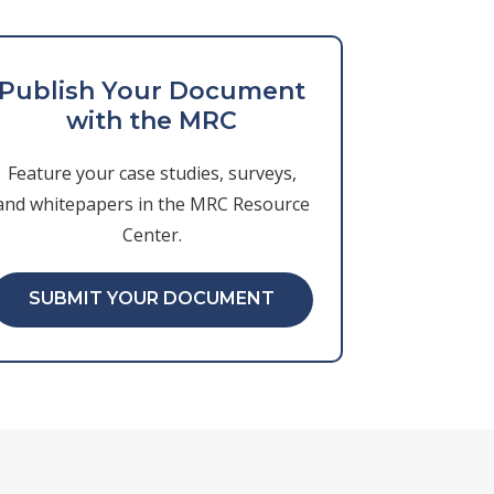
Publish Your Document
with the MRC
Feature your case studies, surveys,
and whitepapers in the MRC Resource
Center.
SUBMIT YOUR DOCUMENT