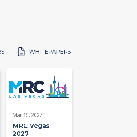
RS
WHITEPAPERS
Mar 15, 2027
MRC Vegas
2027