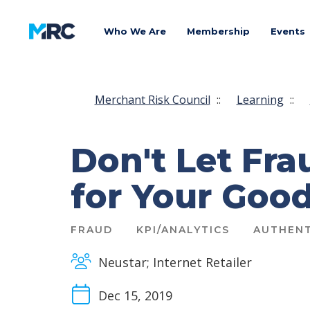
Who We Are
Membership
Events
Merchant Risk Council
::
Learning
::
Don't Let Fr
for Your Goo
FRAUD
KPI/ANALYTICS
AUTHENT
Neustar; Internet Retailer
Dec 15, 2019