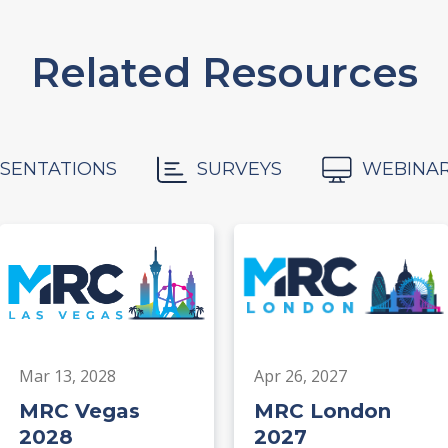
Related Resources
SENTATIONS
SURVEYS
WEBINA
Mar 13, 2028
Apr 26, 2027
MRC Vegas
MRC London
2028
2027