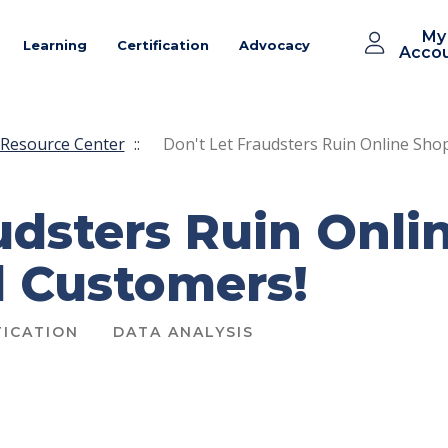
My
Learning
Certification
Advocacy
Acco
Resource Center
::
Don't Let Fraudsters Ruin Online Sho
audsters Ruin Onl
d Customers!
ICATION
DATA ANALYSIS