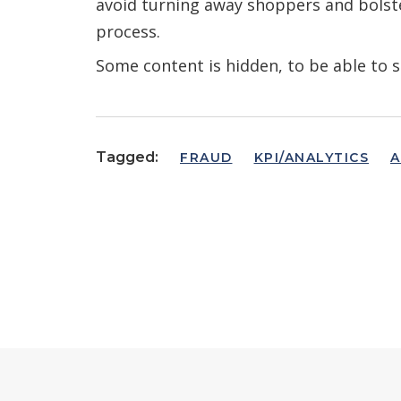
avoid turning away shoppers and bolste
process.
Some content is hidden, to be able to s
Tagged:
FRAUD
KPI/ANALYTICS
A