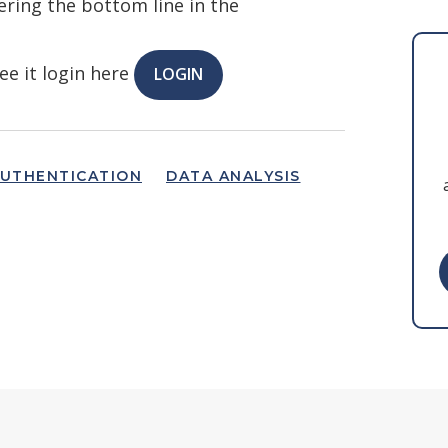
ring the bottom line in the
ee it login here
LOGIN
UTHENTICATION
DATA ANALYSIS