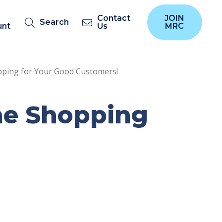
Contact
JOIN
Search
unt
Us
MRC
pping for Your Good Customers!
ine Shopping