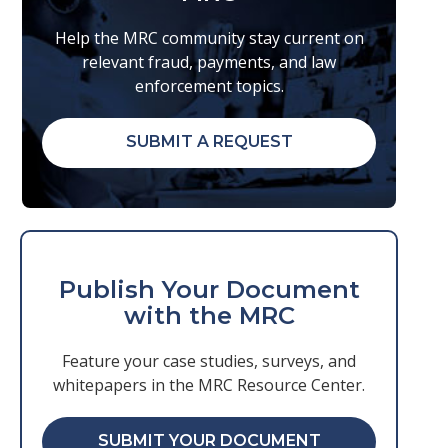
Help the MRC community stay current on
relevant fraud, payments, and law
enforcement topics.
SUBMIT A REQUEST
Publish Your Document
with the MRC
Feature your case studies, surveys, and
whitepapers in the MRC Resource Center.
SUBMIT YOUR DOCUMENT