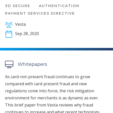
3D SECURE
AUTHENTICATION
PAYMENT SERVICES DIRECTIVE
Vesta
Sep 28, 2020
Whitepapers
As card-not-present fraud continues to grow
compared with card-present fraud and new
regulations come into force, the risk mitigation
environment for merchants is as dynamic as ever.
This brief paper from Vesta reviews why fraud
continues to increase and what recent technology