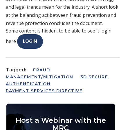
and legal trends mean for the industry. A short look
at the balancing act between fraud prevention and
revenue protection concludes the document.
Some content is hidden, to be able to see it login
here
LOGIN
Tagged:
FRAUD
MANAGEMENT/MITIGATION
3D SECURE
AUTHENTICATION
PAYMENT SERVICES DIRECTIVE
Host a Webinar with the
MRC