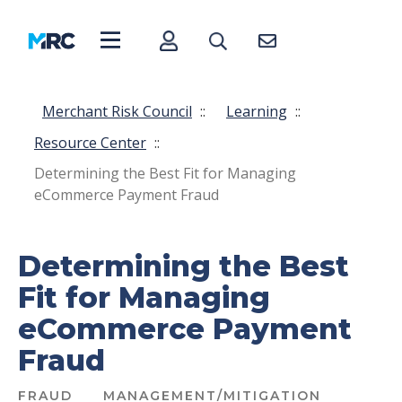
Merchant Risk Council
::
Learning
::
Resource Center
::
Determining the Best Fit for Managing
eCommerce Payment Fraud
Determining the Best
Fit for Managing
eCommerce Payment
Fraud
FRAUD
MANAGEMENT/MITIGATION