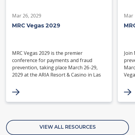
Mar 26, 2029
Mar 
MRC Vegas 2029
MRC
MRC Vegas 2029 is the premier
Join
conference for payments and fraud
prev
prevention, taking place March 26-29,
Marc
2029 at the ARIA Resort & Casino in Las
Vega
Vegas. Merchants, solution providers,
and 
financial institutions, and industry
paym
leaders will gather for four days of
keynotes, expert-led sessions, and
networking focused on the future of
commerce.
VIEW ALL RESOURCES