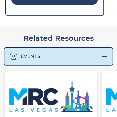
Related Resources
EVENTS