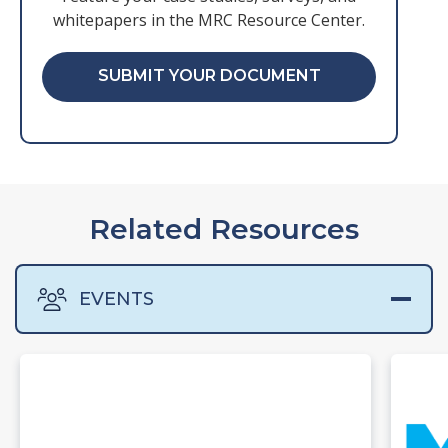
whitepapers in the MRC Resource Center.
SUBMIT YOUR DOCUMENT
Related Resources
EVENTS