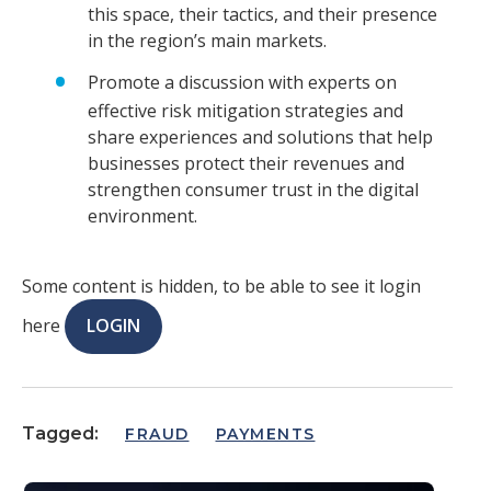
this space, their tactics, and their presence
in the region’s main markets.
Promote a discussion with experts on
effective risk mitigation strategies and
share experiences and solutions that help
businesses protect their revenues and
strengthen consumer trust in the digital
environment.
Some content is hidden, to be able to see it login
here
LOGIN
Tagged:
FRAUD
PAYMENTS