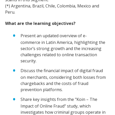
(*) Argentina, Brazil, Chile, Colombia, Mexico and
Peru.
What are the learning objectives?
Present an updated overview of e-
commerce in Latin America, highlighting the
sector’s strong growth and the increasing
challenges related to online transaction
security.
Discuss the financial impact of digital fraud
on merchants, considering both losses from
chargebacks and the costs of fraud
prevention platforms.
Share key insights from the "Koin – The
Impact of Online Fraud" study, which
investigates how criminal groups operate in