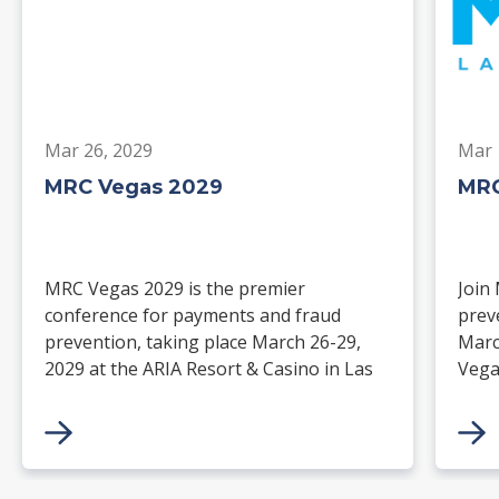
Mar 26, 2029
Mar 
MRC Vegas 2029
MRC
MRC Vegas 2029 is the premier
Join
conference for payments and fraud
prev
prevention, taking place March 26-29,
Marc
2029 at the ARIA Resort & Casino in Las
Vega
Vegas. Merchants, solution providers,
and 
financial institutions, and industry
paym
leaders will gather for four days of
keynotes, expert-led sessions, and