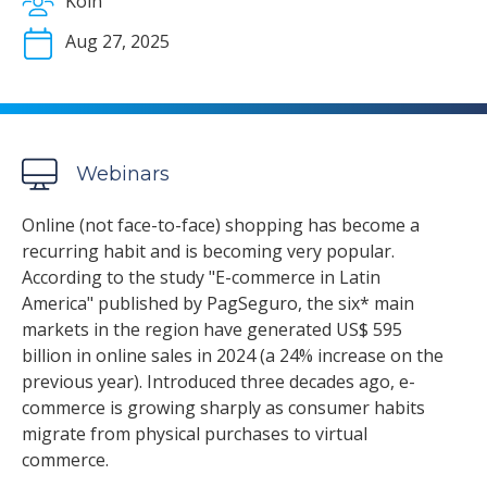
Koin
Aug 27, 2025
Webinars
Online (not face-to-face) shopping has become a
recurring habit and is becoming very popular.
According to the study "E-commerce in Latin
America" published by PagSeguro, the six* main
markets in the region have generated US$ 595
billion in online sales in 2024 (a 24% increase on the
previous year). Introduced three decades ago, e-
commerce is growing sharply as consumer habits
migrate from physical purchases to virtual
commerce.