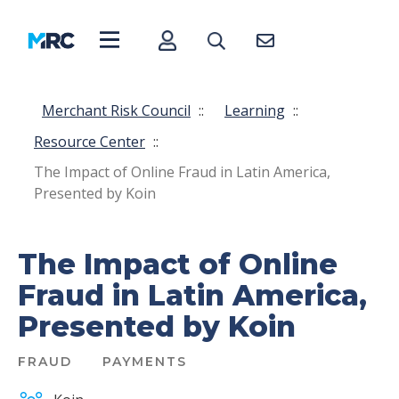
Merchant Risk Council
::
Learning
::
Resource Center
::
The Impact of Online Fraud in Latin America,
Presented by Koin
The Impact of Online
Fraud in Latin America,
Presented by Koin
FRAUD
PAYMENTS