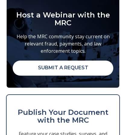
Host a Webinar with the
MRC
Help the MRC community stay current on
relevant fraud, payments, and law
enforcement topics.
SUBMIT A REQUEST
Publish Your Document
with the MRC
Feature your case studies, surveys, and