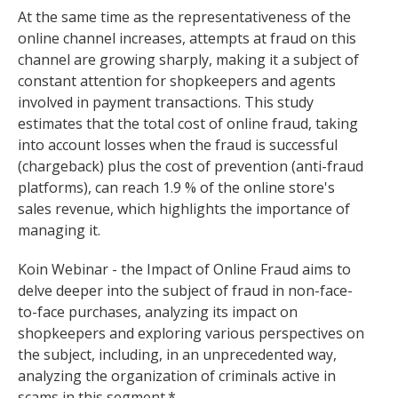
At the same time as the representativeness of the
online channel increases, attempts at fraud on this
channel are growing sharply, making it a subject of
constant attention for shopkeepers and agents
involved in payment transactions. This study
estimates that the total cost of online fraud, taking
into account losses when the fraud is successful
(chargeback) plus the cost of prevention (anti-fraud
platforms), can reach 1.9 % of the online store's
sales revenue, which highlights the importance of
managing it.
Koin Webinar - the Impact of Online Fraud aims to
delve deeper into the subject of fraud in non-face-
to-face purchases, analyzing its impact on
shopkeepers and exploring various perspectives on
the subject, including, in an unprecedented way,
analyzing the organization of criminals active in
scams in this segment.*