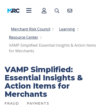
Merchant Risk Council
::
Learning
::
Resource Center
::
VAMP Simplified: Essential Insights & Action Items
for Merchants
VAMP Simplified:
Essential Insights &
Action Items for
Merchants
FRAUD
PAYMENTS