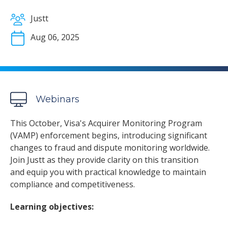
Justt
Aug 06, 2025
Webinars
This October, Visa's Acquirer Monitoring Program
(VAMP) enforcement begins, introducing significant
changes to fraud and dispute monitoring worldwide.
Join Justt as they provide clarity on this transition
and equip you with practical knowledge to maintain
compliance and competitiveness.
Learning objectives: