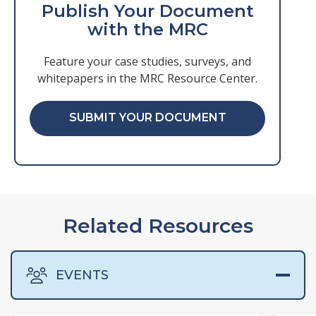
Publish Your Document
with the MRC
Feature your case studies, surveys, and
whitepapers in the MRC Resource Center.
SUBMIT YOUR DOCUMENT
Related Resources
EVENTS