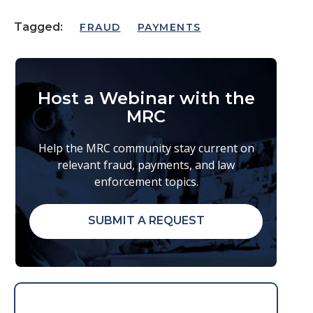
Tagged:
FRAUD
PAYMENTS
Host a Webinar with the
MRC
Help the MRC community stay current on
relevant fraud, payments, and law
enforcement topics.
SUBMIT A REQUEST