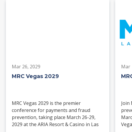
Mar 26, 2029
Mar 
MRC Vegas 2029
MRC
MRC Vegas 2029 is the premier
Join
conference for payments and fraud
prev
prevention, taking place March 26-29,
Marc
2029 at the ARIA Resort & Casino in Las
Vega
Vegas. Merchants, solution providers,
and 