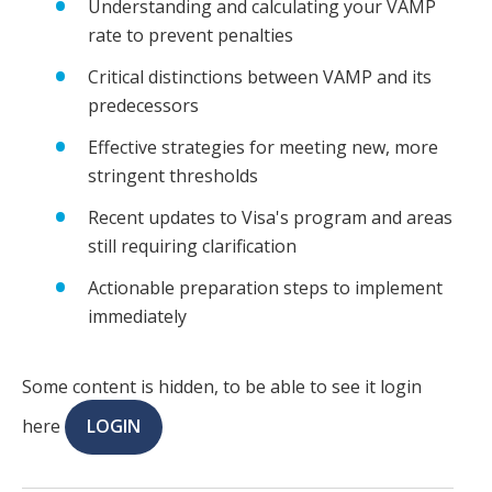
Understanding and calculating your VAMP
rate to prevent penalties
Critical distinctions between VAMP and its
predecessors
Effective strategies for meeting new, more
stringent thresholds
Recent updates to Visa's program and areas
still requiring clarification
Actionable preparation steps to implement
immediately
Some content is hidden, to be able to see it login
here
LOGIN