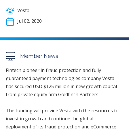
Vesta
Jul 02, 2020
Member News
Fintech pioneer in fraud protection and fully
guaranteed payment technologies company Vesta
has secured USD $125 million in new growth capital
from private equity firm Goldfinch Partners.
The funding will provide Vesta with the resources to
invest in growth and continue the global
deployment of its fraud protection and eCommerce