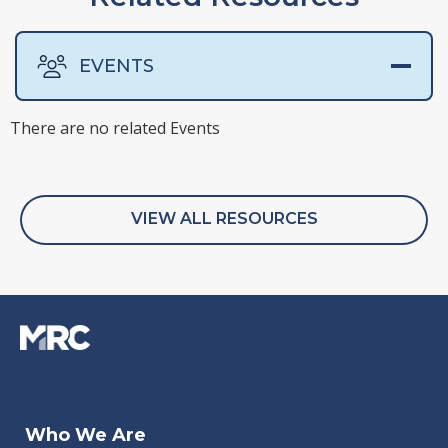
EVENTS
There are no related Events
There are no related Presentations
There are no related Surveys
There are no related Webinars
VIEW ALL RESOURCES
Nov 10, 2021
Who We Are