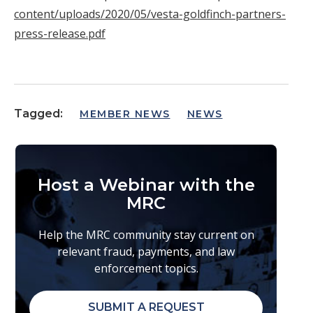
content/uploads/2020/05/vesta-goldfinch-partners-
press-release.pdf
Tagged:
MEMBER NEWS
NEWS
Host a Webinar with the
MRC
Help the MRC community stay current on
relevant fraud, payments, and law
enforcement topics.
SUBMIT A REQUEST