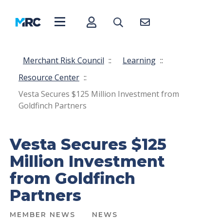
Merchant Risk Council
::
Learning
::
Resource Center
::
Vesta Secures $125 Million Investment from
Goldfinch Partners
Vesta Secures $125
Million Investment
from Goldfinch
Partners
MEMBER NEWS
NEWS