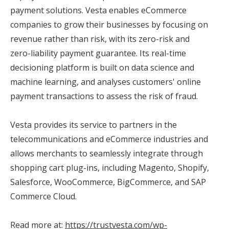
payment solutions. Vesta enables eCommerce
companies to grow their businesses by focusing on
revenue rather than risk, with its zero-risk and
zero-liability payment guarantee. Its real-time
decisioning platform is built on data science and
machine learning, and analyses customers' online
payment transactions to assess the risk of fraud.
Vesta provides its service to partners in the
telecommunications and eCommerce industries and
allows merchants to seamlessly integrate through
shopping cart plug-ins, including Magento, Shopify,
Salesforce, WooCommerce, BigCommerce, and SAP
Commerce Cloud.
Read more at:
https://trustvesta.com/wp-