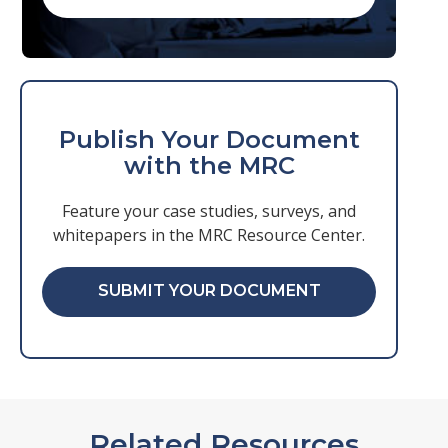
Publish Your Document
with the MRC
Feature your case studies, surveys, and
whitepapers in the MRC Resource Center.
SUBMIT YOUR DOCUMENT
Related Resources