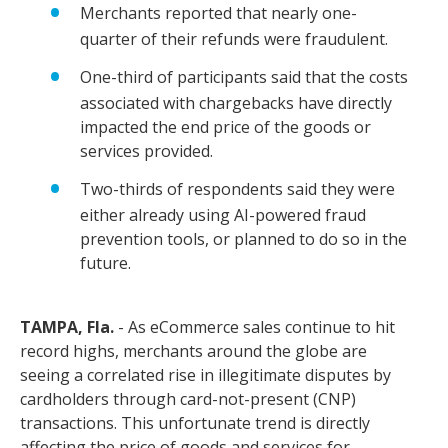
Merchants reported that nearly one-
quarter of their refunds were fraudulent.
One-third of participants said that the costs
associated with chargebacks have directly
impacted the end price of the goods or
services provided.
Two-thirds of respondents said they were
either already using AI-powered fraud
prevention tools, or planned to do so in the
future.
TAMPA, Fla.
- As eCommerce sales continue to hit
record highs, merchants around the globe are
seeing a correlated rise in illegitimate disputes by
cardholders through card-not-present (CNP)
transactions. This unfortunate trend is directly
affecting the price of goods and services for