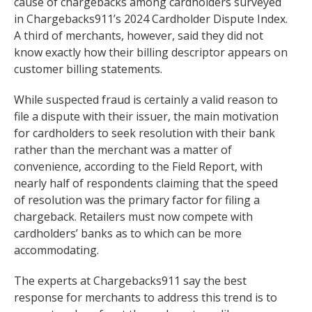
cause of chargebacks among cardholders surveyed
in Chargebacks911’s 2024 Cardholder Dispute Index.
A third of merchants, however, said they did not
know exactly how their billing descriptor appears on
customer billing statements.
While suspected fraud is certainly a valid reason to
file a dispute with their issuer, the main motivation
for cardholders to seek resolution with their bank
rather than the merchant was a matter of
convenience, according to the Field Report, with
nearly half of respondents claiming that the speed
of resolution was the primary factor for filing a
chargeback. Retailers must now compete with
cardholders’ banks as to which can be more
accommodating.
The experts at Chargebacks911 say the best
response for merchants to address this trend is to