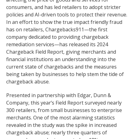
consumers, and has led retailers to adopt stricter
policies and AI-driven tools to protect their revenue.
In an effort to show the true impact friendly fraud
has on retailers, Chargebacks911—the first
company dedicated to providing chargeback
remediation services—has released its 2024
Chargeback Field Report, giving merchants and
financial institutions an understanding into the
current state of chargebacks and the measures
being taken by businesses to help stem the tide of
chargeback abuse.
Presented in partnership with Edgar, Dunn &
Company, this year’s Field Report surveyed nearly
300 retailers, from small businesses to enterprise
merchants. One of the most alarming statistics
revealed in the study was the spike in increased
chargeback abuse; nearly three quarters of