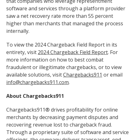
that companies who leverage representment
software and services through a platform provider
saw a net recovery rate more than 55 percent
higher than merchants that managed the process
internally.
To view the 2024 Chargeback Field Report in its
entirety, visit
2024 Chargeback Field Report
. For
more information on how to best combat
fraudulent or illegitimate chargebacks, or to view
available solutions, visit
Chargebacks911
or email
info@chargebacks911.com
.
About Chargebacks911
Chargebacks911® drives profitability for online
merchants by decreasing payment disputes and
recovering revenue lost to chargeback fraud.
Through a proprietary suite of software and service
offerings, the company delivers transparent, end-