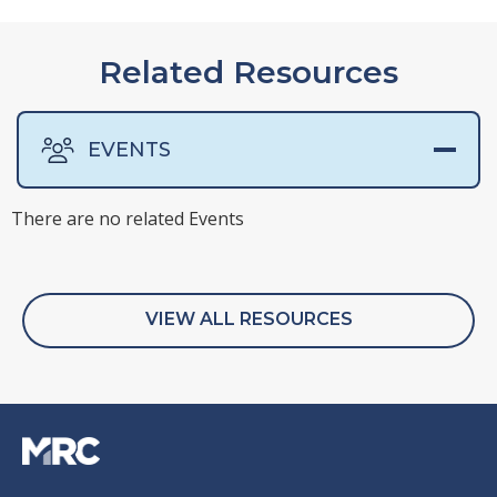
Related Resources
EVENTS
There are no related Events
There are no related Presentations
There are no related Surveys
There are no related Webinars
VIEW ALL RESOURCES