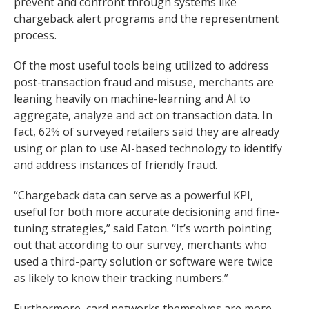
prevent and confront through systems like
chargeback alert programs and the representment
process.
Of the most useful tools being utilized to address
post-transaction fraud and misuse, merchants are
leaning heavily on machine-learning and AI to
aggregate, analyze and act on transaction data. In
fact, 62% of surveyed retailers said they are already
using or plan to use AI-based technology to identify
and address instances of friendly fraud.
“Chargeback data can serve as a powerful KPI,
useful for both more accurate decisioning and fine-
tuning strategies,” said Eaton. “It’s worth pointing
out that according to our survey, merchants who
used a third-party solution or software were twice
as likely to know their tracking numbers.”
Furthermore, card networks themselves are more