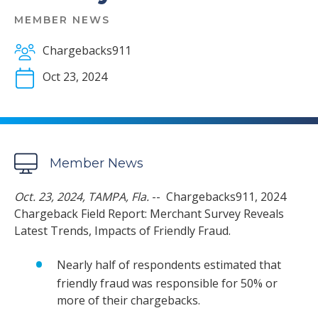
MEMBER NEWS
Chargebacks911
Oct 23, 2024
Member News
Oct. 23, 2024, TAMPA, Fla.
-- Chargebacks911, 2024
Chargeback Field Report: Merchant Survey Reveals
Latest Trends, Impacts of Friendly Fraud.
Nearly half of respondents estimated that
friendly fraud was responsible for 50% or
more of their chargebacks.