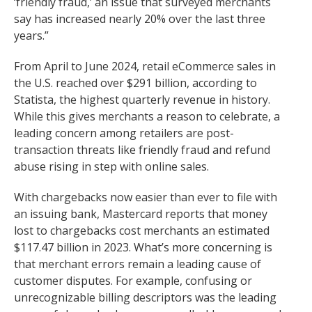
‘friendly fraud,’ an issue that surveyed merchants
say has increased nearly 20% over the last three
years.”
From April to June 2024, retail eCommerce sales in
the U.S. reached over $291 billion, according to
Statista, the highest quarterly revenue in history.
While this gives merchants a reason to celebrate, a
leading concern among retailers are post-
transaction threats like friendly fraud and refund
abuse rising in step with online sales.
With chargebacks now easier than ever to file with
an issuing bank, Mastercard reports that money
lost to chargebacks cost merchants an estimated
$117.47 billion in 2023. What’s more concerning is
that merchant errors remain a leading cause of
customer disputes. For example, confusing or
unrecognizable billing descriptors was the leading