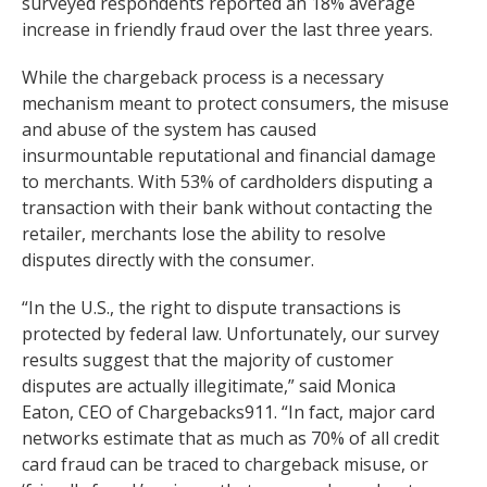
surveyed respondents reported an 18% average
increase in friendly fraud over the last three years.
While the chargeback process is a necessary
mechanism meant to protect consumers, the misuse
and abuse of the system has caused
insurmountable reputational and financial damage
to merchants. With 53% of cardholders disputing a
transaction with their bank without contacting the
retailer, merchants lose the ability to resolve
disputes directly with the consumer.
“In the U.S., the right to dispute transactions is
protected by federal law. Unfortunately, our survey
results suggest that the majority of customer
disputes are actually illegitimate,” said Monica
Eaton, CEO of Chargebacks911. “In fact, major card
networks estimate that as much as 70% of all credit
card fraud can be traced to chargeback misuse, or