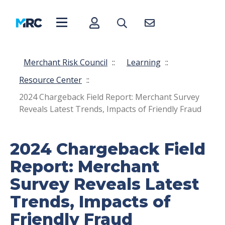
Merchant Risk Council
::
Learning
::
Resource Center
::
2024 Chargeback Field Report: Merchant Survey
Reveals Latest Trends, Impacts of Friendly Fraud
2024 Chargeback Field
Report: Merchant
Survey Reveals Latest
Trends, Impacts of
Friendly Fraud