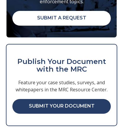
enforcement topics.
SUBMIT A REQUEST
Publish Your Document
with the MRC
Feature your case studies, surveys, and
whitepapers in the MRC Resource Center.
SUBMIT YOUR DOCUMENT