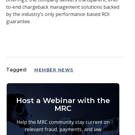
to-end chargeback management solutions backed
by the industry’s only performance-based ROI
guarantee.
Tagged:
MEMBER NEWS
Host a Webinar with the
MRC
Help the MRC community stay current on
relevant fraud, payments, and law