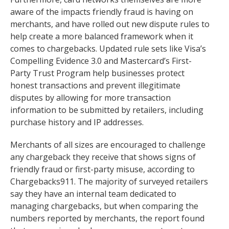
aware of the impacts friendly fraud is having on
merchants, and have rolled out new dispute rules to
help create a more balanced framework when it
comes to chargebacks. Updated rule sets like Visa’s
Compelling Evidence 3.0 and Mastercard’s First-
Party Trust Program help businesses protect
honest transactions and prevent illegitimate
disputes by allowing for more transaction
information to be submitted by retailers, including
purchase history and IP addresses.
Merchants of all sizes are encouraged to challenge
any chargeback they receive that shows signs of
friendly fraud or first-party misuse, according to
Chargebacks911. The majority of surveyed retailers
say they have an internal team dedicated to
managing chargebacks, but when comparing the
numbers reported by merchants, the report found