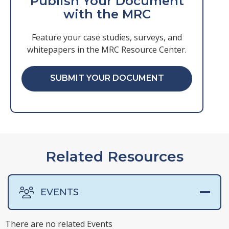
Publish Your Document
with the MRC
Feature your case studies, surveys, and
whitepapers in the MRC Resource Center.
SUBMIT YOUR DOCUMENT
Related Resources
EVENTS
There are no related Events