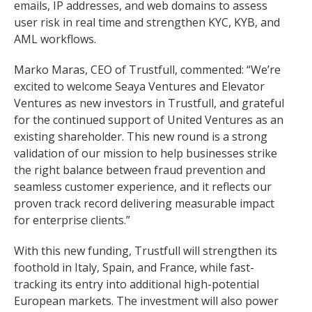
emails, IP addresses, and web domains to assess
user risk in real time and strengthen KYC, KYB, and
AML workflows.
Marko Maras, CEO of Trustfull, commented: “We’re
excited to welcome Seaya Ventures and Elevator
Ventures as new investors in Trustfull, and grateful
for the continued support of United Ventures as an
existing shareholder. This new round is a strong
validation of our mission to help businesses strike
the right balance between fraud prevention and
seamless customer experience, and it reflects our
proven track record delivering measurable impact
for enterprise clients.”
With this new funding, Trustfull will strengthen its
foothold in Italy, Spain, and France, while fast-
tracking its entry into additional high-potential
European markets. The investment will also power