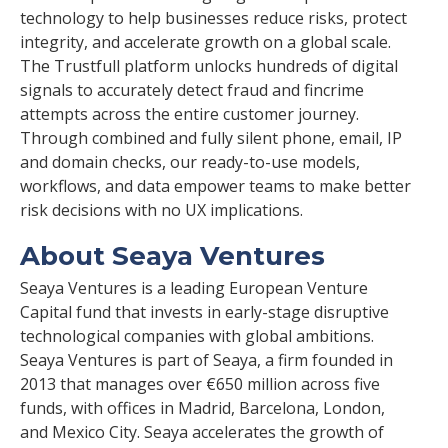
technology to help businesses reduce risks, protect
integrity, and accelerate growth on a global scale.
The Trustfull platform unlocks hundreds of digital
signals to accurately detect fraud and fincrime
attempts across the entire customer journey.
Through combined and fully silent phone, email, IP
and domain checks, our ready-to-use models,
workflows, and data empower teams to make better
risk decisions with no UX implications.
About Seaya Ventures
Seaya Ventures is a leading European Venture
Capital fund that invests in early-stage disruptive
technological companies with global ambitions.
Seaya Ventures is part of Seaya, a firm founded in
2013 that manages over €650 million across five
funds, with offices in Madrid, Barcelona, London,
and Mexico City. Seaya accelerates the growth of