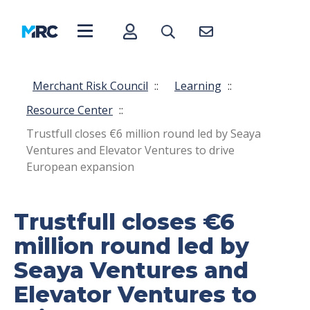
Merchant Risk Council
::
Learning
::
Resource Center
::
Trustfull closes €6 million round led by Seaya
Ventures and Elevator Ventures to drive
European expansion
Trustfull closes €6
million round led by
Seaya Ventures and
Elevator Ventures to