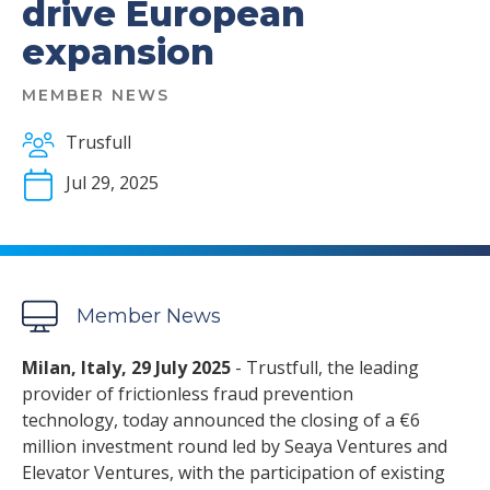
drive European
expansion
MEMBER NEWS
Trusfull
Jul 29, 2025
Member News
Milan, Italy, 29 July 2025
- Trustfull, the leading
provider of frictionless fraud prevention
technology, today announced the closing of a €6
million investment round led by Seaya Ventures and
Elevator Ventures, with the participation of existing