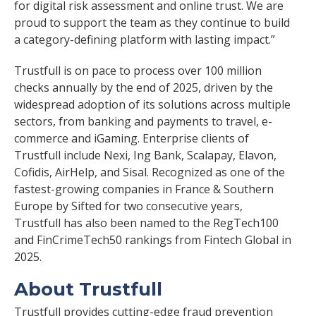
for digital risk assessment and online trust. We are
proud to support the team as they continue to build
a category-defining platform with lasting impact.”
Trustfull is on pace to process over 100 million
checks annually by the end of 2025, driven by the
widespread adoption of its solutions across multiple
sectors, from banking and payments to travel, e-
commerce and iGaming. Enterprise clients of
Trustfull include Nexi, Ing Bank, Scalapay, Elavon,
Cofidis, AirHelp, and Sisal. Recognized as one of the
fastest-growing companies in France & Southern
Europe by Sifted for two consecutive years,
Trustfull has also been named to the RegTech100
and FinCrimeTech50 rankings from Fintech Global in
2025.
About Trustfull
Trustfull provides cutting-edge fraud prevention