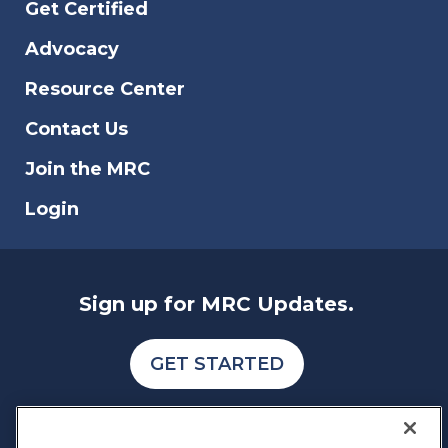
Get Certified
countries for cybercrime. We have
analyzed various indexes and data
Advocacy
reports to also identify the type of fraud,
scam, and data breach that affects online
Resource Center
businesses.
Contact Us
Join the MRC
Login
Sign up for MRC Updates.
GET STARTED