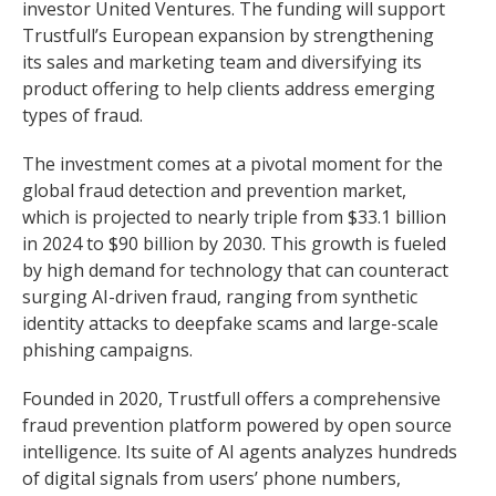
investor United Ventures. The funding will support
Trustfull’s European expansion by strengthening
its sales and marketing team and diversifying its
product offering to help clients address emerging
types of fraud.
The investment comes at a pivotal moment for the
global fraud detection and prevention market,
which is projected to nearly triple from $33.1 billion
in 2024 to $90 billion by 2030. This growth is fueled
by high demand for technology that can counteract
surging AI-driven fraud, ranging from synthetic
identity attacks to deepfake scams and large-scale
phishing campaigns.
Founded in 2020, Trustfull offers a comprehensive
fraud prevention platform powered by open source
intelligence. Its suite of AI agents analyzes hundreds
of digital signals from users’ phone numbers,