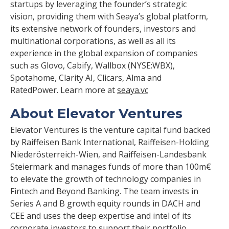
startups by leveraging the founder’s strategic
vision, providing them with Seaya’s global platform,
its extensive network of founders, investors and
multinational corporations, as well as all its
experience in the global expansion of companies
such as Glovo, Cabify, Wallbox (NYSE:WBX),
Spotahome, Clarity AI, Clicars, Alma and
RatedPower. Learn more at
seaya.vc
About Elevator Ventures
Elevator Ventures is the venture capital fund backed
by Raiffeisen Bank International, Raiffeisen-Holding
Niederösterreich-Wien, and Raiffeisen-Landesbank
Steiermark and manages funds of more than 100m€
to elevate the growth of technology companies in
Fintech and Beyond Banking. The team invests in
Series A and B growth equity rounds in DACH and
CEE and uses the deep expertise and intel of its
corporate investors to support their portfolio