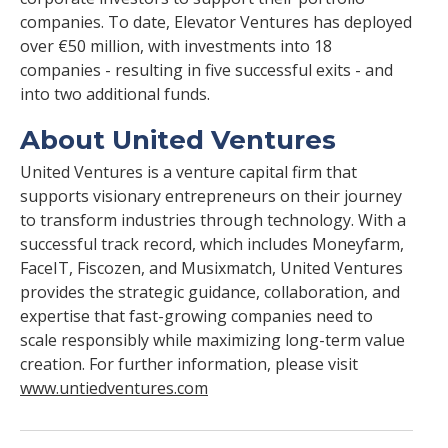
companies. To date, Elevator Ventures has deployed
over €50 million, with investments into 18
companies - resulting in five successful exits - and
into two additional funds.
About United Ventures
United Ventures is a venture capital firm that
supports visionary entrepreneurs on their journey
to transform industries through technology. With a
successful track record, which includes Moneyfarm,
FaceIT, Fiscozen, and Musixmatch, United Ventures
provides the strategic guidance, collaboration, and
expertise that fast-growing companies need to
scale responsibly while maximizing long-term value
creation. For further information, please visit
www.untiedventures.com