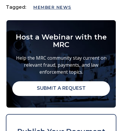
Tagged:
MEMBER NEWS
Host a Webinar with the
MRC
Help the MRC community stay current on
relevant fraud, payments, and law
enforcement topics.
SUBMIT A REQUEST