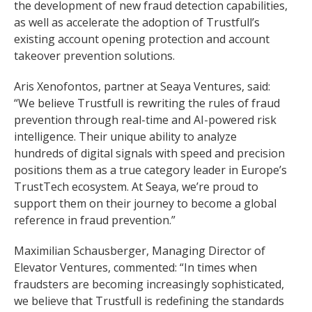
the development of new fraud detection capabilities,
as well as accelerate the adoption of Trustfull’s
existing account opening protection and account
takeover prevention solutions.
Aris Xenofontos, partner at Seaya Ventures, said:
“We believe Trustfull is rewriting the rules of fraud
prevention through real-time and AI-powered risk
intelligence. Their unique ability to analyze
hundreds of digital signals with speed and precision
positions them as a true category leader in Europe’s
TrustTech ecosystem. At Seaya, we’re proud to
support them on their journey to become a global
reference in fraud prevention.”
Maximilian Schausberger, Managing Director of
Elevator Ventures, commented: “In times when
fraudsters are becoming increasingly sophisticated,
we believe that Trustfull is redefining the standards