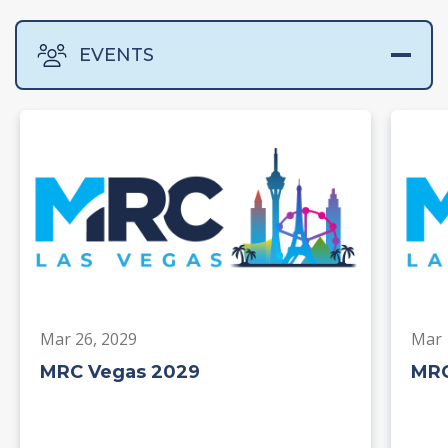
EVENTS
Mar 26, 2029
Mar 
MRC Vegas 2029
MRC