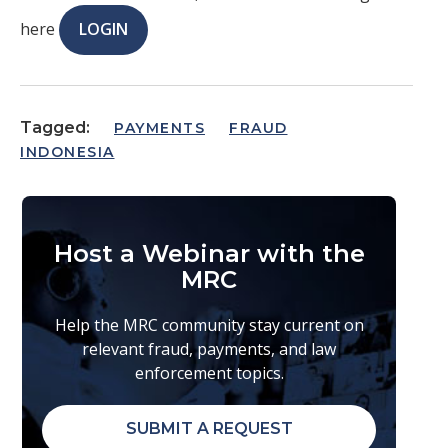
here
LOGIN
Tagged:
PAYMENTS
FRAUD
INDONESIA
Host a Webinar with the
MRC
Help the MRC community stay current on
relevant fraud, payments, and law
enforcement topics.
SUBMIT A REQUEST