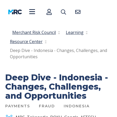
Merchant Risk Council
::
Learning
::
Resource Center
::
Deep Dive - Indonesia - Changes, Challenges, and
Opportunities
Deep Dive - Indonesia -
Changes, Challenges,
and Opportunities
PAYMENTS
FRAUD
INDONESIA