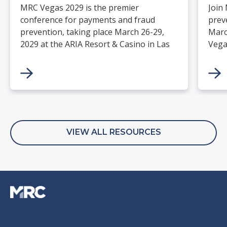
MRC Vegas 2029 is the premier
Join
conference for payments and fraud
prev
prevention, taking place March 26-29,
Marc
2029 at the ARIA Resort & Casino in Las
Vega
Vegas. Merchants, solution providers,
and 
financial institutions, and industry
paym
leaders will gather for four days of
keynotes, expert-led sessions, and
networking focused on the future of
commerce.
VIEW ALL RESOURCES