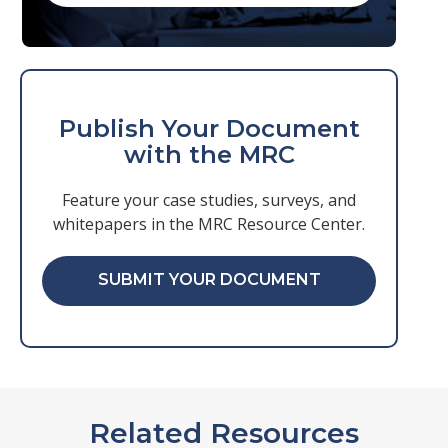
Publish Your Document
with the MRC
Feature your case studies, surveys, and
whitepapers in the MRC Resource Center.
SUBMIT YOUR DOCUMENT
Related Resources