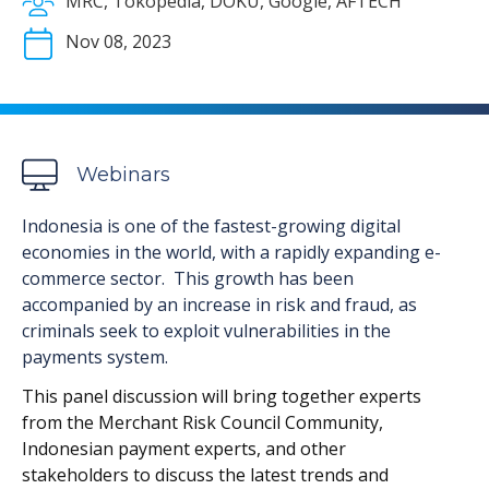
MRC, Tokopedia, DOKU, Google, AFTECH
Nov 08, 2023
Webinars
Indonesia is one of the fastest-growing digital
economies in the world, with a rapidly expanding e-
commerce sector. This growth has been
accompanied by an increase in risk and fraud, as
criminals seek to exploit vulnerabilities in the
payments system.
This panel discussion will bring together experts
from the Merchant Risk Council Community,
Indonesian payment experts, and other
stakeholders to discuss the latest trends and