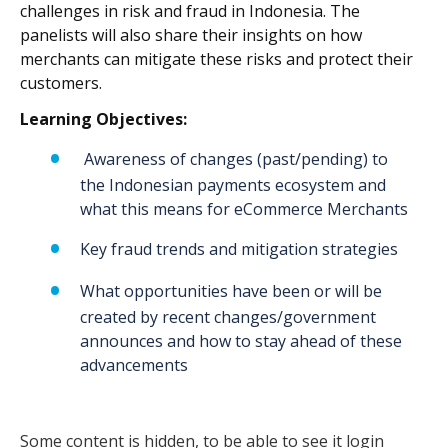
challenges in risk and fraud in Indonesia. The
panelists will also share their insights on how
merchants can mitigate these risks and protect their
customers.
Learning Objectives:
Awareness of changes (past/pending) to
the Indonesian payments ecosystem and
what this means for eCommerce Merchants
Key fraud trends and mitigation strategies
What opportunities have been or will be
created by recent changes/government
announces and how to stay ahead of these
advancements
Some content is hidden, to be able to see it login