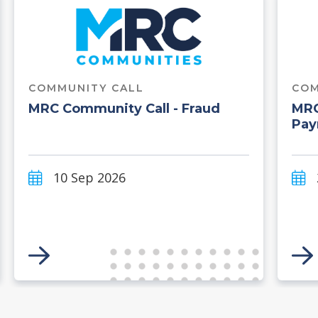
COMMUNITY CALL
COM
MRC Community Call - Fraud
MRC
Pay
10 Sep 2026
Link to Event
Li