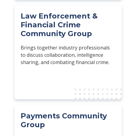
Law Enforcement &
Financial Crime
Community Group
Brings together industry professionals
to discuss collaboration, intelligence
sharing, and combating financial crime.
Payments Community
Group