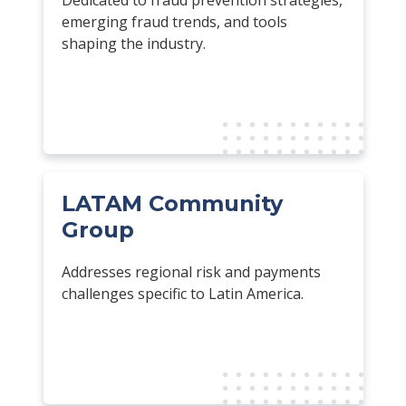
emerging fraud trends, and tools
shaping the industry.
LATAM Community
Group
Addresses regional risk and payments
challenges specific to Latin America.