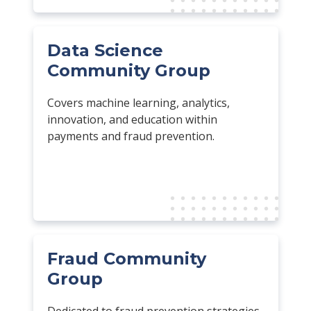
Data Science
Community Group
Covers machine learning, analytics,
innovation, and education within
payments and fraud prevention.
Fraud Community
Group
Dedicated to fraud prevention strategies,