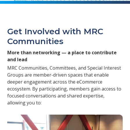
Get Involved with MRC
Communities
More than networking — a place to contribute
and lead
MRC Communities, Committees, and Special Interest
Groups are member-driven spaces that enable
deeper engagement across the eCommerce
ecosystem. By participating, members gain access to
focused conversations and shared expertise,
allowing you to: