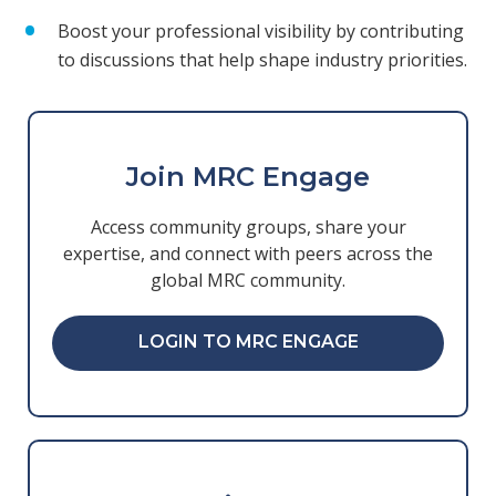
Boost your professional visibility by contributing
to discussions that help shape industry priorities.
Join MRC Engage
Access community groups, share your
expertise, and connect with peers across the
global MRC community.
LOGIN TO MRC ENGAGE