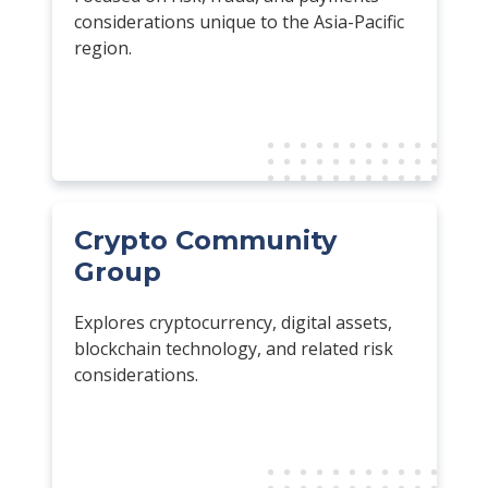
considerations unique to the Asia-Pacific
region.
Crypto Community
Group
Explores cryptocurrency, digital assets,
blockchain technology, and related risk
considerations.