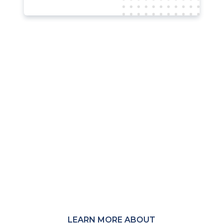
Not a member?
MRC membership provides access to
member-only Communities,
Community Calls, research, events,
and peer connections across the
global payments and fraud-
prevention ecosystem.
LEARN MORE ABOUT