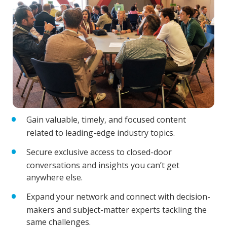
Gain valuable, timely, and focused content
related to leading-edge industry topics.
Secure exclusive access to closed-door
conversations and insights you can’t get
anywhere else.
Expand your network and connect with decision-
makers and subject-matter experts tackling the
same challenges.