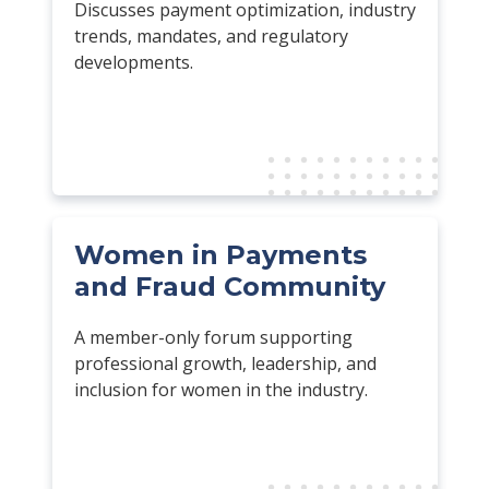
Discusses payment optimization, industry
trends, mandates, and regulatory
developments.
Women in Payments
and Fraud Community
A member-only forum supporting
professional growth, leadership, and
inclusion for women in the industry.