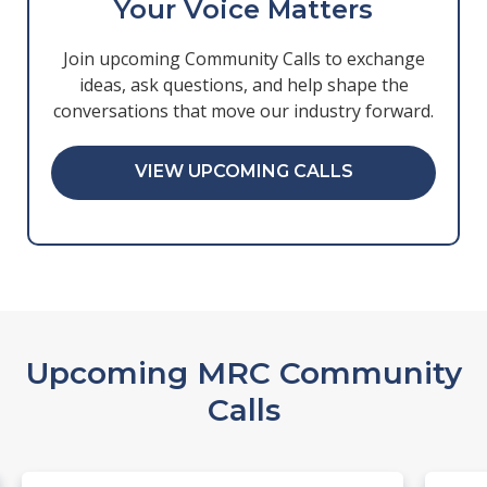
Your Voice Matters
Join upcoming Community Calls to exchange
ideas, ask questions, and help shape the
conversations that move our industry forward.
VIEW UPCOMING CALLS
Upcoming MRC Community
Calls