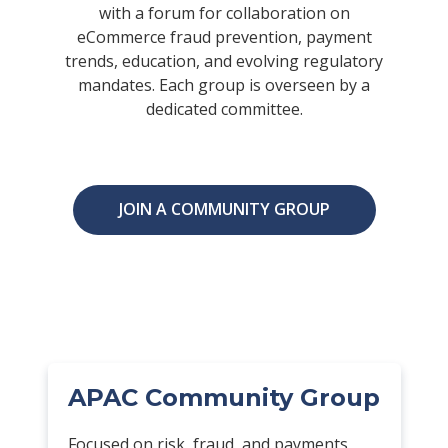
with a forum for collaboration on
eCommerce fraud prevention, payment
trends, education, and evolving regulatory
mandates. Each group is overseen by a
dedicated committee.
JOIN A COMMUNITY GROUP
APAC Community Group
Focused on risk, fraud, and payments