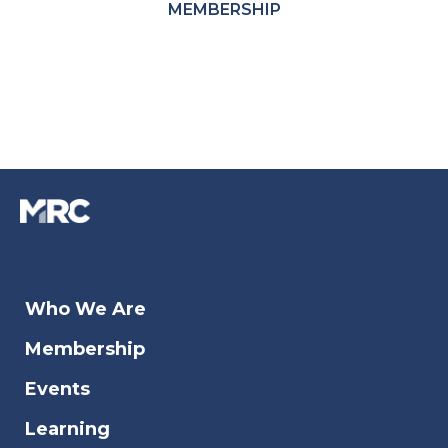
MEMBERSHIP
Who We Are
Membership
Events
Learning