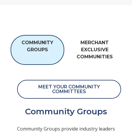
COMMUNITY
MERCHANT
GROUPS
EXCLUSIVE
COMMUNITIES
MEET YOUR COMMUNITY
COMMITTEES
Community Groups
Community Groups provide industry leaders