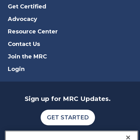
Get Certified
Advocacy
Resource Center
Contact Us
Join the MRC
Login
Sign up for MRC Updates.
GET STARTED