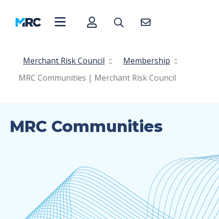
Merchant Risk Council
::
Membership
::
MRC Communities | Merchant Risk Council
MRC Communities