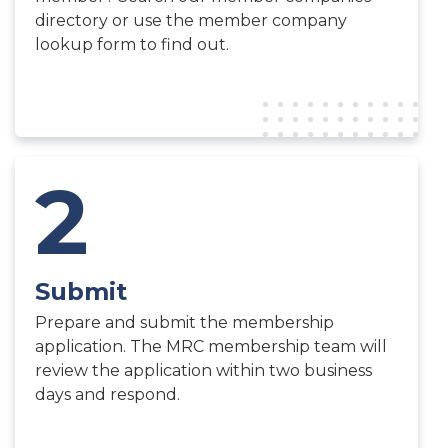
directory or use the member company
lookup form to find out.
2
Submit
Prepare and submit the membership
application. The MRC membership team will
review the application within two business
days and respond.