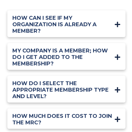
HOW CAN I SEE IF MY
ORGANIZATION IS ALREADY A
MEMBER?
MY COMPANY IS A MEMBER; HOW
DO I GET ADDED TO THE
MEMBERSHIP?
HOW DO I SELECT THE
APPROPRIATE MEMBERSHIP TYPE
AND LEVEL?
HOW MUCH DOES IT COST TO JOIN
THE MRC?