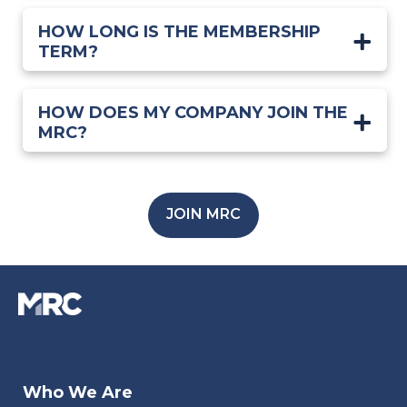
HOW LONG IS THE MEMBERSHIP
TERM?
HOW DOES MY COMPANY JOIN THE
MRC?
JOIN MRC
Who We Are