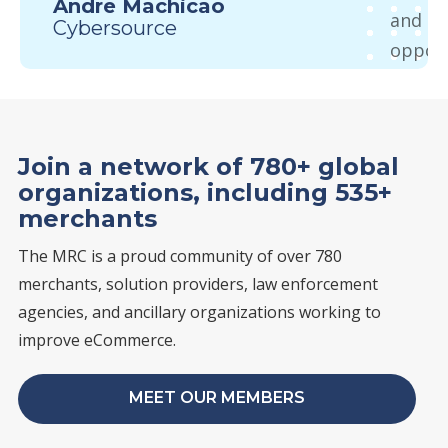
Andre Machicao
and me
Cybersource
opport
startin
paymen
come t
Join a network of 780+ global
there 
organizations, including 535+
from e
merchants
you’re
The MRC is a proud community of over 780
or an e
merchants, solution providers, law enforcement
learni
agencies, and ancillary organizations working to
Sure
improve eCommerce.
Charg
MEET OUR MEMBERS