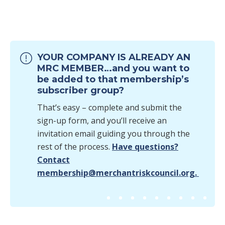
YOUR COMPANY IS ALREADY AN
MRC MEMBER…and you want to
be added to that membership’s
subscriber group?
That’s easy – complete and submit the
sign-up form, and you’ll receive an
invitation email guiding you through the
rest of the process.
Have questions?
Contact
membership@merchantriskcouncil.org.