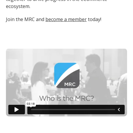
ecosystem.
Join the MRC and
become a member
today!