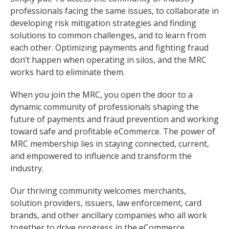
professionals facing the same issues, to collaborate in
developing risk mitigation strategies and finding
solutions to common challenges, and to learn from
each other. Optimizing payments and fighting fraud
don’t happen when operating in silos, and the MRC
works hard to eliminate them.
When you join the MRC, you open the door to a
dynamic community of professionals shaping the
future of payments and fraud prevention and working
toward safe and profitable eCommerce. The power of
MRC membership lies in staying connected, current,
and empowered to influence and transform the
industry.
Our thriving community welcomes merchants,
solution providers, issuers, law enforcement, card
brands, and other ancillary companies who all work
together to drive progress in the eCommerce