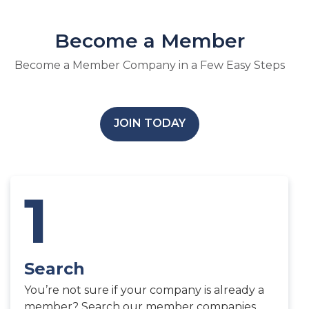
Become a Member
Become a Member Company in a Few Easy Steps
JOIN TODAY
1
Search
You’re not sure if your company is already a
member? Search our member companies