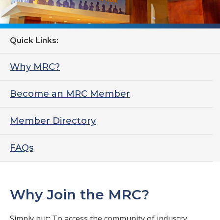
Quick Links:
Why MRC?
Become an MRC Member
Member Directory
FAQs
Why Join the MRC?
Simply put: To access the community of industry