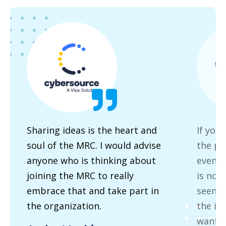
Sharing ideas is the heart and
If you
soul of the MRC. I would advise
the pa
anyone who is thinking about
event 
joining the MRC to really
is no 
embrace that and take part in
seen t
the organization.
the in
wants 