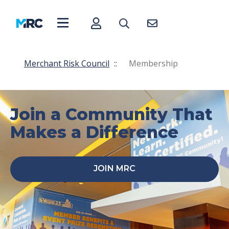
Merchant Risk Council
::
Membership
Join a Community That
Makes a Difference
JOIN MRC