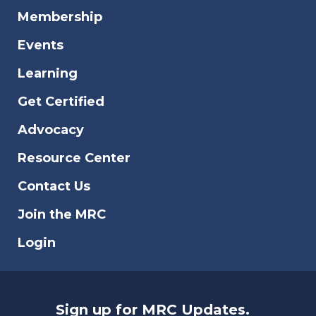
Membership
Events
Learning
Get Certified
Advocacy
Resource Center
Contact Us
Join the MRC
Login
Sign up for MRC Updates.