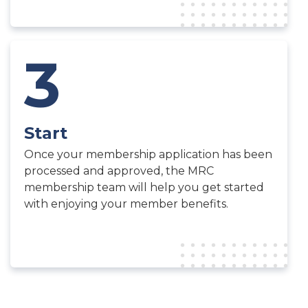
3
Start
Once your membership application has been
processed and approved, the MRC
membership team will help you get started
with enjoying your member benefits.