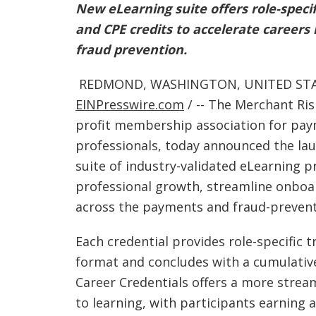
New eLearning suite offers role-specifi
and CPE credits to accelerate caree
fraud prevention.
REDMOND, WASHINGTON, UNITED STATE
EINPresswire.com
/ -- The Merchant Ris
profit membership association for pay
professionals, today announced the la
suite of industry-validated eLearning 
professional growth, streamline onboa
across the payments and fraud-prevent
Each credential provides role-specific t
format and concludes with a cumulative 
Career Credentials offers a more stre
to learning, with participants earning a