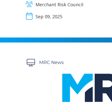
Merchant Risk Council
Sep 09, 2025
MRC News