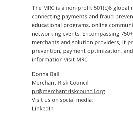
The MRC is a non-profit 501(c)6 globa
connecting payments and fraud preven
educational programs, online communi
networking events. Encompassing 750+
merchants and solution providers, it p
prevention, payment optimization, an
information visit
MRC
.
Donna Ball
Merchant Risk Council
pr@merchantriskcouncil.org
Visit us on social media:
LinkedIn