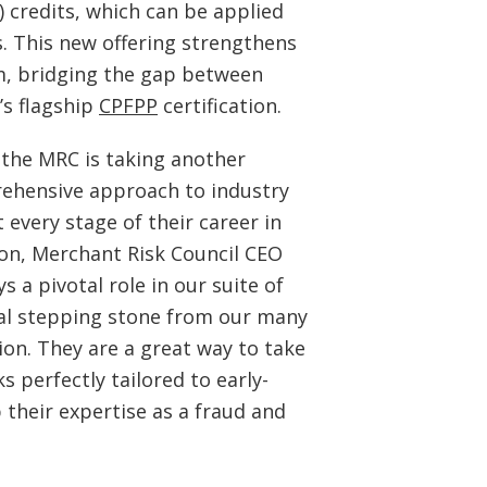
 credits, which can be applied
s. This new offering strengthens
m, bridging the gap between
’s flagship
CPFPP
certification.
 the MRC is taking another
rehensive approach to industry
 every stage of their career in
son, Merchant Risk Council CEO
 a pivotal role in our suite of
al stepping stone from our many
tion. They are a great way to take
 perfectly tailored to early-
 their expertise as a fraud and