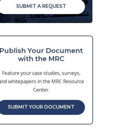
SUBMIT A REQUEST
Publish Your Document
with the MRC
Feature your case studies, surveys,
and whitepapers in the MRC Resource
Center.
SUBMIT YOUR DOCUMENT