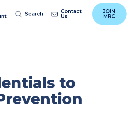
Contact
JOIN
Search
unt
Us
MRC
ntials to
Prevention