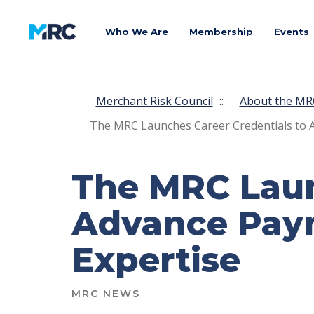
Who We Are
Membership
Events
Merchant Risk Council
::
About the MR
The MRC Launches Career Credentials to 
The MRC Laun
Advance Paym
Expertise
MRC NEWS