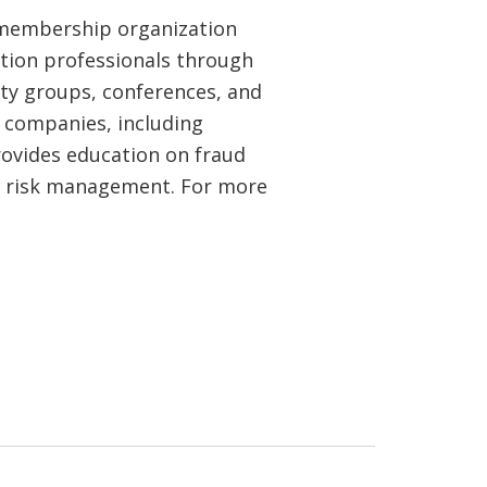
l membership organization
tion professionals through
ty groups, conferences, and
 companies, including
rovides education on fraud
d risk management. For more