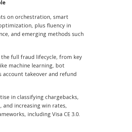
ble
hts on orchestration, smart
optimization, plus fluency in
iance, and emerging methods such
he full fraud lifecycle, from key
like machine learning, bot
s account takeover and refund
ise in classifying chargebacks,
, and increasing win rates,
ameworks, including Visa CE 3.0.