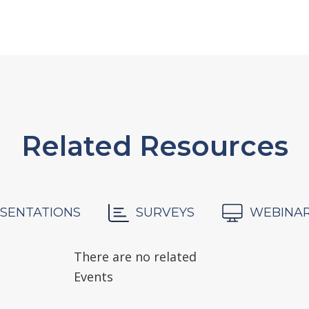
Related Resources
SENTATIONS
SURVEYS
WEBINA
There are no related
Events