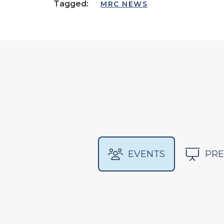
Tagged:
MRC NEWS
EVENTS
PRE