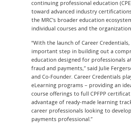
continuing professional education (CPE)
toward advanced industry certification
the MRC’s broader education ecosyste
individual courses and the organization
"With the launch of Career Credentials,
important step in building out a comp
education designed for professionals at
fraud and payments,” said Julie Ferger
and Co-Founder. Career Credentials plays
eLearning programs – providing an ide
course offerings to full CPFPP certifica
advantage of ready-made learning tracks
career professionals looking to develop
payments professional.”