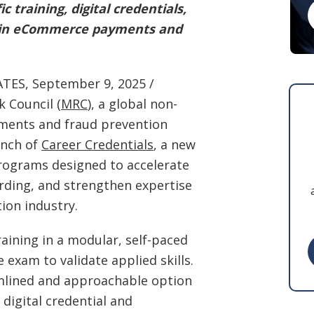
c training, digital credentials,
rs in eCommerce payments and
S, September 9, 2025 /
k Council (
MRC
), a global non-
ments and fraud prevention
unch of
Career Credentials
, a new
programs designed to accelerate
rding, and strengthen expertise
ion industry.
raining in a modular, self-paced
exam to validate applied skills.
amlined and approachable option
 digital credential and