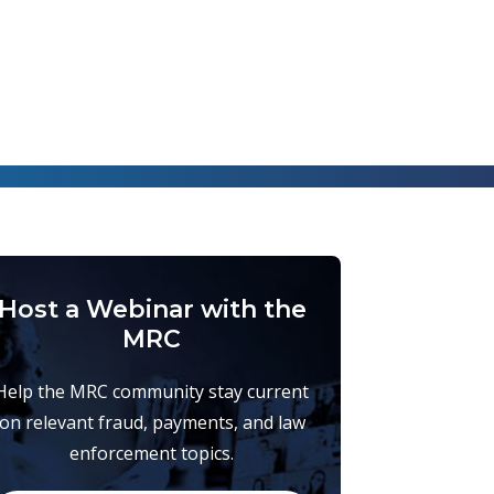
Host a Webinar with the
MRC
Help the MRC community stay current
on relevant fraud, payments, and law
enforcement topics.