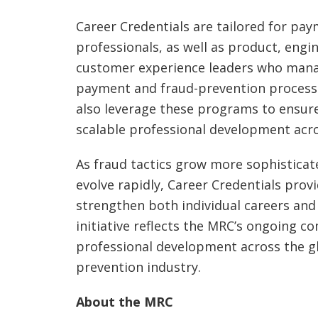
Career Credentials are tailored for pa
professionals, as well as product, engi
customer experience leaders who mana
payment and fraud-prevention process
also leverage these programs to ensur
scalable professional development acr
As fraud tactics grow more sophistica
evolve rapidly, Career Credentials provi
strengthen both individual careers and 
initiative reflects the MRC’s ongoing 
professional development across the g
prevention industry.
About the MRC