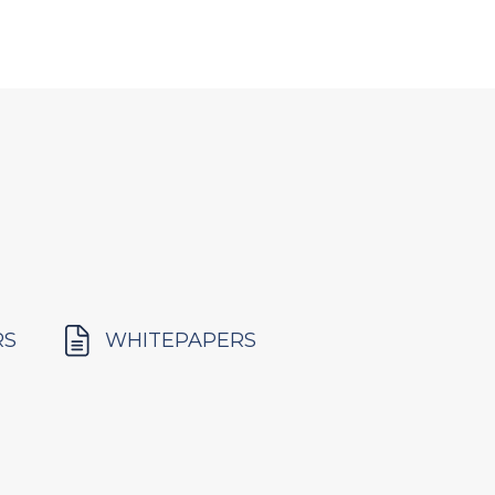
RS
WHITEPAPERS