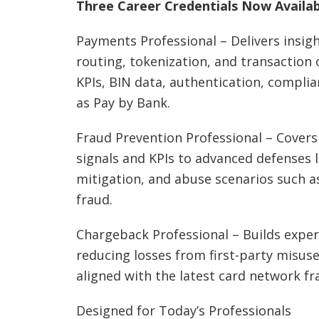
Three Career Credentials Now Availa
Payments Professional – Delivers insig
routing, tokenization, and transaction 
KPIs, BIN data, authentication, compl
as Pay by Bank.
Fraud Prevention Professional – Covers t
signals and KPIs to advanced defenses 
mitigation, and abuse scenarios such a
fraud.
Chargeback Professional – Builds expert
reducing losses from first-party misuse
aligned with the latest card network fr
Designed for Today’s Professionals