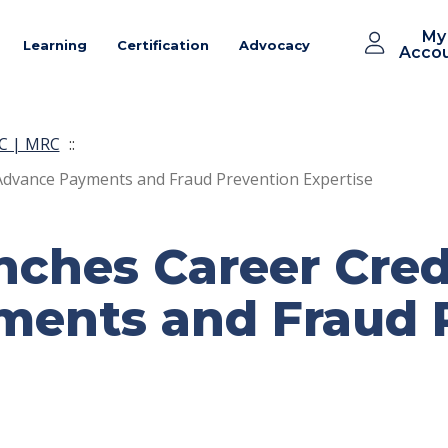
My
Learning
Certification
Advocacy
Acco
C | MRC
::
Advance Payments and Fraud Prevention Expertise
ches Career Crede
ents and Fraud 