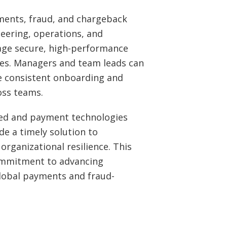
yments, fraud, and chargeback
neering, operations, and
ge secure, high-performance
es. Managers and team leads can
e consistent onboarding and
oss teams.
ted and payment technologies
de a timely solution to
organizational resilience. This
commitment to advancing
lobal payments and fraud-