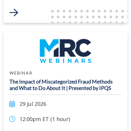
Link to Event
WEBINAR
The Impact of Miscategorized Fraud Methods
and What to Do About It | Presented by IPQS
29 Jul 2026
12:00pm ET (1 hour)