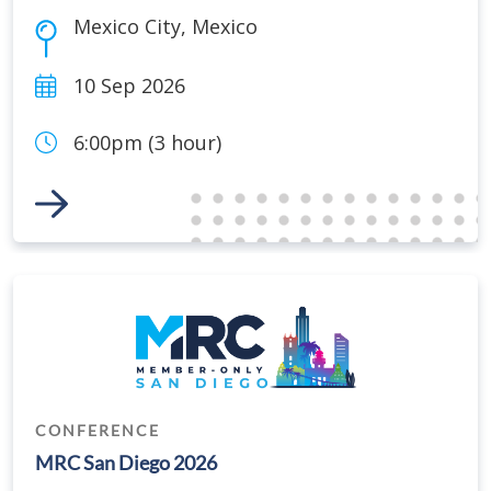
Mexico City
,
Mexico
10 Sep 2026
6:00pm (3 hour)
Link to Event
CONFERENCE
MRC San Diego 2026