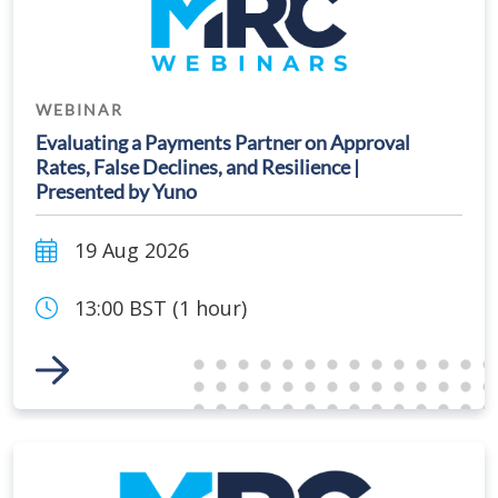
WEBINAR
Evaluating a Payments Partner on Approval
Rates, False Declines, and Resilience |
Presented by Yuno
19 Aug 2026
13:00 BST (1 hour)
Link to Event