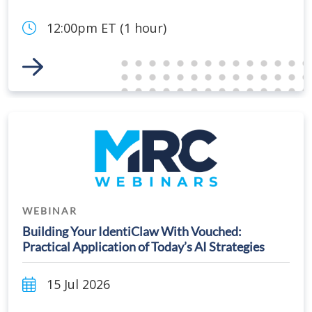
12:00pm ET (1 hour)
Link to Event
WEBINAR
Building Your IdentiClaw With Vouched:
Practical Application of Today’s AI Strategies
15 Jul 2026