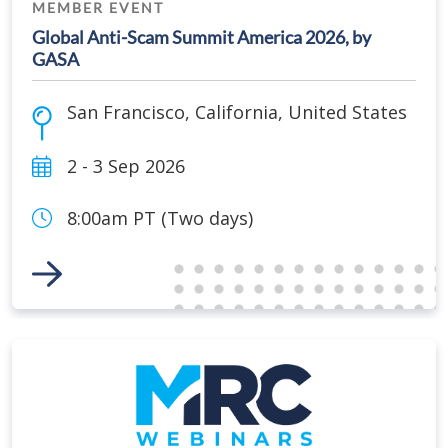
MEMBER EVENT
Global Anti-Scam Summit America 2026, by
GASA
San Francisco
,
California
,
United States
2 - 3 Sep 2026
8:00am PT (Two days)
Link to Event