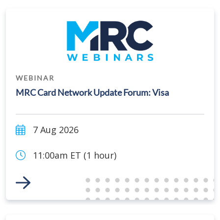
WEBINAR
MRC Card Network Update Forum: Visa
7 Aug 2026
11:00am ET (1 hour)
Link to Event