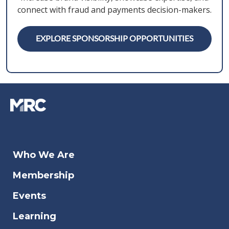
connect with fraud and payments decision-makers.
EXPLORE SPONSORSHIP OPPORTUNITIES
Who We Are
Membership
Events
Learning