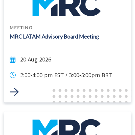
MEETING
MRC LATAM Advisory Board Meeting
20 Aug 2026
2:00-4:00 pm EST / 3:00-5:00pm BRT
Link to Event