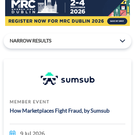
NARROW RESULTS
MEMBER EVENT
How Marketplaces Fight Fraud, by Sumsub
9 Jul 2026