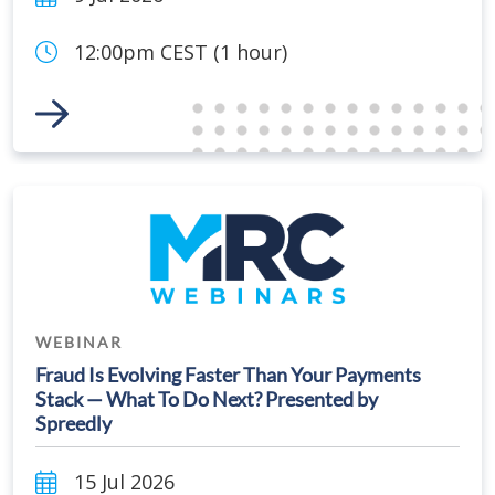
12:00pm CEST (1 hour)
Link to Event
WEBINAR
Fraud Is Evolving Faster Than Your Payments
Stack — What To Do Next? Presented by
Spreedly
15 Jul 2026