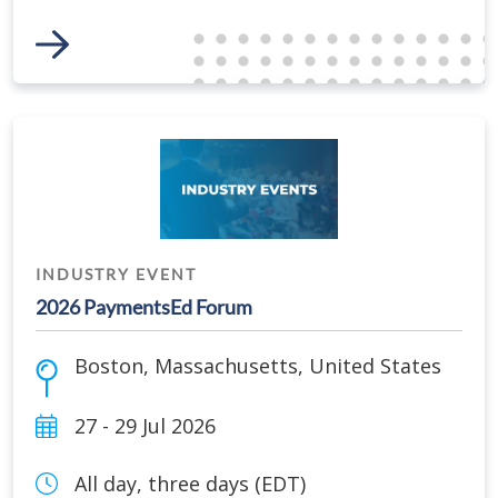
Link to Event
INDUSTRY EVENT
2026 PaymentsEd Forum
Boston
,
Massachusetts
,
United States
27 - 29 Jul 2026
All day, three days (EDT)