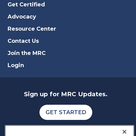
Get Certified
Advocacy
Resource Center
Contact Us
Join the MRC
Login
Sign up for MRC Updates.
GET STARTED