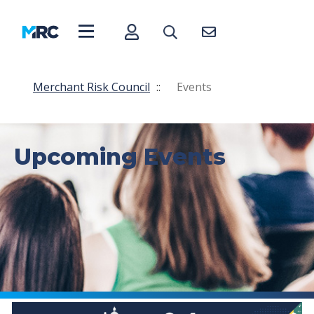
Merchant Risk Council
::
Events
Upcoming Events