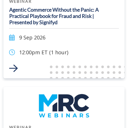
WEBINAR
Agentic Commerce Without the Panic: A
Practical Playbook for Fraud and Risk |
Presented by Signifyd
9 Sep 2026
12:00pm ET (1 hour)
Link to Event
WEBINAR