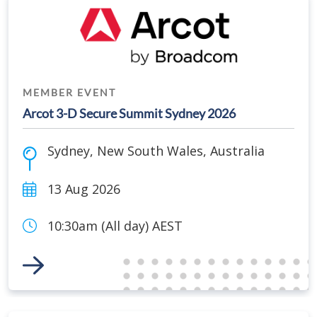
MEMBER EVENT
Arcot 3-D Secure Summit Sydney 2026
Sydney
,
New South Wales
,
Australia
13 Aug 2026
10:30am (All day) AEST
Link to Event