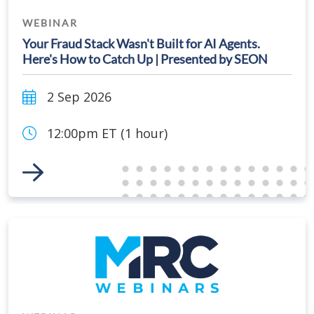
WEBINAR
Your Fraud Stack Wasn't Built for AI Agents.
Here's How to Catch Up | Presented by SEON
2 Sep 2026
12:00pm ET (1 hour)
Link to Event