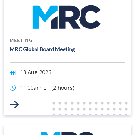
MEETING
MRC Global Board Meeting
13 Aug 2026
11:00am ET (2 hours)
Link to Event