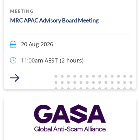
MEETING
MRC APAC Advisory Board Meeting
20 Aug 2026
11:00am AEST (2 hours)
Link to Event