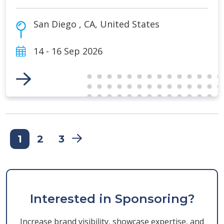
San Diego
,
CA
,
United States
14 - 16 Sep 2026
Link to Event
1
2
3
Interested in Sponsoring?
Increase brand visibility, showcase expertise, and