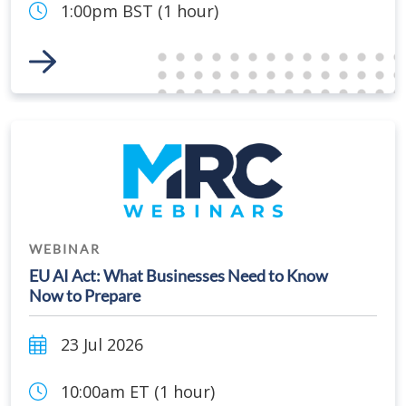
1:00pm BST (1 hour)
Link to Event
WEBINAR
EU AI Act: What Businesses Need to Know
Now to Prepare
23 Jul 2026
10:00am ET (1 hour)