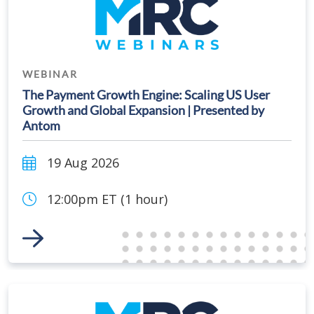
WEBINAR
The Payment Growth Engine: Scaling US User
Growth and Global Expansion | Presented by
Antom
19 Aug 2026
12:00pm ET (1 hour)
Link to Event