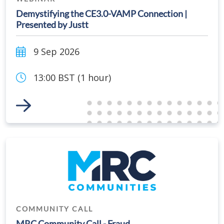
Demystifying the CE3.0-VAMP Connection |
Presented by Justt
9 Sep 2026
13:00 BST (1 hour)
Link to Event
COMMUNITY CALL
MRC Community Call - Fraud