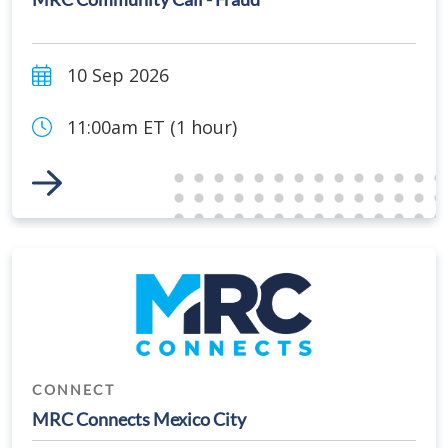
10 Sep 2026
11:00am ET (1 hour)
Link to Event
CONNECT
MRC Connects Mexico City