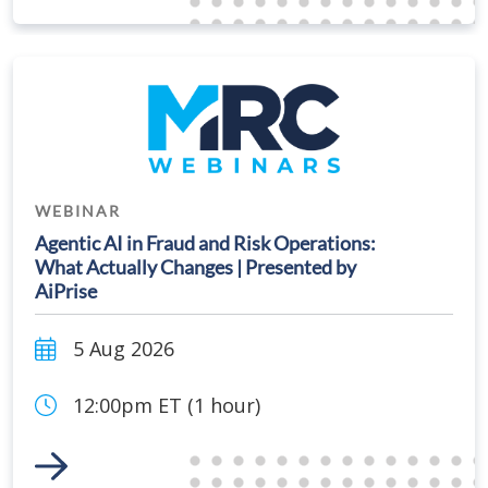
WEBINAR
Agentic AI in Fraud and Risk Operations:
What Actually Changes | Presented by
AiPrise
5 Aug 2026
12:00pm ET (1 hour)
Link to Event