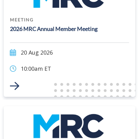
MEETING
2026 MRC Annual Member Meeting
20 Aug 2026
10:00am ET
Link to Event