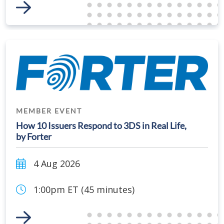
Link to Event
MEMBER EVENT
How 10 Issuers Respond to 3DS in Real Life,
by Forter
4 Aug 2026
1:00pm ET (45 minutes)
Link to Event