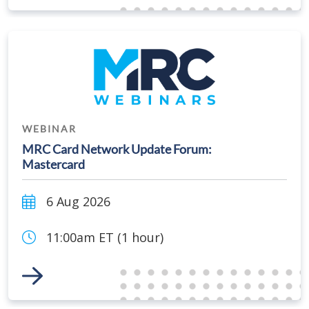
WEBINAR
MRC Card Network Update Forum:
Mastercard
6 Aug 2026
11:00am ET (1 hour)
Link to Event