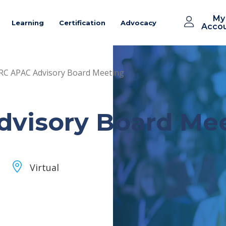
My
Learning
Certification
Advocacy
Acco
C APAC Advisory Board Meeting
visory Board Me
Virtual