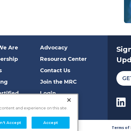
We Are
Advocacy
Sig
Upd
ership
Resource Center
s
Contact Us
GE
ing
Join the MRC
rtified
Login
 content and experience on this site.
n't Accept
Accept
Terms of 