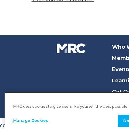
Who 
Memb
Event
Learn
Get Ce
MRC uses cookies to give users like yourself the best possible
Manage Cookies
Do
COPYRIGHT © 2026 MERCHANT RISK COUNCIL