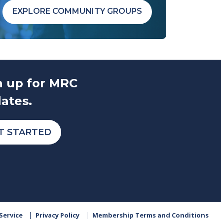
EXPLORE COMMUNITY GROUPS
n up for MRC
ates.
T STARTED
Service
Privacy Policy
Membership Terms and Conditions