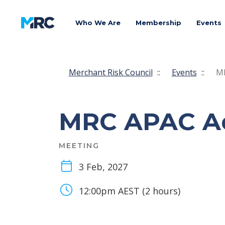
Who We Are
Membership
Events
Merchant Risk Council
::
Events
::
MR
MRC APAC Ad
MEETING
3 Feb, 2027
12:00pm AEST (2 hours)