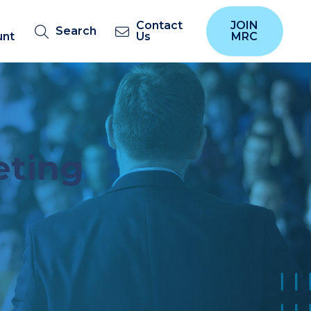
Contact
JOIN
Search
unt
Us
MRC
eting