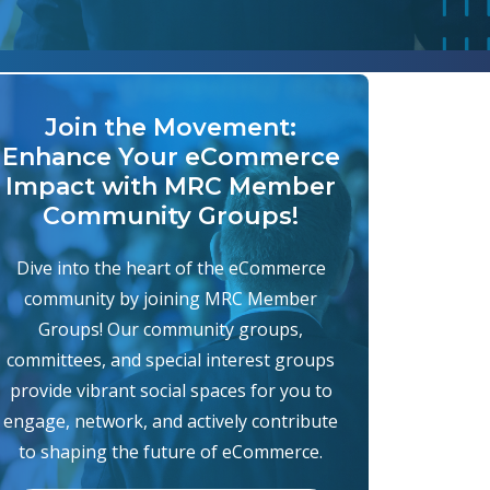
Join the Movement:
Enhance Your eCommerce
Impact with MRC Member
Community Groups!
Dive into the heart of the eCommerce
community by joining MRC Member
Groups! Our community groups,
committees, and special interest groups
provide vibrant social spaces for you to
engage, network, and actively contribute
to shaping the future of eCommerce.