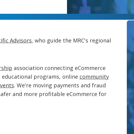
ific Advisors
, who guide the MRC's regional
ship
association connecting eCommerce
g educational programs, online
community
vents
. We're moving payments and fraud
safer and more profitable eCommerce for