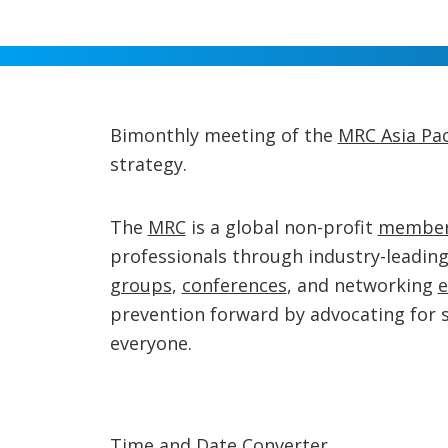
Bimonthly meeting of the
MRC Asia Pac
strategy.
The
MRC
is a global non-profit
member
professionals through industry-leadin
groups
,
conferences
, and networking
e
prevention forward by advocating for 
everyone.
Time and Date Converter