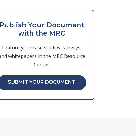
Publish Your Document
with the MRC
Feature your case studies, surveys,
and whitepapers in the MRC Resource
Center.
SUBMIT YOUR DOCUMENT