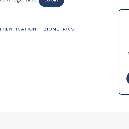
THENTICATION
BIOMETRICS