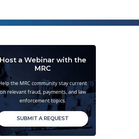
Host a Webinar with the
MRC
Help the MRC community stay current
on relevant fraud, payments, and law
enforcement topics.
SUBMIT A REQUEST