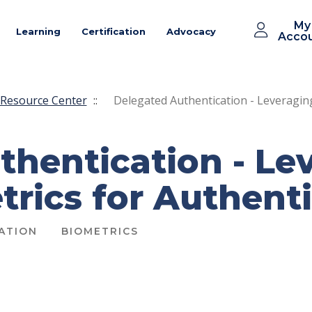
My
Learning
Certification
Advocacy
Acco
Resource Center
::
Delegated Authentication - Leveraging
thentication - Le
rics for Authent
ATION
BIOMETRICS