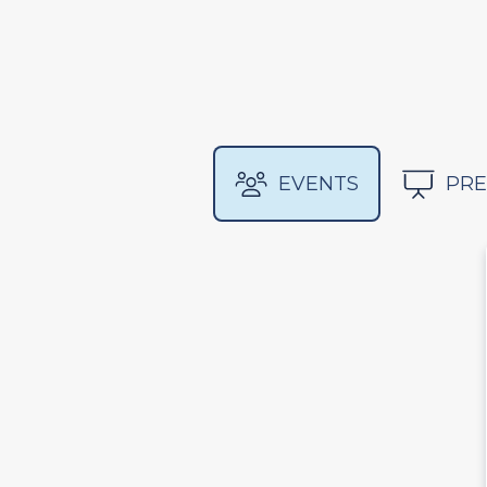
EVENTS
PRE