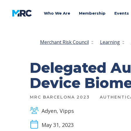
Who We Are
Membership
Events
Merchant Risk Council
::
Learning
::
Delegated Au
Device Biomet
MRC BARCELONA 2023
AUTHENTIC
Adyen, Vipps
May 31, 2023