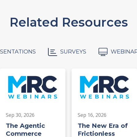
Related Resources
SENTATIONS
SURVEYS
WEBINA
Sep 30, 2026
Sep 16, 2026
The Agentic
The New Era of
Commerce
Frictionless