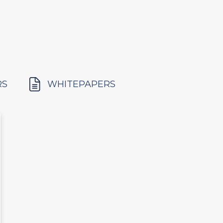
RS
WHITEPAPERS