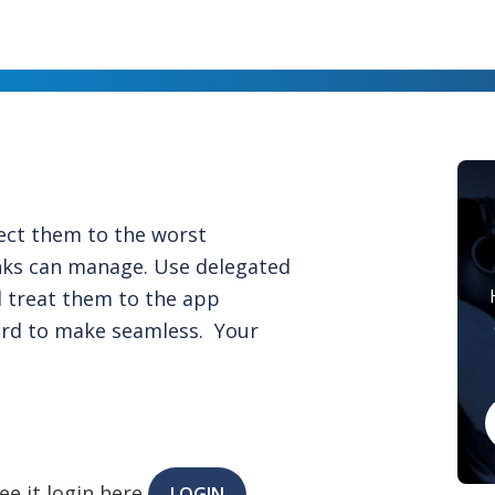
ect them to the worst
nks can manage. Use delegated
nd treat them to the app
ard to make seamless. Your
ee it login here
LOGIN