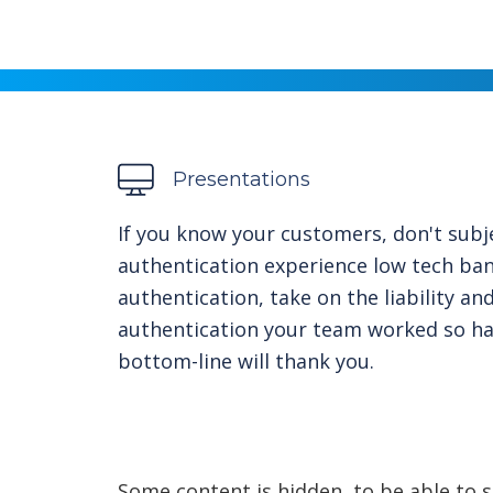
Presentations
If you know your customers, don't subj
authentication experience low tech ba
authentication, take on the liability a
authentication your team worked so h
bottom-line will thank you.
Some content is hidden, to be able to s