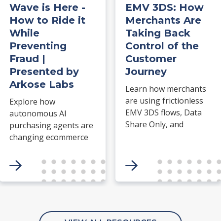
Wave is Here -
EMV 3DS: How
How to Ride it
Merchants Are
While
Taking Back
Preventing
Control of the
Fraud |
Customer
Presented by
Journey
Arkose Labs
Learn how merchants
are using frictionless
Explore how
EMV 3DS flows, Data
autonomous AI
Share Only, and
purchasing agents are
Acquirer TRA to take
changing ecommerce
greater control of
fraud, merchant risk
authentication,
and trust and safety
improve approval
operations. Arkose
rates, and create a
Labs explains why
smoother customer
traditional bot
journey.
detection and fraud
There are no related
models struggle with