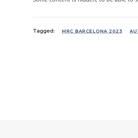
Tagged:
MRC BARCELONA 2023
AU