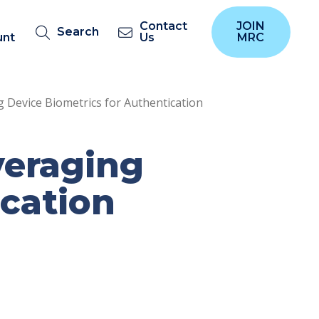
Contact
JOIN
Search
unt
Us
MRC
 Device Biometrics for Authentication
veraging
ication