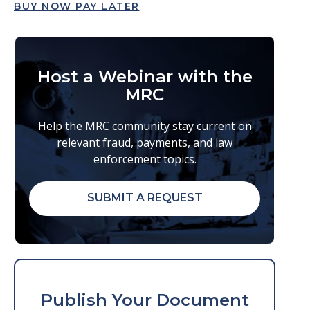
BUY NOW PAY LATER
Host a Webinar with the
MRC
Help the MRC community stay current on
relevant fraud, payments, and law
enforcement topics.
SUBMIT A REQUEST
Publish Your Document