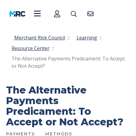
Merchant Risk Council
::
Learning
::
Resource Center
::
The Alternative Payments Predicament: To Accept
or Not Accept?
The Alternative
Payments
Predicament: To
Accept or Not Accept?
PAYMENTS
METHODS