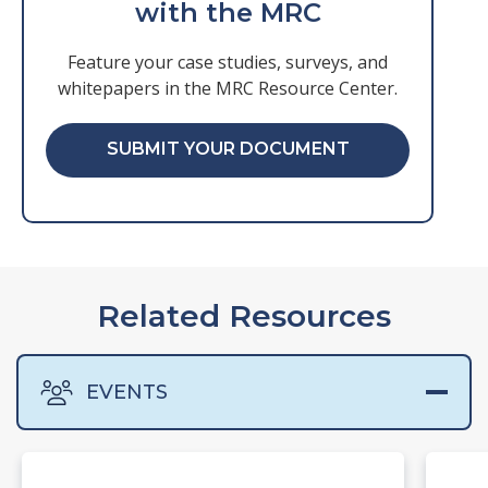
with the MRC
Feature your case studies, surveys, and
whitepapers in the MRC Resource Center.
SUBMIT YOUR DOCUMENT
Related Resources
EVENTS