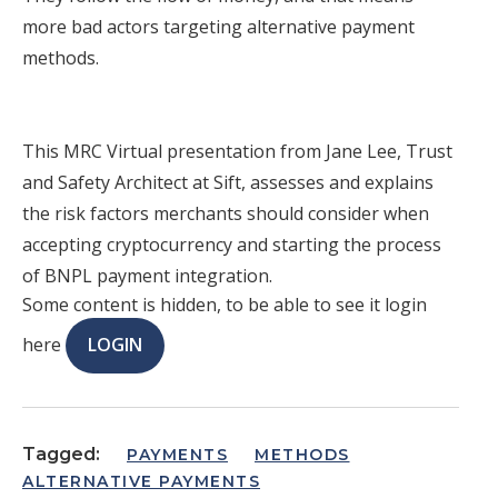
more bad actors targeting alternative payment
methods.
This MRC Virtual presentation from Jane Lee, Trust
and Safety Architect at Sift, assesses and explains
the risk factors merchants should consider when
accepting cryptocurrency and starting the process
of BNPL payment integration.
Some content is hidden, to be able to see it login
here
LOGIN
Tagged:
PAYMENTS
METHODS
ALTERNATIVE PAYMENTS