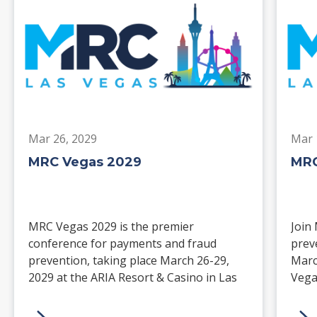
Mar 26, 2029
Mar 
MRC Vegas 2029
MRC
MRC Vegas 2029 is the premier
Join
conference for payments and fraud
prev
prevention, taking place March 26-29,
Marc
2029 at the ARIA Resort & Casino in Las
Vega
Vegas. Merchants, solution providers,
and 
financial institutions, and industry
paym