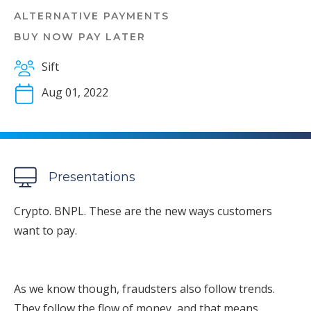
ALTERNATIVE PAYMENTS
BUY NOW PAY LATER
Sift
Aug 01, 2022
Presentations
Crypto. BNPL. These are the new ways customers
want to pay.
As we know though, fraudsters also follow trends.
They follow the flow of money, and that means