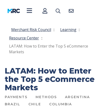
Merchant Risk Council
::
Learning
::
Resource Center
::
LATAM: How to Enter the Top 5 eCommerce
Markets
LATAM: How to Enter
the Top 5 eCommerce
Markets
PAYMENTS
METHODS
ARGENTINA
BRAZIL
CHILE
COLUMBIA