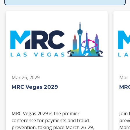
Mar 26, 2029
Mar 
MRC Vegas 2029
MRC
MRC Vegas 2029 is the premier
Join
conference for payments and fraud
prev
prevention, taking place March 26-29,
Marc