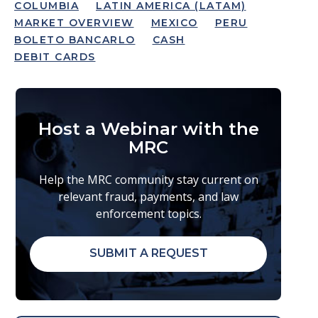
COLUMBIA
LATIN AMERICA (LATAM)
MARKET OVERVIEW
MEXICO
PERU
BOLETO BANCARLO
CASH
DEBIT CARDS
Host a Webinar with the
MRC
Help the MRC community stay current on
relevant fraud, payments, and law
enforcement topics.
SUBMIT A REQUEST