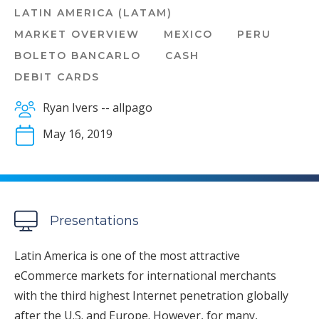
LATIN AMERICA (LATAM)
MARKET OVERVIEW
MEXICO
PERU
BOLETO BANCARLO
CASH
DEBIT CARDS
Ryan Ivers -- allpago
May 16, 2019
Presentations
Latin America is one of the most attractive
eCommerce markets for international merchants
with the third highest Internet penetration globally
after the U.S. and Europe. However, for many,