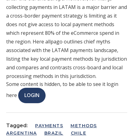
collecting payments in LATAM is a major barrier and
a cross-border payment strategy is limiting as it
does not give access to local payment methods
which represent 80% of the eCommerce spend in
the region. Here allpago outlines chief myths
associated with the LATAM payments landscape,
listing the key local payment methods by jurisdiction
and compares and contrasts cross-board and local
processing methods in this jurisdiction.
Some content is hidden, to be able to see it login
here
LOGIN
Tagged:
PAYMENTS
METHODS
ARGENTINA
BRAZIL
CHILE