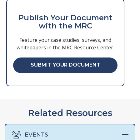
Publish Your Document
with the MRC
Feature your case studies, surveys, and
whitepapers in the MRC Resource Center.
SUBMIT YOUR DOCUMENT
Related Resources
EVENTS