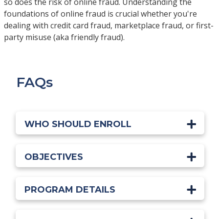
so does the risk of online fraud. Understanding the
foundations of online fraud is crucial whether you're
dealing with credit card fraud, marketplace fraud, or first-
party misuse (aka friendly fraud).
FAQs
WHO SHOULD ENROLL
OBJECTIVES
PROGRAM DETAILS