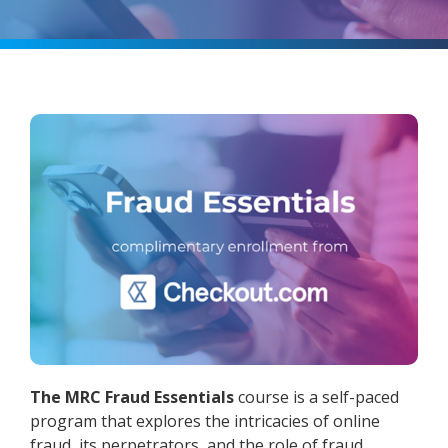
The MRC Fraud Essentials
course is a self-paced
program that explores the intricacies of online
fraud, its perpetrators, and the role of fraud