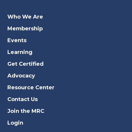
Who We Are
Membership
Events
Learning
Get Certified
Advocacy
Resource Center
Contact Us
Join the MRC
Login