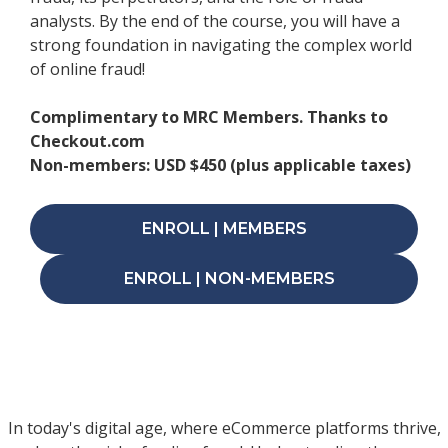
analysts. By the end of the course, you will have a
strong foundation in navigating the complex world
of online fraud!
Complimentary to MRC Members. Thanks to
Checkout.com
Non-members: USD $450 (plus applicable taxes)
ENROLL | MEMBERS
ENROLL | NON-MEMBERS
In today's digital age, where eCommerce platforms thrive,