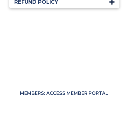
REFUND POLICY
Start Learning Today!
Members receive exclusive through the MRC
Member Portal.
MEMBERS: ACCESS MEMBER PORTAL
NON-MEMBERS: PURCHASE COURSES