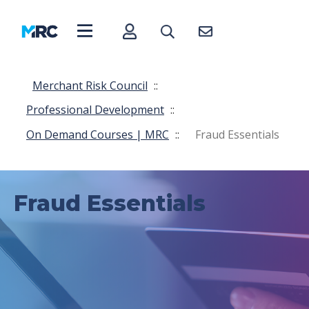
Merchant Risk Council
::
Professional Development
::
On Demand Courses | MRC
::
Fraud Essentials
Fraud Essentials