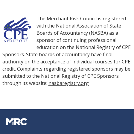
The Merchant Risk Council is registered
with the National Association of State
Boards of Accountancy (NASBA) as a
sponsor of continuing professional
education on the National Registry of CPE
Sponsors. State boards of accountancy have final
authority on the acceptance of individual courses for CPE
credit. Complaints regarding registered sponsors may be
submitted to the National Registry of CPE Sponsors
through its website:
nasbaregistry.org